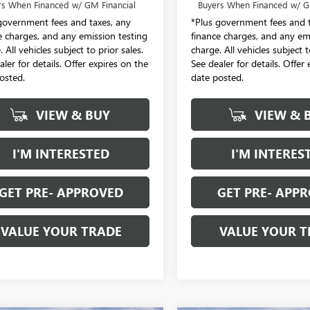
rs When Financed w/ GM Financial
Buyers When Financed w/ G
government fees and taxes, any
*Plus government fees and t
e charges, and any emission testing
finance charges, and any em
 All vehicles subject to prior sales.
charge. All vehicles subject t
aler for details. Offer expires on the
See dealer for details. Offer
osted.
date posted.
VIEW & BUY
VIEW & 
I'M INTERESTED
I'M INTERES
GET PRE- APPROVED
GET PRE- APP
VALUE YOUR TRADE
VALUE YOUR T