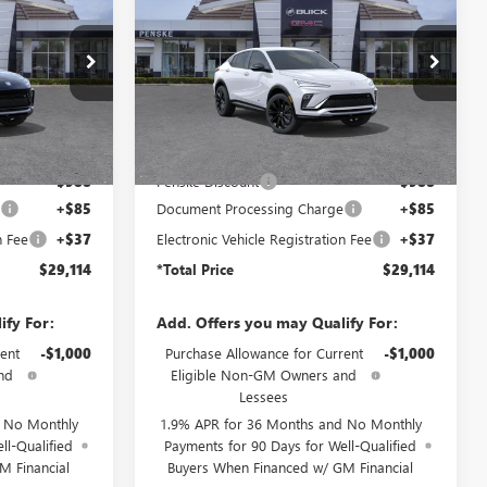
ENVISTA
SPORT
TOTAL PRICE
*TOTAL PRICE
SAVINGS
TOURING
TB236995
VIN:
KL47LBEP1TB274480
Stock:
TB274480
Model:
4TR58
Ext.
Int.
Ext.
Int.
In Stock
Less
$29,980
MSRP:
$29,980
-$988
Penske Discount
-$988
e
+$85
Document Processing Charge
+$85
n Fee
+$37
Electronic Vehicle Registration Fee
+$37
$29,114
*Total Price
$29,114
ify For:
Add. Offers you may Qualify For:
ent
-$1,000
Purchase Allowance for Current
-$1,000
nd
Eligible Non-GM Owners and
Lessees
d No Monthly
1.9% APR for 36 Months and No Monthly
ll-Qualified
Payments for 90 Days for Well-Qualified
M Financial
Buyers When Financed w/ GM Financial