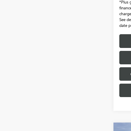
*Plus 
financ
charge.
See de
date p
Co