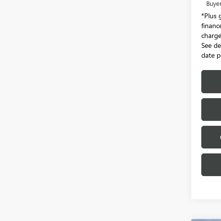
Buye
*Plus 
financ
charge.
See de
date p