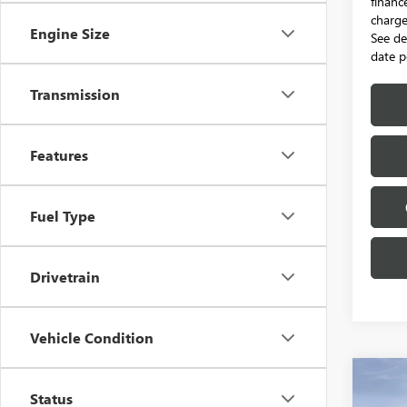
financ
charge.
Engine Size
See de
date p
Transmission
Features
Fuel Type
Drivetrain
Vehicle Condition
Co
NEW
$95
Status