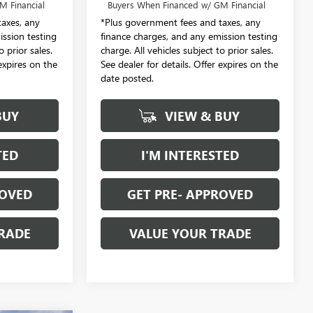
M Financial
Buyers When Financed w/ GM Financial
axes, any
*Plus government fees and taxes, any
ission testing
finance charges, and any emission testing
o prior sales.
charge. All vehicles subject to prior sales.
 expires on the
See dealer for details. Offer expires on the
date posted.
BUY
VIEW & BUY
TED
I'M INTERESTED
ROVED
GET PRE- APPROVED
RADE
VALUE YOUR TRADE