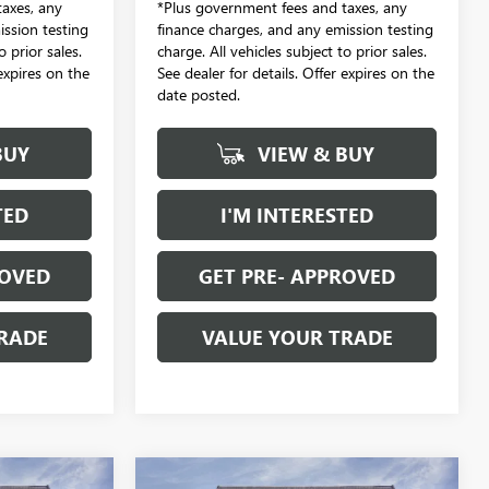
axes, any
*Plus government fees and taxes, any
ission testing
finance charges, and any emission testing
o prior sales.
charge. All vehicles subject to prior sales.
 expires on the
See dealer for details. Offer expires on the
date posted.
BUY
VIEW & BUY
TED
I'M INTERESTED
ROVED
GET PRE- APPROVED
RADE
VALUE YOUR TRADE
Compare Vehicle