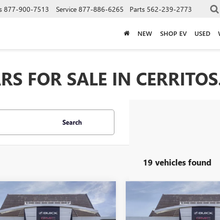
s
877-900-7513
Service
877-886-6265
Parts
562-239-2773
NEW
SHOP EV
USED
S FOR SALE IN CERRITOS
Search
19 vehicles found
mpare Vehicle
Compare Vehicle
2026
BUICK
NEW
2026
BUICK
$28,653
4
$954
STA
SPORT
ENVISTA
SPORT
*TOTAL PRICE
*
NGS
SAVINGS
RING
TOURING