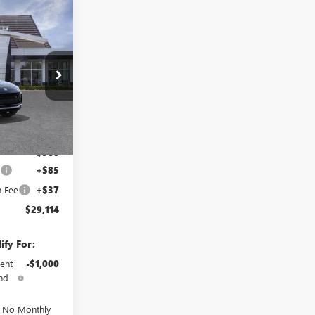
$29,114
TOTAL PRICE
TB265646
Ext.
Int.
$29,980
-$988
e
+$85
n Fee
+$37
$29,114
ify For:
ent
-$1,000
nd
d No Monthly