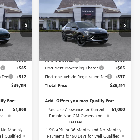
NEW
2026
BUICK
$29,114
$29,114
$988
ENVISTA
SPORT
TOTAL PRICE
*TOTAL PRICE
SAVINGS
TOURING
TB276769
VIN:
KL47LBEP7TB265671
Stock:
TB265671
Model:
4TR58
Ext.
Int.
Ext.
Int.
In Stock
Less
$29,980
MSRP:
$29,980
-$988
Penske Discount
-$988
e
+$85
Document Processing Charge
+$85
n Fee
+$37
Electronic Vehicle Registration Fee
+$37
$29,114
*Total Price
$29,114
ify For:
Add. Offers you may Qualify For:
ent
-$1,000
Purchase Allowance for Current
-$1,000
nd
Eligible Non-GM Owners and
Lessees
d No Monthly
1.9% APR for 36 Months and No Monthly
ll-Qualified
Payments for 90 Days for Well-Qualified