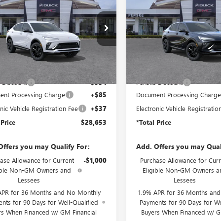
STA
SPORT
ENVISTA
SPORT
*TOTAL PRICE
*
NGS
SAVINGS
RING
TOURING
47LBEP8TB276212
Stock:
TB276212
VIN:
KL47LBEP9TB236995
Stock:
:
4TR58
Model:
4TR58
Ext.
Int.
ck
In Stock
Less
Less
$29,485
MSRP:
 Discount
-$954
Penske Discount
nt Processing Charge
+$85
Document Processing Charg
nic Vehicle Registration Fee
+$37
Electronic Vehicle Registratio
 Price
$28,653
*Total Price
Offers you may Qualify For:
Add. Offers you may Qual
ase Allowance for Current
-$1,000
Purchase Allowance for Curr
ible Non-GM Owners and
Eligible Non-GM Owners a
Lessees
Lessees
APR for 36 Months and No Monthly
1.9% APR for 36 Months an
nts for 90 Days for Well-Qualified
Payments for 90 Days for We
rs When Financed w/ GM Financial
Buyers When Financed w/ G