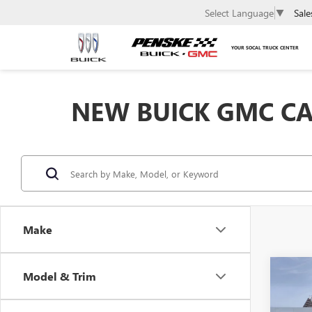
Sale
Select Language
▼
YOUR SOCAL TRUCK CENTER
NEW BUICK GMC CAR
Make
Co
Model & Trim
NEW
$95
ENVI
SAVI
TOU