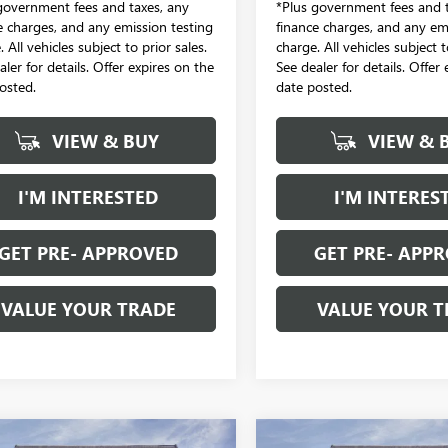
government fees and taxes, any
*Plus government fees and t
e charges, and any emission testing
finance charges, and any em
 All vehicles subject to prior sales.
charge. All vehicles subject t
aler for details. Offer expires on the
See dealer for details. Offer
osted.
date posted.
VIEW & BUY
VIEW & 
I'M INTERESTED
I'M INTERES
GET PRE- APPROVED
GET PRE- APP
VALUE YOUR TRADE
VALUE YOUR T
mpare Vehicle
Compare Vehicle