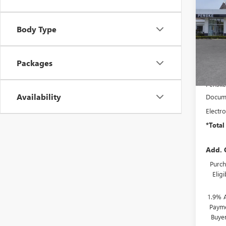
ENVI
SAVI
TOU
VIN:
KL
Body Type
Model
In Sto
Packages
MSRP:
Penske
Availability
Docume
Electro
*Total
Add. 
Purch
Elig
1.9% 
Payme
Buye