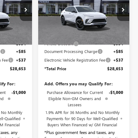
TB261496
VIN:
KL47LBEP8TB264691
Stock:
TB264691
Model:
4TR58
Ext.
Int.
Ext.
Int.
In Stock
Less
$29,485
MSRP:
$29,485
-$954
Penske Discount
-$954
e
+$85
Document Processing Charge
+$85
n Fee
+$37
Electronic Vehicle Registration Fee
+$37
$28,653
*Total Price
$28,653
ify For:
Add. Offers you may Qualify For:
ent
-$1,000
Purchase Allowance for Current
-$1,000
nd
Eligible Non-GM Owners and
Lessees
d No Monthly
1.9% APR for 36 Months and No Monthly
ll-Qualified
Payments for 90 Days for Well-Qualified
M Financial
Buyers When Financed w/ GM Financial
axes, any
*Plus government fees and taxes, any