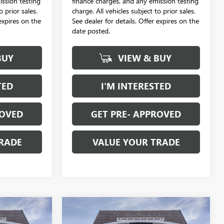
ission testing
finance charges, and any emission testing
o prior sales.
charge. All vehicles subject to prior sales.
 expires on the
See dealer for details. Offer expires on the
date posted.
BUY
VIEW & BUY
TED
I'M INTERESTED
ROVED
GET PRE- APPROVED
RADE
VALUE YOUR TRADE
Compare Vehicle
NEW
2026
BUICK
$29,114
$29,114
$988