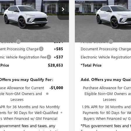
ial Offer
Price Drop
VIN:
KL47LBEP6TB261496
Stock:
Model:
4TR58
47LBEP5TB118345
Stock:
TB118345
:
4TR58
In Stock
Less
Less
Ext.
Int.
ck
$29,485
MSRP:
 Discount
-$954
Penske Discount
nt Processing Charge
+$85
Document Processing Charg
nic Vehicle Registration Fee
+$37
Electronic Vehicle Registratio
 Price
$28,653
*Total Price
Offers you may Qualify For:
Add. Offers you may Qual
ase Allowance for Current
-$1,000
Purchase Allowance for Curr
ible Non-GM Owners and
Eligible Non-GM Owners a
Lessees
Lessees
APR for 36 Months and No Monthly
1.9% APR for 36 Months an
nts for 90 Days for Well-Qualified
Payments for 90 Days for We
rs When Financed w/ GM Financial
Buyers When Financed w/ G
government fees and taxes, any
*Plus government fees and t