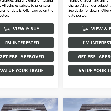
e charges, and any emission testing
finance charges, and any em
 All vehicles subject to prior sales.
charge. All vehicles subject t
aler for details. Offer expires on the
See dealer for details. Offer
osted.
date posted.
VIEW & BUY
VIEW & 
I'M INTERESTED
I'M INTERES
GET PRE- APPROVED
GET PRE- APP
VALUE YOUR TRADE
VALUE YOUR T
mpare Vehicle
Compare Vehicle
2026
BUICK
NEW
2026
BUICK
$28,653
4
$988