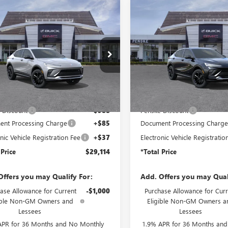
mpare Vehicle
Compare Vehicle
2026
BUICK
NEW
2026
BUICK
$29,114
8
$988
STA
SPORT
ENVISTA
SPORT
*TOTAL PRICE
*
NGS
SAVINGS
RING
TOURING
47LBEP8TB262066
Stock:
TB262066
VIN:
KL47LBEP8TB265646
Stock:
:
4TR58
Model:
4TR58
Ext.
Int.
ck
In Stock
Less
Less
$29,980
MSRP:
 Discount
-$988
Penske Discount
nt Processing Charge
+$85
Document Processing Charg
nic Vehicle Registration Fee
+$37
Electronic Vehicle Registratio
 Price
$29,114
*Total Price
Offers you may Qualify For:
Add. Offers you may Qual
ase Allowance for Current
-$1,000
Purchase Allowance for Curr
ible Non-GM Owners and
Eligible Non-GM Owners a
Lessees
Lessees
APR for 36 Months and No Monthly
1.9% APR for 36 Months an