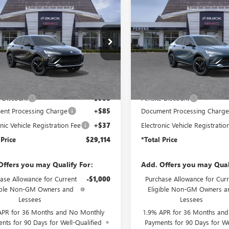
2026
BUICK
NEW
2026
BUICK
$29,114
8
$988
STA
SPORT
ENVISTA
SPORT
*TOTAL PRICE
*
NGS
SAVINGS
RING
TOURING
47LBEP2TB276612
Stock:
TB276612
VIN:
KL47LBEP2TB276769
Stock:
:
4TR58
Model:
4TR58
Ext.
Int.
ck
In Stock
Less
Less
$29,980
MSRP:
 Discount
-$988
Penske Discount
nt Processing Charge
+$85
Document Processing Charg
nic Vehicle Registration Fee
+$37
Electronic Vehicle Registratio
 Price
$29,114
*Total Price
Offers you may Qualify For:
Add. Offers you may Qual
ase Allowance for Current
-$1,000
Purchase Allowance for Curr
ible Non-GM Owners and
Eligible Non-GM Owners a
Lessees
Lessees
APR for 36 Months and No Monthly
1.9% APR for 36 Months an
nts for 90 Days for Well-Qualified
Payments for 90 Days for We