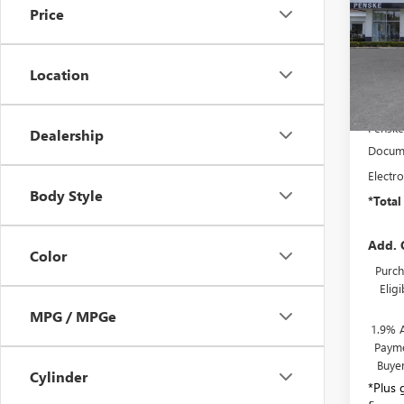
Price
Spec
VIN:
KL
Model
Location
In Sto
MSRP:
Penske
Dealership
Docume
Electro
Body Style
*Total
Add. 
Color
Purch
Elig
MPG / MPGe
1.9% 
Payme
Buye
Cylinder
*Plus 