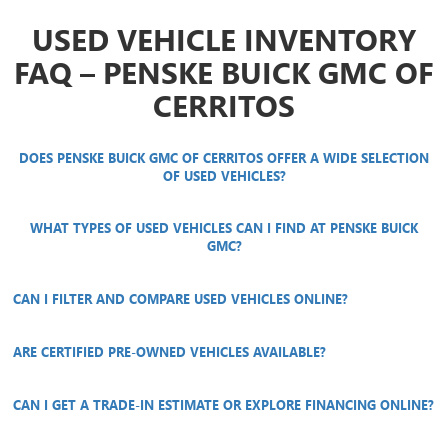
USED VEHICLE INVENTORY
FAQ – PENSKE BUICK GMC OF
CERRITOS
DOES PENSKE BUICK GMC OF CERRITOS OFFER A WIDE SELECTION
OF USED VEHICLES?
WHAT TYPES OF USED VEHICLES CAN I FIND AT PENSKE BUICK
GMC?
CAN I FILTER AND COMPARE USED VEHICLES ONLINE?
ARE CERTIFIED PRE-OWNED VEHICLES AVAILABLE?
CAN I GET A TRADE-IN ESTIMATE OR EXPLORE FINANCING ONLINE?