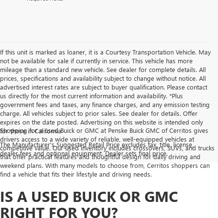
If this unit is marked as loaner, it is a Courtesy Transportation Vehicle. May
not be available for sale if currently in service. This vehicle has more
mileage than a standard new vehicle. See dealer for complete details. All
prices, specifications and availability subject to change without notice. All
advertised interest rates are subject to buyer qualification. Please contact
us directly for the most current information and availability. *Plus
government fees and taxes, any finance charges, and any emission testing
charge. All vehicles subject to prior sales. See dealer for details. Offer
expires on the date posted. Advertising on this website is intended only
Shopping for a used Buick or GMC at Penske Buick GMC of Cerritos gives
for those in California
drivers access to a wide variety of reliable, well-equipped vehicles at
The Manufacturer's Suggested Retail Price excludes tax, title, license,
competitive value. Our used inventory includes crossovers, SUVs, and trucks
dealer fees and optional equipment. Dealer sets final price.
that offer practical features and thoughtful design for daily driving and
weekend plans. With many models to choose from, Cerritos shoppers can
find a vehicle that fits their lifestyle and driving needs.
IS A USED BUICK OR GMC
RIGHT FOR YOU?