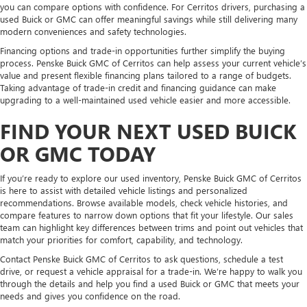
you can compare options with confidence. For Cerritos drivers, purchasing a
used Buick or GMC can offer meaningful savings while still delivering many
modern conveniences and safety technologies.
Financing options and trade-in opportunities further simplify the buying
process. Penske Buick GMC of Cerritos can help assess your current vehicle’s
value and present flexible financing plans tailored to a range of budgets.
Taking advantage of trade-in credit and financing guidance can make
upgrading to a well-maintained used vehicle easier and more accessible.
FIND YOUR NEXT USED BUICK
OR GMC TODAY
If you’re ready to explore our used inventory, Penske Buick GMC of Cerritos
is here to assist with detailed vehicle listings and personalized
recommendations. Browse available models, check vehicle histories, and
compare features to narrow down options that fit your lifestyle. Our sales
team can highlight key differences between trims and point out vehicles that
match your priorities for comfort, capability, and technology.
Contact Penske Buick GMC of Cerritos to ask questions, schedule a test
drive, or request a vehicle appraisal for a trade-in. We’re happy to walk you
through the details and help you find a used Buick or GMC that meets your
needs and gives you confidence on the road.