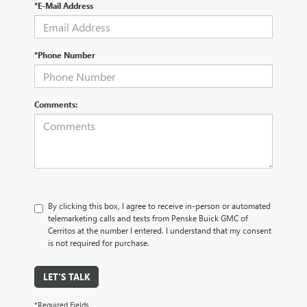
*E-Mail Address
*Phone Number
Comments:
By clicking this box, I agree to receive in-person or automated
telemarketing calls and texts from Penske Buick GMC of
Cerritos at the number I entered. I understand that my consent
is not required for purchase.
LET'S TALK
*Required Fields