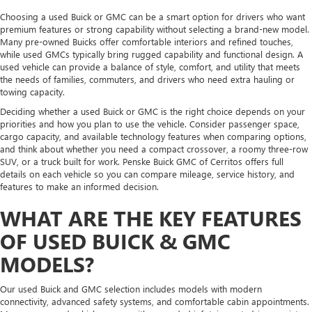
Choosing a used Buick or GMC can be a smart option for drivers who want
premium features or strong capability without selecting a brand-new model.
Many pre-owned Buicks offer comfortable interiors and refined touches,
while used GMCs typically bring rugged capability and functional design. A
used vehicle can provide a balance of style, comfort, and utility that meets
the needs of families, commuters, and drivers who need extra hauling or
towing capacity.
Deciding whether a used Buick or GMC is the right choice depends on your
priorities and how you plan to use the vehicle. Consider passenger space,
cargo capacity, and available technology features when comparing options,
and think about whether you need a compact crossover, a roomy three-row
SUV, or a truck built for work. Penske Buick GMC of Cerritos offers full
details on each vehicle so you can compare mileage, service history, and
features to make an informed decision.
WHAT ARE THE KEY FEATURES
OF USED BUICK & GMC
MODELS?
Our used Buick and GMC selection includes models with modern
connectivity, advanced safety systems, and comfortable cabin appointments.