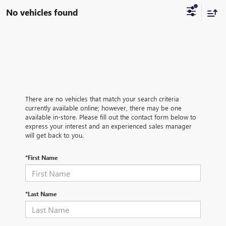
No vehicles found
There are no vehicles that match your search criteria
currently available online; however, there may be one
available in-store. Please fill out the contact form below to
express your interest and an experienced sales manager
will get back to you.
*First Name
*Last Name