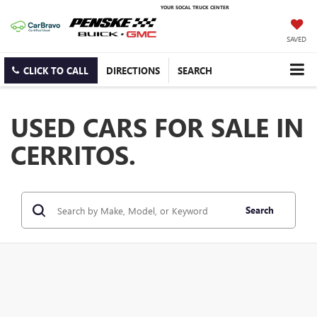
YOUR SOCAL TRUCK CENTER
SAVED
CLICK TO CALL
DIRECTIONS
SEARCH
USED CARS FOR SALE IN
CERRITOS.
Search