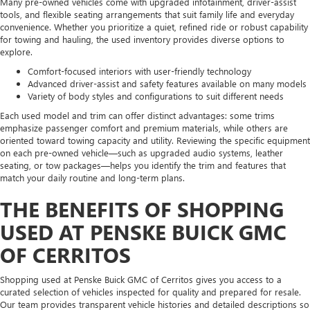
Many pre-owned vehicles come with upgraded infotainment, driver-assist
tools, and flexible seating arrangements that suit family life and everyday
convenience. Whether you prioritize a quiet, refined ride or robust capability
for towing and hauling, the used inventory provides diverse options to
explore.
Comfort-focused interiors with user-friendly technology
Advanced driver-assist and safety features available on many models
Variety of body styles and configurations to suit different needs
Each used model and trim can offer distinct advantages: some trims
emphasize passenger comfort and premium materials, while others are
oriented toward towing capacity and utility. Reviewing the specific equipment
on each pre-owned vehicle—such as upgraded audio systems, leather
seating, or tow packages—helps you identify the trim and features that
match your daily routine and long-term plans.
THE BENEFITS OF SHOPPING
USED AT PENSKE BUICK GMC
OF CERRITOS
Shopping used at Penske Buick GMC of Cerritos gives you access to a
curated selection of vehicles inspected for quality and prepared for resale.
Our team provides transparent vehicle histories and detailed descriptions so