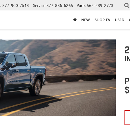
s
877-900-7513
Service
877-886-6265
Parts
562-239-2773
NEW
SHOP EV
USED
2
I
P
$