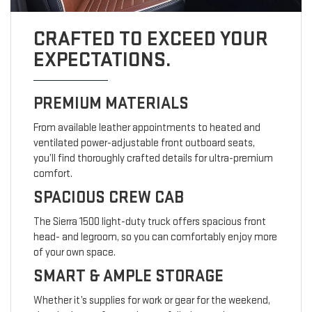
CRAFTED TO EXCEED YOUR
EXPECTATIONS.
PREMIUM MATERIALS
From available leather appointments to heated and
ventilated power-adjustable front outboard seats,
you’ll find thoroughly crafted details for ultra-premium
comfort.
SPACIOUS CREW CAB
The Sierra 1500 light-duty truck offers spacious front
head- and legroom, so you can comfortably enjoy more
of your own space.
SMART & AMPLE STORAGE
Whether it’s supplies for work or gear for the weekend,