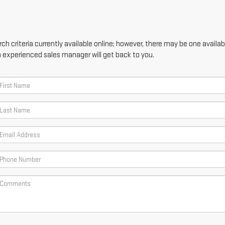
h criteria currently available online; however, there may be one availabl
n experienced sales manager will get back to you.