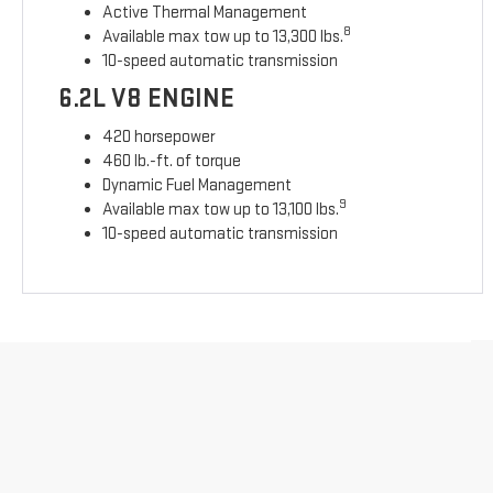
Active Thermal Management
8
Available max tow up to 13,300 lbs.
10-speed automatic transmission
6.2L V8 ENGINE
420 horsepower
460 lb.-ft. of torque
Dynamic Fuel Management
9
Available max tow up to 13,100 lbs.
10-speed automatic transmission