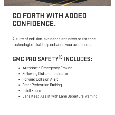
GO FORTH WITH ADDED
CONFIDENCE.
A suite of collision-avoidance and driver assistance
technologies that help enhance your awareness.
10
GMC PRO SAFETY
INCLUDES:
Automatic Emergency Braking
Following Distance Indicator
Forward Collision Alert
Front Pedestrian Braking
IntelliBeam
Lane Keep Assist with Lane Departure Warning