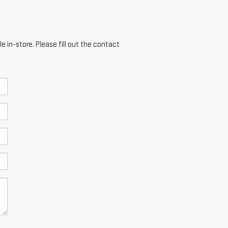
e in-store. Please fill out the contact