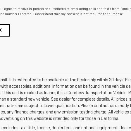
x, I agree to receive in-person or automated telemarketing calls and texts from Pensk
the number I entered. I understand that my consent is not required for purchase.
K
ransit, it is estimated to be available at the Dealership within 30 days. 
d with accessories, additional information can be found in the vehicle de
f this unit is marked as loaner, it is a Courtesy Transportation Vehicle. M
han a standard new vehicle. See dealer for complete details. All prices, 
est rates are subject to buyer qualification. Please contact us directly
es, any finance charges, and any emission testing charge. All vehicles su
dvertising on this website is intended only for those in California.
xcludes tax, title, license, dealer fees and optional equipment. Dealer 