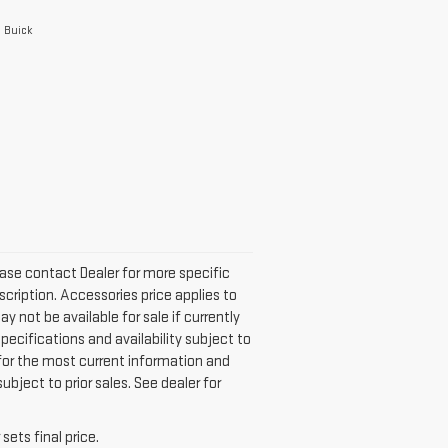
e Buick
Please contact Dealer for more specific
scription. Accessories price applies to
ay not be available for sale if currently
specifications and availability subject to
 for the most current information and
bject to prior sales. See dealer for
sets final price.