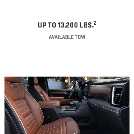
2
UP TO 13,200 LBS.
AVAILABLE TOW