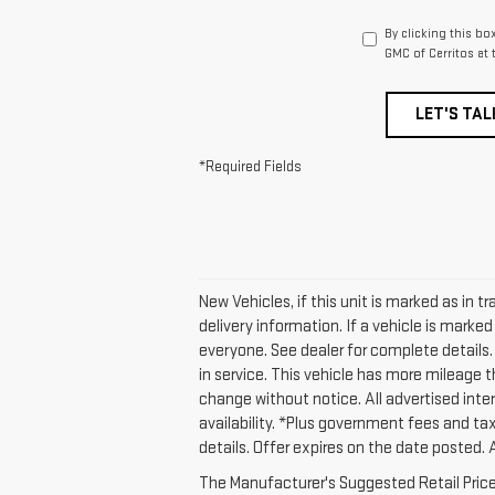
By clicking this bo
GMC of Cerritos at 
LET'S TAL
*Required Fields
New Vehicles, if this unit is marked as in t
delivery information. If a vehicle is marke
everyone. See dealer for complete details. I
in service. This vehicle has more mileage t
change without notice. All advertised inter
availability. *Plus government fees and tax
details. Offer expires on the date posted. A
The Manufacturer's Suggested Retail Price e