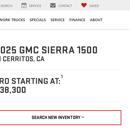
SEARCH
SERVICE
CONTACT
SAVED
WORK TRUCKS
SPECIALS
SERVICE
FINANCE
ABOUT
025 GMC SIERRA 1500
N CERRITOS, CA
1
RO STARTING AT:
38,300
SEARCH NEW INVENTORY