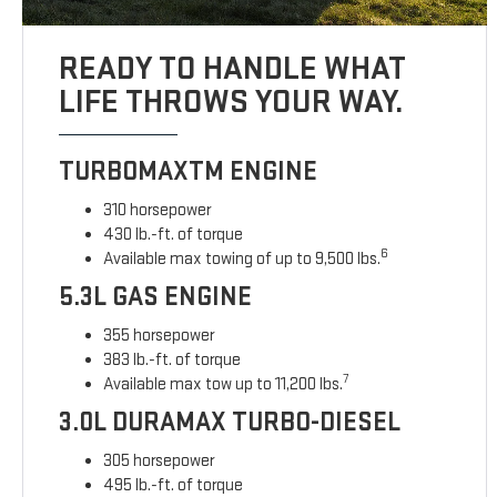
READY TO HANDLE WHAT
LIFE THROWS YOUR WAY.
TURBOMAXTM ENGINE
310 horsepower
430 lb.-ft. of torque
6
Available max towing of up to 9,500 lbs.
5.3L GAS ENGINE
355 horsepower
383 lb.-ft. of torque
7
Available max tow up to 11,200 lbs.
3.0L DURAMAX TURBO-DIESEL
305 horsepower
495 lb.-ft. of torque