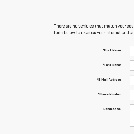
There are no vehicles that match your searc
form below to express your interest and a
*First Name
*Last Name
*E-Mail Address
*Phone Number
Comments: