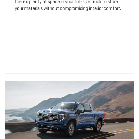
there’s plenty of space in your full-size truck to store
your materials without compromising interior comfort.