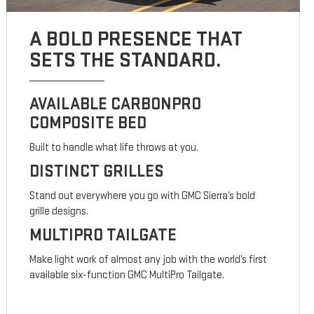
A BOLD PRESENCE THAT
SETS THE STANDARD.
AVAILABLE CARBONPRO
COMPOSITE BED
Built to handle what life throws at you.
DISTINCT GRILLES
Stand out everywhere you go with GMC Sierra’s bold
grille designs.
MULTIPRO TAILGATE
Make light work of almost any job with the world’s first
available six-function GMC MultiPro Tailgate.