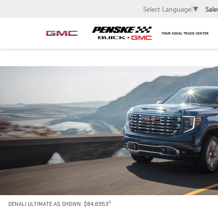
Sale
Select Language
▼
YOUR SOCAL TRUCK CENTER
3
DENALI ULTIMATE AS SHOWN: $84,6953