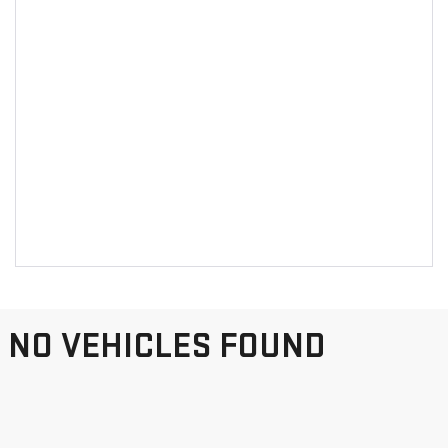
NO VEHICLES FOUND