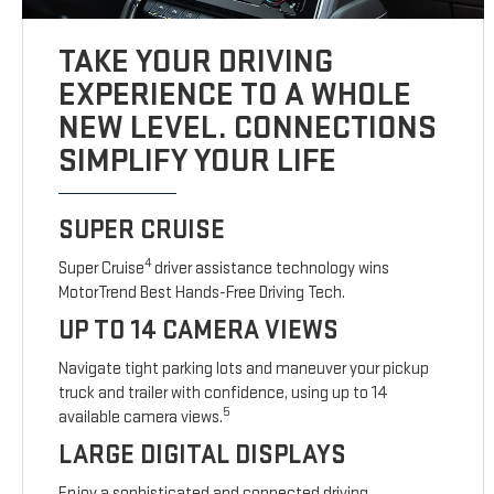
TAKE YOUR DRIVING
EXPERIENCE TO A WHOLE
NEW LEVEL. CONNECTIONS
SIMPLIFY YOUR LIFE
SUPER CRUISE
4
Super Cruise
driver assistance technology wins
MotorTrend Best Hands-Free Driving Tech.
UP TO 14 CAMERA VIEWS
Navigate tight parking lots and maneuver your pickup
truck and trailer with confidence, using up to 14
5
available camera views.
LARGE DIGITAL DISPLAYS
Enjoy a sophisticated and connected driving