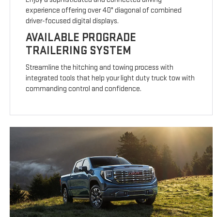
experience offering over 40" diagonal of combined
driver-focused digital displays.
AVAILABLE PROGRADE
TRAILERING SYSTEM
Streamline the hitching and towing process with
integrated tools that help your light duty truck tow with
commanding control and confidence.