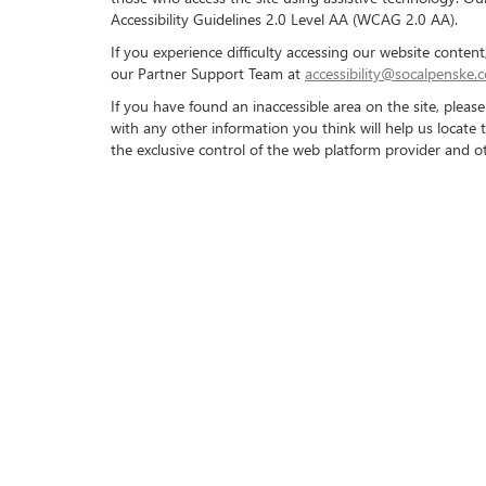
Accessibility Guidelines 2.0 Level AA (WCAG 2.0 AA).
If you experience difficulty accessing our website conte
our Partner Support Team at
accessibility@socalpenske.
If you have found an inaccessible area on the site, plea
with any other information you think will help us locate 
the exclusive control of the web platform provider and ot