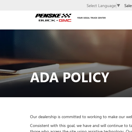
Sale
Select Language
▼
YOUR SOCAL TRUCK CENTER
ADA POLICY
Our dealership is committed to working to make our websit
Consistent with this goal, we have and will continue to ta
those who access the site using assistive technology. O