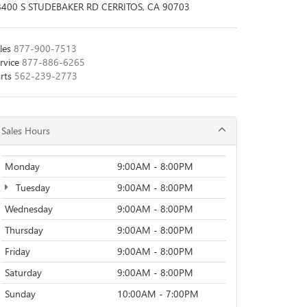
8400 S STUDEBAKER RD CERRITOS, CA 90703
les
877-900-7513
rvice
877-886-6265
rts
562-239-2773
Sales Hours
Monday
9:00AM - 8:00PM
Tuesday
9:00AM - 8:00PM
Wednesday
9:00AM - 8:00PM
Thursday
9:00AM - 8:00PM
Friday
9:00AM - 8:00PM
Saturday
9:00AM - 8:00PM
Sunday
10:00AM - 7:00PM