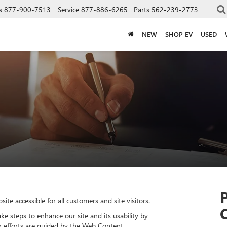
s
877-900-7513
Service
877-886-6265
Parts
562-239-2773
NEW
SHOP EV
USED
e accessible for all customers and site visitors.
ke steps to enhance our site and its usability by
ur efforts are guided by the Web Content