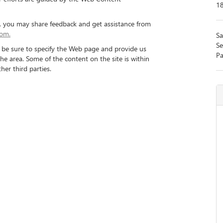
1
nt, you may share feedback and get assistance from
com.
Sa
Se
se be sure to specify the Web page and provide us
Pa
the area. Some of the content on the site is within
her third parties.