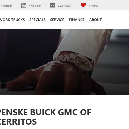
SEARCH
SERVICE
CONTACT
SAVED
WORK TRUCKS
SPECIALS
SERVICE
FINANCE
ABOUT
PENSKE BUICK GMC OF
CERRITOS