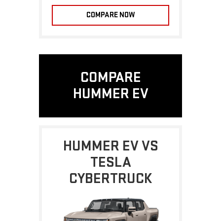
COMPARE NOW
COMPARE
HUMMER EV
HUMMER EV VS
TESLA
CYBERTRUCK