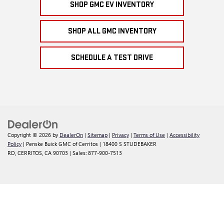
SHOP GMC EV INVENTORY
SHOP ALL GMC INVENTORY
SCHEDULE A TEST DRIVE
Copyright © 2026
by
DealerOn
|
Sitemap
|
Privacy
|
Terms of Use
|
Accessibility
Policy
| Penske Buick GMC of Cerritos
|
18400 S STUDEBAKER
RD,
CERRITOS,
CA
90703
| Sales:
877-900-7513