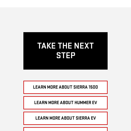
TAKE THE NEXT
STEP
LEARN MORE ABOUT SIERRA 1500
LEARN MORE ABOUT HUMMER EV
LEARN MORE ABOUT SIERRA EV