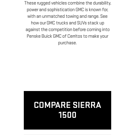
These rugged vehicles combine the durability,
power and sophistication GMC is known for,
with an unmatched towing and range. See
how our GMC trucks and SUVs stack up
against the competition before coming into
Penske Buick GMC of Cerritos to make your
purchase.
COMPARE SIERRA
1500