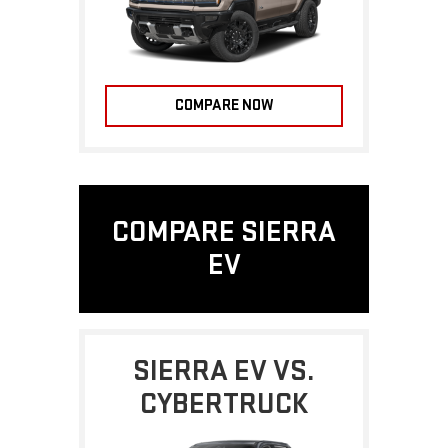
COMPARE NOW
COMPARE SIERRA
EV
SIERRA EV VS.
CYBERTRUCK