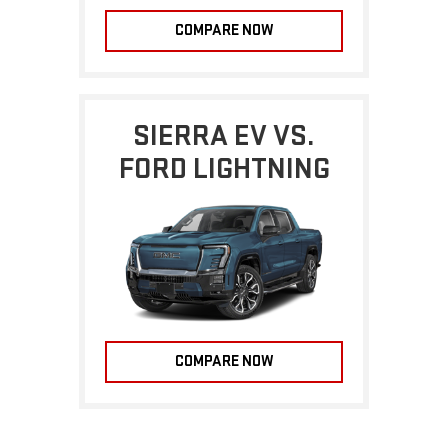
COMPARE NOW
SIERRA EV VS.
FORD LIGHTNING
COMPARE NOW