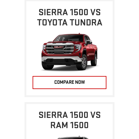
SIERRA 1500 VS
TOYOTA TUNDRA
COMPARE NOW
SIERRA 1500 VS
RAM 1500