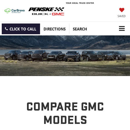
YOUR SOCAL TRUCK CENTER
SAVED
CLICK TO CALL
DIRECTIONS
SEARCH
COMPARE GMC
MODELS