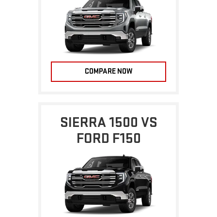
COMPARE NOW
SIERRA 1500 VS
FORD F150