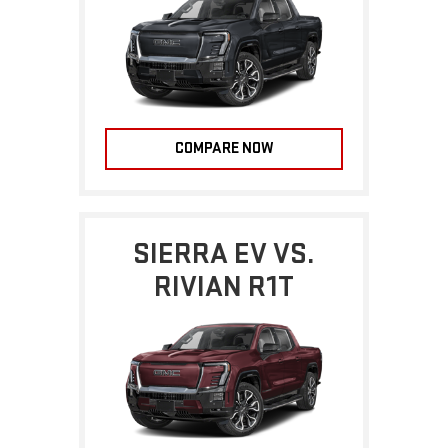
COMPARE NOW
SIERRA EV VS.
RIVIAN R1T