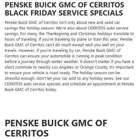
PENSKE BUICK GMC OF CERRITOS
BLACK FRIDAY SERVICE SPECIALS
Penske Buick GMC of Cerritos isn't only about new and used car
savings this holiday season. We're also about CERRITOS auto service
savings. For many, the Thanksgiving and Christmas holidays translate to
hours of traveling. If you're traveling by plane or train this year, Penske
Buick GMC of Cerritos can't do much except wish you well on your
travels. However, if you're traveling by car, Penske Buick GMC of
Cerritos can ensure your automobile is running in peak condition
before a journey through winter weather. It doesn't matter if you have a
short commute to nearby Los Angeles or Orange County, it's important
to ensure your vehicle is road ready. The holiday season can be
stressful enough, don't let your car add to any holiday woes. See our
CERRITOS auto service specials and schedule an appointment at Penske
Buick GMC of Cerritos today.
PENSKE BUICK GMC OF
CERRITOS