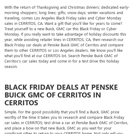
With the return of Thanksgiving and Christmas dinners; dedicated early-
morning shoppers; long lines; gifts; snow days; winter vacations and
traveling, comes Los Angeles Black Friday sales and Cyber Monday
sales in CERRITOS, CA. Want a gift that you'll like for years to come?
Treat yourself to a new Buick, GMC car this Black Friday or Cyber
Monday. If you really want to take advantage of holiday discounts this
year, while avoiding retailer lines in CERRITOS, CA, then research our
Black Friday car deals at Penske Buick GMC of Cerritos and compare
them to other CERRITOS or Los Angeles dealers. We know you'll like
what you'll find at our CERRITOS lot. Search Penske Buick GMC of
Cerritos's car sales today and come in for a test drive this holiday
season.
BLACK FRIDAY DEALS AT PENSKE
BUICK GMC OF CERRITOS IN
CERRITOS
Simple. For the good possibility that you'll find a Buick, GMC price
worthy of the time it takes you to research and compare Black Friday
car sales in CERRITOS; test drive a car at Penske Buick GMC of Cerritos,
and place a bow on that new Buick, GMC as you wait for your
significant other to return to your CERRITOS home. Not only will you