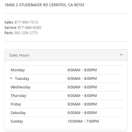
18400 S STUDEBAKER RD CERRITOS, CA 90703
Sales
877-900-7513
Service
877-886-6265
Parts
562-239-2773
Sales Hours
Monday
9:00AM - 8:00PM
Tuesday
9:00AM - 8:00PM
Wednesday
9:00AM - 8:00PM
Thursday
9:00AM - 8:00PM
Friday
9:00AM - 8:00PM
Saturday
9:00AM - 8:00PM
Sunday
10:00AM - 7:00PM