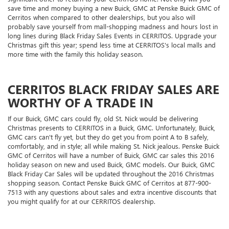
save time and money buying a new Buick, GMC at Penske Buick GMC of
Cerritos when compared to other dealerships, but you also will
probably save yourself from mall-shopping madness and hours lost in
long lines during Black Friday Sales Events in CERRITOS. Upgrade your
Christmas gift this year; spend less time at CERRITOS's local malls and
more time with the family this holiday season.
CERRITOS BLACK FRIDAY SALES ARE
WORTHY OF A TRADE IN
If our Buick, GMC cars could fly, old St. Nick would be delivering
Christmas presents to CERRITOS in a Buick, GMC. Unfortunately, Buick,
GMC cars can't fly yet, but they do get you from point A to B safely,
comfortably, and in style; all while making St. Nick jealous. Penske Buick
GMC of Cerritos will have a number of Buick, GMC car sales this 2016
holiday season on new and used Buick, GMC models. Our Buick, GMC
Black Friday Car Sales will be updated throughout the 2016 Christmas
shopping season. Contact Penske Buick GMC of Cerritos at
877-900-
7513
with any questions about sales and extra incentive discounts that
you might qualify for at our CERRITOS dealership.