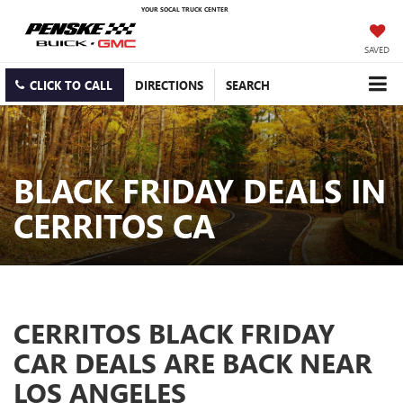
YOUR SOCAL TRUCK CENTER
SAVED
CLICK TO CALL
DIRECTIONS
SEARCH
BLACK FRIDAY DEALS IN
CERRITOS CA
CERRITOS BLACK FRIDAY
CAR DEALS ARE BACK NEAR
LOS ANGELES