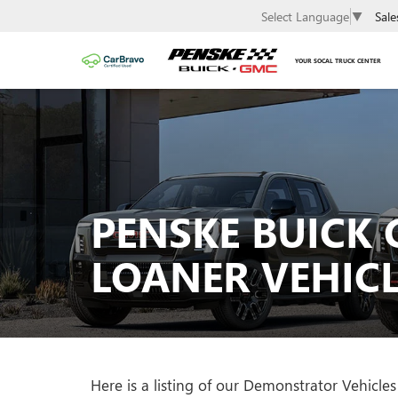
Sale
Select Language
▼
YOUR SOCAL TRUCK CENTER
PENSKE BUICK 
LOANER VEHICL
Here is a listing of our Demonstrator Vehic