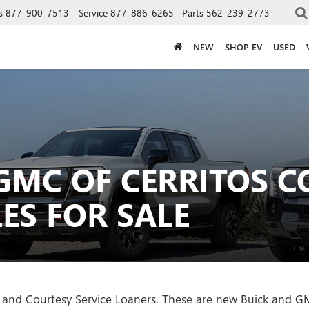
s
877-900-7513
Service
877-886-6265
Parts
562-239-2773
NEW
SHOP EV
USED
GMC OF CERRITOS C
ES FOR SALE
les and Courtesy Service Loaners. These are new Buick and