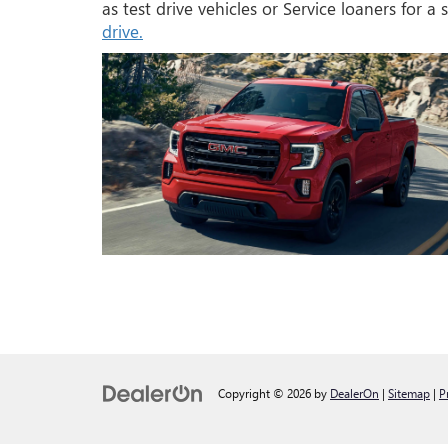
as test drive vehicles or Service loaners for a
drive.
Copyright © 2026
by
DealerOn
|
Sitemap
|
P