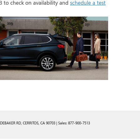
3
to check on availability and
schedule a test
UDEBAKER RD,
CERRITOS,
CA
90703
| Sales:
877-900-7513