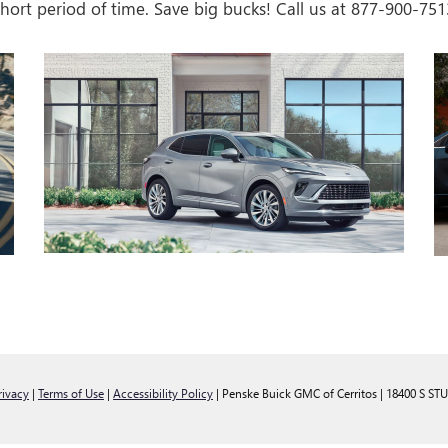
 short period of time. Save big bucks! Call us at
877-900-751
rivacy
|
Terms of Use
|
Accessibility Policy
| Penske Buick GMC of Cerritos
|
18400 S ST