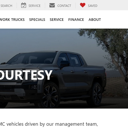
SEARCH
SERVICE
CONTACT
SAVED
WORK TRUCKS
SPECIALS
SERVICE
FINANCE
ABOUT
OURTESY
 GMC vehicles driven by our management team,