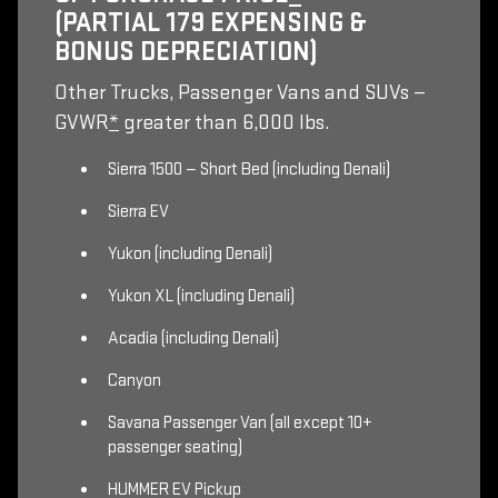
(PARTIAL 179 EXPENSING &
BONUS DEPRECIATION)
Other Trucks, Passenger Vans and SUVs —
GVWR
*
greater than 6,000 lbs.
Sierra 1500 — Short Bed (including Denali)
Sierra EV
Yukon (including Denali)
Yukon XL (including Denali)
Acadia (including Denali)
Canyon
Savana Passenger Van (all except 10+
passenger seating)
HUMMER EV Pickup