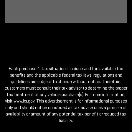
Each purchaser’s tax situation is unique and the available tax
benefits and the applicable federal tax laws, regulations and
guidelines are subject to change without notice. Therefore,
customers must consult their tax advisor to determine the proper
tax treatment of any vehicle purchase(s). For more information,
visit
www.irs.gov
. This advertisement is for informational purposes
only and should not be construed as tax advice or as a promise of
availability or amount of any potential tax benefit or reduced tax
liability.