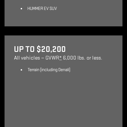
HUMMER EV SUV
UP TO $20,200
All vehicles — GVWR
*
6,000 lbs. or less.
Terrain (including Denali)