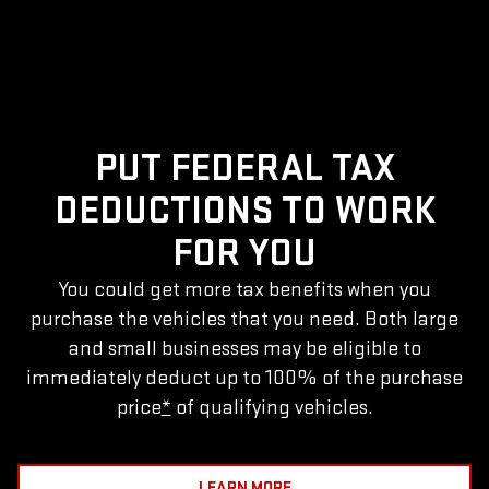
PUT FEDERAL TAX
DEDUCTIONS TO WORK
FOR YOU
You could get more tax benefits when you
purchase the vehicles that you need. Both large
and small businesses may be eligible to
immediately deduct up to 100% of the purchase
price
*
of qualifying vehicles.
LEARN MORE