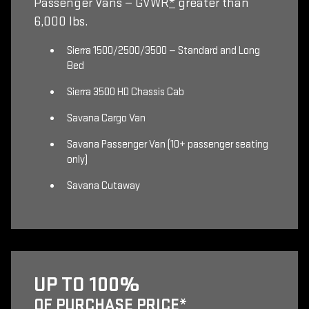
Passenger Vans — GVWR
*
greater than
6,000 lbs.
Sierra 1500/2500/3500 — Standard and Long
Bed
Sierra 3500 HD Chassis Cab
Savana Cargo Van
Savana Passenger Van (10+ passenger seating
only)
Savana Cutaway
UP TO 100%
OF PURCHASE PRICE
*