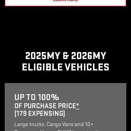
2025MY & 2026MY
ELIGIBLE VEHICLES
UP TO 100%
OF PURCHASE PRICE
*
(179 EXPENSING)
Large trucks, Cargo Vans and 10+