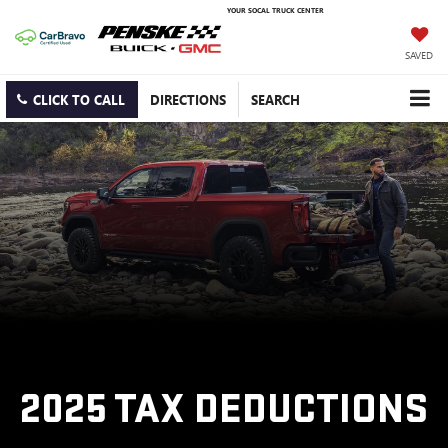
YOUR SOCAL TRUCK CENTER
SAVED
CLICK TO CALL
DIRECTIONS
SEARCH
2025 TAX DEDUCTIONS