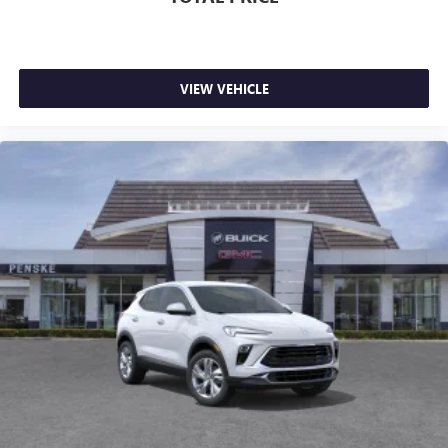
VIEW VEHICLE