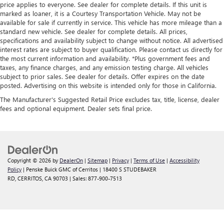
price applies to everyone. See dealer for complete details. If this unit is
marked as loaner, it is a Courtesy Transportation Vehicle. May not be
available for sale if currently in service. This vehicle has more mileage than a
standard new vehicle. See dealer for complete details. All prices,
specifications and availability subject to change without notice. All advertised
interest rates are subject to buyer qualification. Please contact us directly for
the most current information and availability. *Plus government fees and
taxes, any finance charges, and any emission testing charge. All vehicles
subject to prior sales. See dealer for details. Offer expires on the date
posted. Advertising on this website is intended only for those in California.
The Manufacturer's Suggested Retail Price excludes tax, title, license, dealer
fees and optional equipment. Dealer sets final price.
Copyright © 2026
by
DealerOn
|
Sitemap
|
Privacy
|
Terms of Use
|
Accessibility
Policy
| Penske Buick GMC of Cerritos
|
18400 S STUDEBAKER
RD,
CERRITOS,
CA
90703
| Sales:
877-900-7513