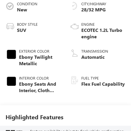
CONDITION
CITY/HIGHWAY
New
28/32 MPG
BODY STYLE
ENGINE
SUV
ECOTEC 1.2L Turbo
engine
EXTERIOR COLOR
TRANSMISSION
Ebony Twilight
Automatic
Metallic
INTERIOR COLOR
FUEL TYPE
Ebony Seats And
Flex Fuel Capability
Interior, Cloth
With Leatherette
Seats
Highlighted Features