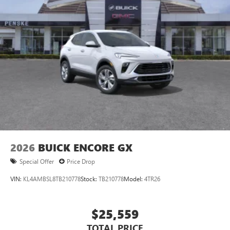
1
Ultrawide 11" diagonal HD color touchscreen
®2
Bluetooth®
audio streaming for 2 active
devices for compatible phones
Voice command pass-through to phone for
compatible phones
Wireless Apple CarPlay™ capability for compatible
3
phones
Wireless Android Auto™ capability for compatible
4
phones
Noise control system, active noise cancellation
Wireless Apple CarPlay/Wireless Android Auto
2026
BUICK ENCORE GX
capability for compatible phones
1
2
Can use Apple CarPlay
and Android Auto
Special Offer
Price Drop
wirelessly
VIN:
KL4AMBSL8TB210778
Stock:
TB210778
Model:
4TR26
$25,559
TOTAL PRICE