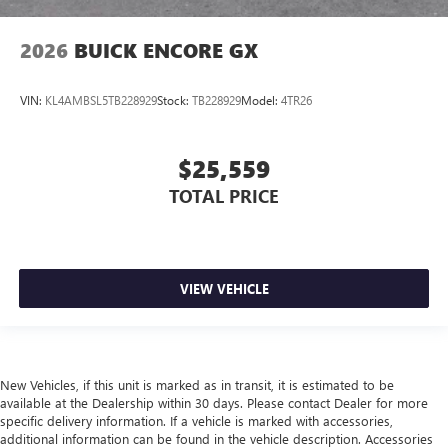
2026
BUICK ENCORE GX
VIN:
KL4AMBSL5TB228929
Stock:
TB228929
Model:
4TR26
$25,559
TOTAL PRICE
VIEW VEHICLE
New Vehicles, if this unit is marked as in transit, it is estimated to be
available at the Dealership within 30 days. Please contact Dealer for more
specific delivery information. If a vehicle is marked with accessories,
additional information can be found in the vehicle description. Accessories