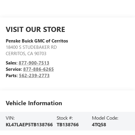
VISIT OUR STORE
Penske Buick GMC of Cerritos
18400 S STUDEBAKER RD
CERRITOS
,
CA
90703
Sales:
877-900-7513
Service:
877-886-6265
Parts:
562-239-2773
Vehicle Information
VIN:
Stock #:
Model Code:
KL47LAEP5TB138766
TB138766
4TQ58