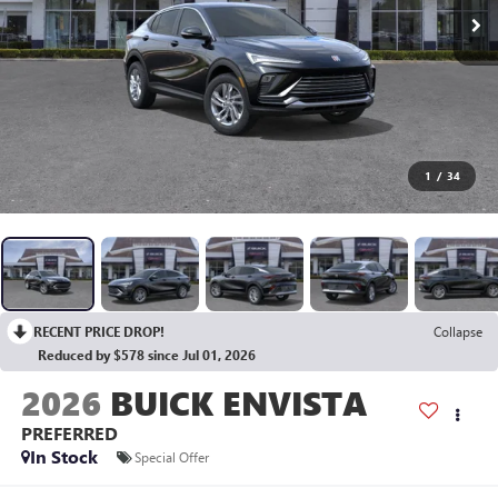
1
/
34
RECENT PRICE DROP!
Collapse
Reduced by $578 since Jul 01, 2026
2026
BUICK ENVISTA
PREFERRED
In Stock
Special Offer