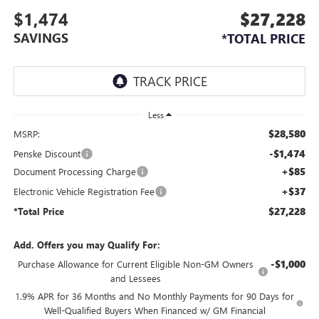
$1,474
$27,228
SAVINGS
*TOTAL PRICE
Less
$28,580
MSRP:
-$1,474
Penske Discount
+$85
Document Processing Charge
+$37
Electronic Vehicle Registration Fee
$27,228
*Total Price
Add. Offers you may Qualify For:
-$1,000
Purchase Allowance for Current Eligible Non-GM Owners
and Lessees
1.9% APR for 36 Months and No Monthly Payments for 90 Days for
Well-Qualified Buyers When Financed w/ GM Financial