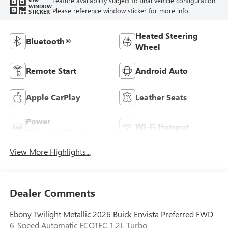
Feature availability subject to final vehicle configuration.
VIEW
WINDOW
Please reference window sticker for more info.
STICKER
Heated Steering
Bluetooth®
Wheel
Remote Start
Android Auto
Apple CarPlay
Leather Seats
Power
Wi-Fi Hotspot
Tailgate/Liftgate
View More Highlights...
Dealer Comments
Ebony Twilight Metallic 2026 Buick Envista Preferred FWD
6-Speed Automatic ECOTEC 1.2L Turbo