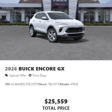
2026
BUICK ENCORE GX
Special Offer
Price Drop
VIN:
KL4AMBSL3TB210770
Stock:
TB210770
Model:
4TR26
$25,559
TOTAL PRICE