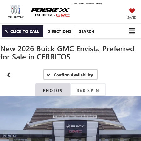
YOUR SOCAL TRUCK CENTER
SAVED
CLICK TO CALL
DIRECTIONS
SEARCH
New 2026 Buick GMC Envista Preferred
for Sale in CERRITOS
Confirm Availability
PHOTOS
360 SPIN