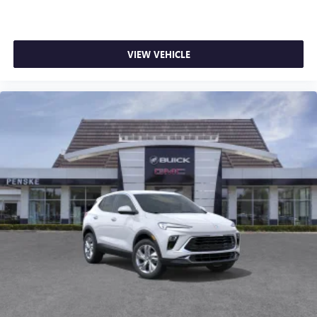
VIEW VEHICLE