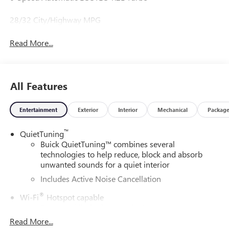
28/32 City/Highway MPG
Read More...
All Features
Entertainment
Exterior
Interior
Mechanical
Packag
™
QuietTuning
Buick QuietTuning™ combines several
technologies to help reduce, block and absorb
unwanted sounds for a quiet interior
Includes Active Noise Cancellation
®
Wi-Fi
Hotspot capable
Terms and limitations apply. See
onstar.com
or
dealer for details.
Read More...