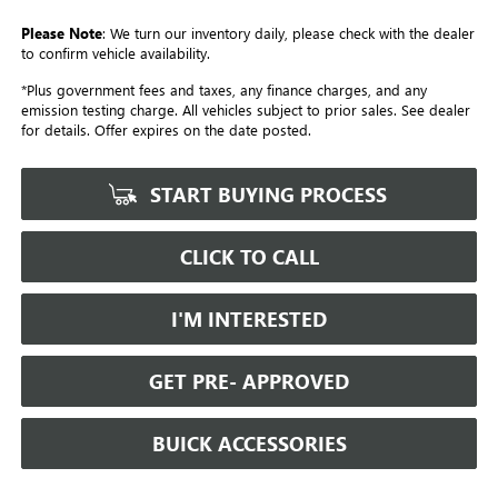
Please Note
: We turn our inventory daily, please check with the dealer
to confirm vehicle availability.
*Plus government fees and taxes, any finance charges, and any
emission testing charge. All vehicles subject to prior sales. See dealer
for details. Offer expires on the date posted.
START BUYING PROCESS
CLICK TO CALL
I'M INTERESTED
GET PRE- APPROVED
BUICK ACCESSORIES