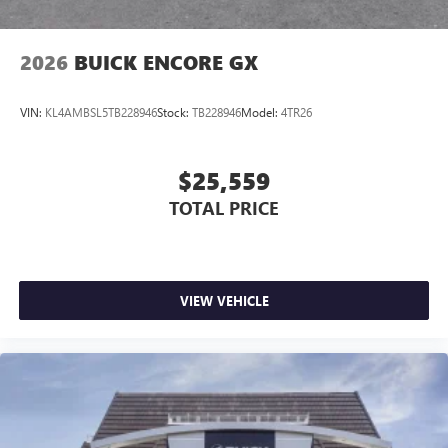
2026
BUICK ENCORE GX
VIN:
KL4AMBSL5TB228946
Stock:
TB228946
Model:
4TR26
$25,559
TOTAL PRICE
VIEW VEHICLE