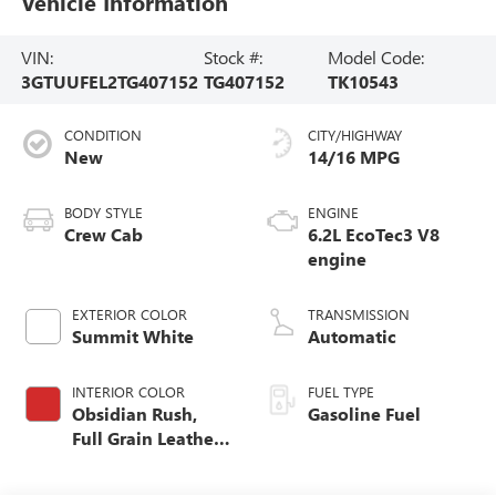
Vehicle Information
VIN:
Stock #:
Model Code:
3GTUUFEL2TG407152
TG407152
TK10543
CONDITION
CITY/HIGHWAY
New
14/16 MPG
BODY STYLE
ENGINE
Crew Cab
6.2L EcoTec3 V8
engine
EXTERIOR COLOR
TRANSMISSION
Summit White
Automatic
INTERIOR COLOR
FUEL TYPE
Obsidian Rush,
Gasoline Fuel
Full Grain Leather
Front Seat Trim