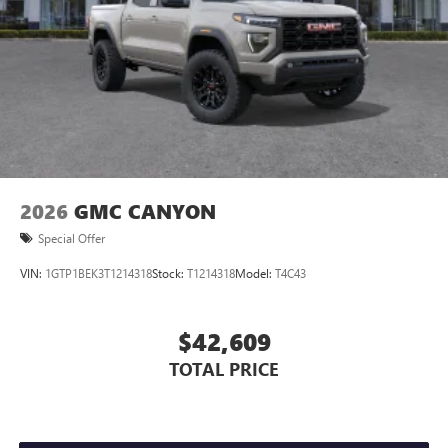
2026
GMC CANYON
Special Offer
VIN:
1GTP1BEK3T1214318
Stock:
T1214318
Model:
T4C43
$42,609
TOTAL PRICE