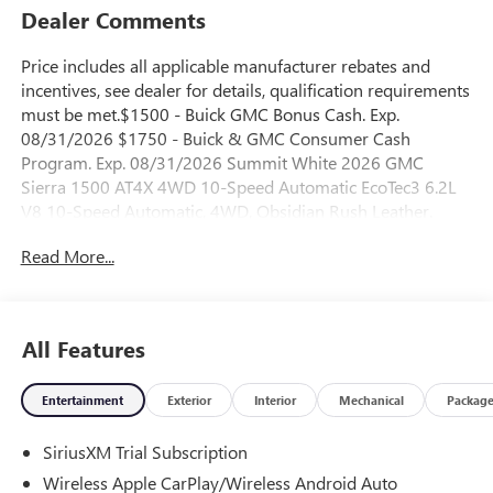
Dealer Comments
Price includes all applicable manufacturer rebates and
incentives, see dealer for details, qualification requirements
must be met.$1500 - Buick GMC Bonus Cash. Exp.
08/31/2026 $1750 - Buick & GMC Consumer Cash
Program. Exp. 08/31/2026 Summit White 2026 GMC
Sierra 1500 AT4X 4WD 10-Speed Automatic EcoTec3 6.2L
V8 10-Speed Automatic, 4WD, Obsidian Rush Leather.
Read More...
All Features
Entertainment
Exterior
Interior
Mechanical
Packag
SiriusXM Trial Subscription
Wireless Apple CarPlay/Wireless Android Auto