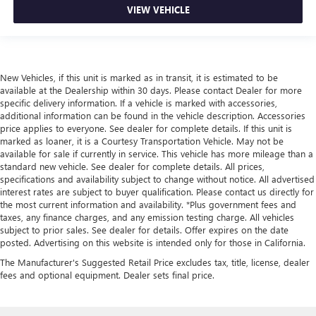
VIEW VEHICLE
New Vehicles, if this unit is marked as in transit, it is estimated to be
available at the Dealership within 30 days. Please contact Dealer for more
specific delivery information. If a vehicle is marked with accessories,
additional information can be found in the vehicle description. Accessories
price applies to everyone. See dealer for complete details. If this unit is
marked as loaner, it is a Courtesy Transportation Vehicle. May not be
available for sale if currently in service. This vehicle has more mileage than a
standard new vehicle. See dealer for complete details. All prices,
specifications and availability subject to change without notice. All advertised
interest rates are subject to buyer qualification. Please contact us directly for
the most current information and availability. *Plus government fees and
taxes, any finance charges, and any emission testing charge. All vehicles
subject to prior sales. See dealer for details. Offer expires on the date
posted. Advertising on this website is intended only for those in California.
The Manufacturer's Suggested Retail Price excludes tax, title, license, dealer
fees and optional equipment. Dealer sets final price.