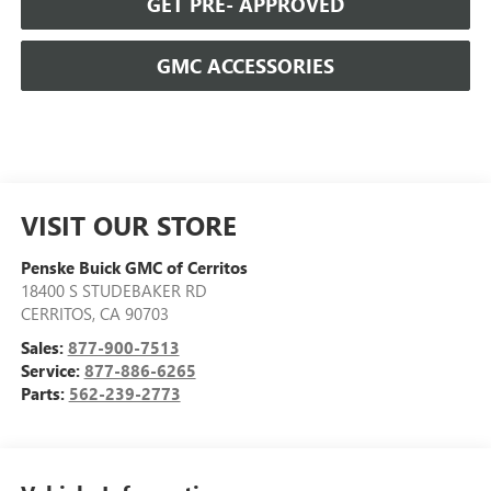
GET PRE- APPROVED
GMC ACCESSORIES
VISIT OUR STORE
Penske Buick GMC of Cerritos
18400 S STUDEBAKER RD
CERRITOS
,
CA
90703
Sales:
877-900-7513
Service:
877-886-6265
Parts:
562-239-2773