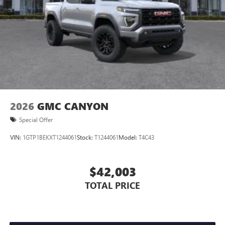
Store your phone's contact list in the system to
place an outgoing call quickly using the touch-
screen display or voice command system
With streaming audio capability, you can listen to
files stored on your phone or Bluetooth® digital
media device
2026
GMC CANYON
Special Offer
VIN:
1GTP1BEKXT1244061
Stock:
T1244061
Model:
T4C43
$42,003
TOTAL PRICE