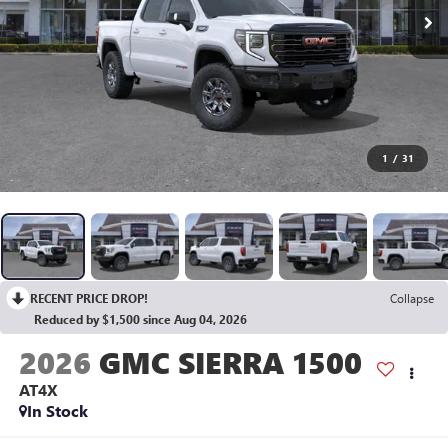
1
/
31
RECENT PRICE DROP!
Collapse
Reduced by $1,500 since Aug 04, 2026
2026
GMC SIERRA 1500
AT4X
In Stock