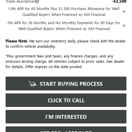
-$3,500
Trade Assistance
1.9% APR for 60 Months Plus $1,500 Purchase Allowance for Well-
Qualified Buyers When Financed w/ GM Financial
0% APR for 36 Months and No Monthly Payments for 90 Days for
Well-Qualified Buyers When Financed w/ GM Financial
Please Note
: We turn our inventory daily, please check with the dealer
to confirm vehicle availability.
*Plus government fees and taxes, any finance charges, and any
emission testing charge. All vehicles subject to prior sales. See dealer
for details. Offer expires on the date posted.
START BUYING PROCESS
CLICK TO CALL
I'M INTERESTED