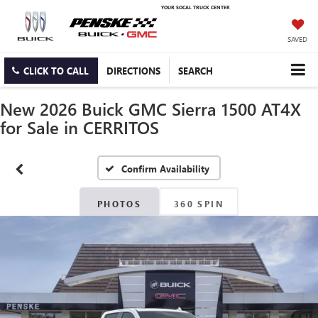
YOUR SOCAL TRUCK CENTER
SAVED
CLICK TO CALL
DIRECTIONS
SEARCH
New 2026 Buick GMC Sierra 1500 AT4X
for Sale in CERRITOS
Confirm Availability
PHOTOS
360 SPIN