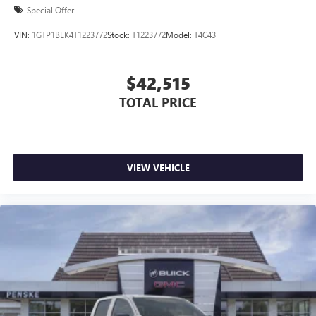
Special Offer
VIN:
1GTP1BEK4T1223772
Stock:
T1223772
Model:
T4C43
$42,515
TOTAL PRICE
VIEW VEHICLE