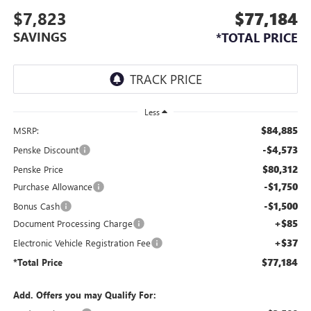
$7,823
$77,184
SAVINGS
*TOTAL PRICE
Less
$84,885
MSRP:
-$4,573
Penske Discount
$80,312
Penske Price
-$1,750
Purchase Allowance
-$1,500
Bonus Cash
+$85
Document Processing Charge
+$37
Electronic Vehicle Registration Fee
$77,184
*Total Price
Add. Offers you may Qualify For: