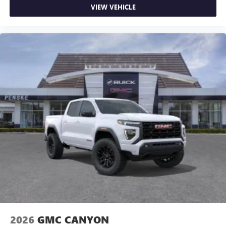
VIEW VEHICLE
2026
GMC CANYON