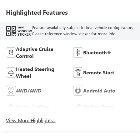
Highlighted Features
Feature availability subject to final vehicle configuration.
VIEW
WINDOW
Please reference window sticker for more info.
STICKER
Adaptive Cruise
Bluetooth®
Control
Heated Steering
Remote Start
Wheel
4WD/AWD
Android Auto
Apple CarPlay
Keyless Entry
View More Highlights...