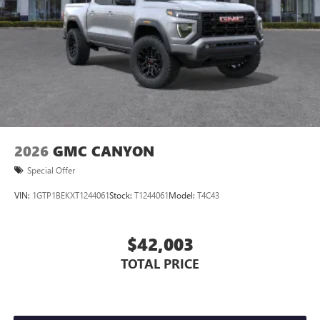
Store your phone's contact list in the system to
place an outgoing call quickly using the touch-
screen display or voice command system
With streaming audio capability, you can listen to
files stored on your phone or Bluetooth® digital
media device
2026
GMC CANYON
Special Offer
VIN:
1GTP1BEKXT1244061
Stock:
T1244061
Model:
T4C43
$42,003
TOTAL PRICE