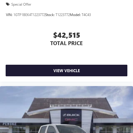
Special Offer
VIN:
1GTP1BEK4T1223772
Stock:
T1223772
Model:
T4C43
$42,515
TOTAL PRICE
VIEW VEHICLE