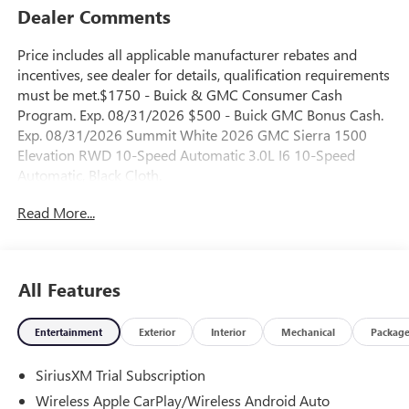
Dealer Comments
Price includes all applicable manufacturer rebates and
incentives, see dealer for details, qualification requirements
must be met.$1750 - Buick & GMC Consumer Cash
Program. Exp. 08/31/2026 $500 - Buick GMC Bonus Cash.
Exp. 08/31/2026 Summit White 2026 GMC Sierra 1500
Elevation RWD 10-Speed Automatic 3.0L I6 10-Speed
Automatic, Black Cloth.
Read More...
23/28 City/Highway MPG
All Features
Entertainment
Exterior
Interior
Mechanical
Packag
SiriusXM Trial Subscription
Wireless Apple CarPlay/Wireless Android Auto