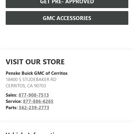
GET PRE- APPROVED
GMC ACCESSORIES
VISIT OUR STORE
Penske Buick GMC of Cerritos
18400 S STUDEBAKER RD
CERRITOS
,
CA
90703
Sales:
877-900-7513
Service:
877-886-6265
Parts:
562-239-2773