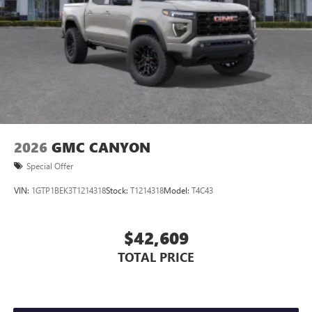
2026
GMC CANYON
Special Offer
VIN:
1GTP1BEK3T1214318
Stock:
T1214318
Model:
T4C43
$42,609
TOTAL PRICE