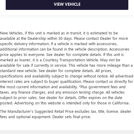
VIEW VEHICLE
New Vehicles, if this unit is marked as in transit, it is estimated to be
available at the Dealership within 30 days. Please contact Dealer for more
specific delivery information. If a vehicle is marked with accessories,
additional information can be found in the vehicle description. Accessories
price applies to everyone. See dealer for complete details. If this unit is
marked as loaner, it is a Courtesy Transportation Vehicle. May not be
available for sale if currently in service. This vehicle has more mileage than a
standard new vehicle. See dealer for complete details. All prices,
specifications and availability subject to change without notice. All advertised
interest rates are subject to buyer qualification. Please contact us directly for
the most current information and availability. *Plus government fees and
taxes, any finance charges, and any emission testing charge. All vehicles
subject to prior sales. See dealer for details. Offer expires on the date
posted. Advertising on this website is intended only for those in California.
The Manufacturer's Suggested Retail Price excludes tax, title, license, dealer
fees and optional equipment. Dealer sets final price.