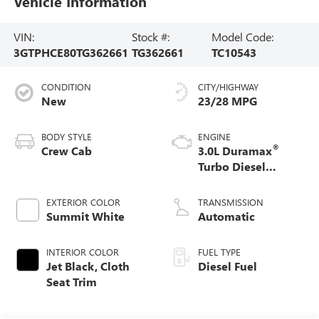
Vehicle Information
VIN:
Stock #:
Model Code:
3GTPHCE80TG362661
TG362661
TC10543
CONDITION
CITY/HIGHWAY
New
23/28 MPG
BODY STYLE
ENGINE
®
Crew Cab
3.0L Duramax
Turbo Diesel
engine
EXTERIOR COLOR
TRANSMISSION
Summit White
Automatic
INTERIOR COLOR
FUEL TYPE
Jet Black, Cloth
Diesel Fuel
Seat Trim