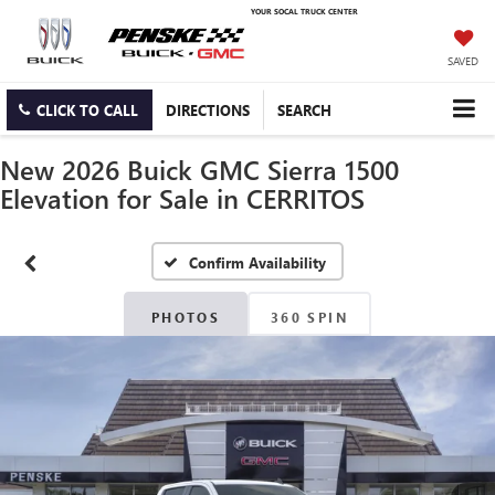
YOUR SOCAL TRUCK CENTER
SAVED
CLICK TO CALL
DIRECTIONS
SEARCH
New 2026 Buick GMC Sierra 1500
Elevation for Sale in CERRITOS
Confirm Availability
PHOTOS
360 SPIN