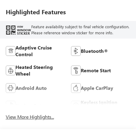
Highlighted Features
Feature availability subject to final vehicle configuration.
VIEW
WINDOW
Please reference window sticker for more info.
STICKER
Adaptive Cruise
Bluetooth®
Control
Heated Steering
Remote Start
Wheel
Android Auto
Apple CarPlay
Keyless Ignition
Keyless Entry
System
View More Highlights...