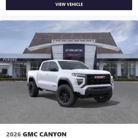
VIEW VEHICLE
2026
GMC CANYON