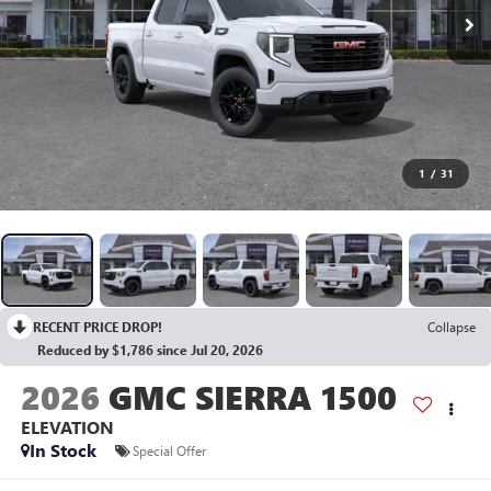
1
/
31
RECENT PRICE DROP!
Collapse
Reduced by $1,786 since Jul 20, 2026
2026
GMC SIERRA 1500
ELEVATION
In Stock
Special Offer