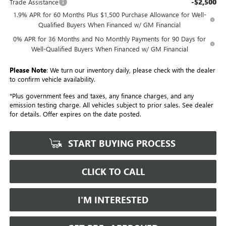
-$2,500
Trade Assistance
1.9% APR for 60 Months Plus $1,500 Purchase Allowance for Well-
Qualified Buyers When Financed w/ GM Financial
0% APR for 36 Months and No Monthly Payments for 90 Days for
Well-Qualified Buyers When Financed w/ GM Financial
Please Note
: We turn our inventory daily, please check with the dealer
to confirm vehicle availability.
*Plus government fees and taxes, any finance charges, and any
emission testing charge. All vehicles subject to prior sales. See dealer
for details. Offer expires on the date posted.
START BUYING PROCESS
CLICK TO CALL
I'M INTERESTED