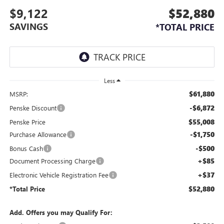
$9,122
$52,880
SAVINGS
*TOTAL PRICE
Less
$61,880
MSRP:
-$6,872
Penske Discount
$55,008
Penske Price
-$1,750
Purchase Allowance
-$500
Bonus Cash
+$85
Document Processing Charge
+$37
Electronic Vehicle Registration Fee
$52,880
*Total Price
Add. Offers you may Qualify For: