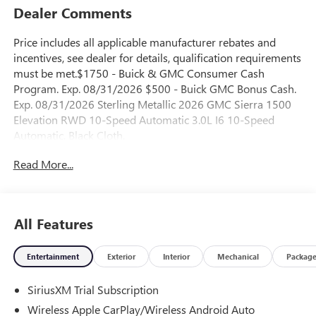
Dealer Comments
Price includes all applicable manufacturer rebates and
incentives, see dealer for details, qualification requirements
must be met.$1750 - Buick & GMC Consumer Cash
Program. Exp. 08/31/2026 $500 - Buick GMC Bonus Cash.
Exp. 08/31/2026 Sterling Metallic 2026 GMC Sierra 1500
Elevation RWD 10-Speed Automatic 3.0L I6 10-Speed
Automatic, Black Cloth.
Read More...
23/28 City/Highway MPG
All Features
Entertainment
Exterior
Interior
Mechanical
Packag
SiriusXM Trial Subscription
Wireless Apple CarPlay/Wireless Android Auto