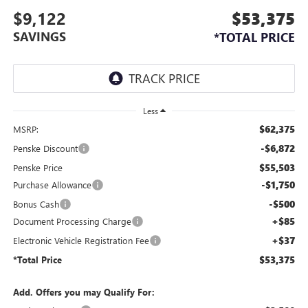
$9,122
$53,375
SAVINGS
*TOTAL PRICE
Less
$62,375
MSRP:
-$6,872
Penske Discount
$55,503
Penske Price
-$1,750
Purchase Allowance
-$500
Bonus Cash
+$85
Document Processing Charge
+$37
Electronic Vehicle Registration Fee
$53,375
*Total Price
Add. Offers you may Qualify For: