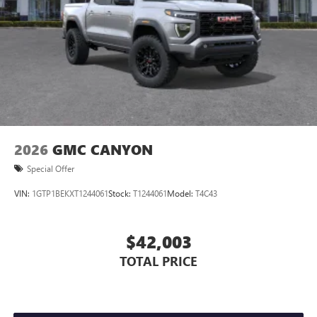
Store your phone's contact list in the system to
place an outgoing call quickly using the touch-
screen display or voice command system
With streaming audio capability, you can listen to
files stored on your phone or Bluetooth® digital
media device
2026
GMC CANYON
Special Offer
VIN:
1GTP1BEKXT1244061
Stock:
T1244061
Model:
T4C43
$42,003
TOTAL PRICE