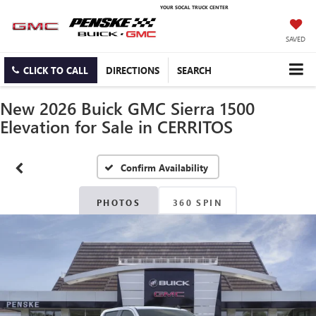
YOUR SOCAL TRUCK CENTER
SAVED
CLICK TO CALL
DIRECTIONS
SEARCH
New 2026 Buick GMC Sierra 1500
Elevation for Sale in CERRITOS
Confirm Availability
PHOTOS
360 SPIN