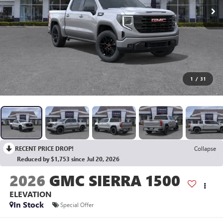
1
/
31
RECENT PRICE DROP!
Collapse
Reduced by $1,753 since Jul 20, 2026
2026
GMC SIERRA 1500
ELEVATION
In Stock
Special Offer