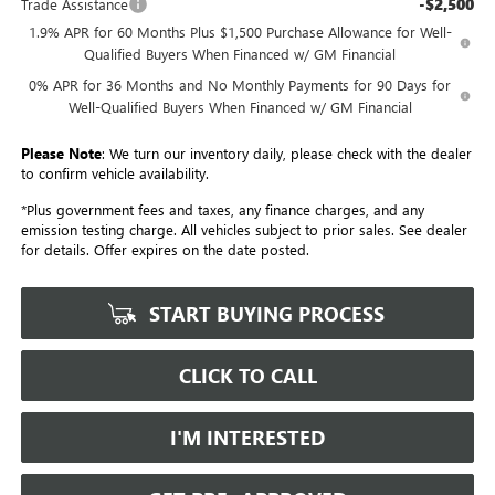
-$2,500
Trade Assistance
1.9% APR for 60 Months Plus $1,500 Purchase Allowance for Well-
Qualified Buyers When Financed w/ GM Financial
0% APR for 36 Months and No Monthly Payments for 90 Days for
Well-Qualified Buyers When Financed w/ GM Financial
Please Note
: We turn our inventory daily, please check with the dealer
to confirm vehicle availability.
*Plus government fees and taxes, any finance charges, and any
emission testing charge. All vehicles subject to prior sales. See dealer
for details. Offer expires on the date posted.
START BUYING PROCESS
CLICK TO CALL
I'M INTERESTED