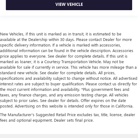
VIEW VEHICLE
New Vehicles, if this unit is marked as in transit, it is estimated to be
available at the Dealership within 30 days. Please contact Dealer for more
specific delivery information. If a vehicle is marked with accessories,
additional information can be found in the vehicle description. Accessories
price applies to everyone. See dealer for complete details. If this unit is
marked as loaner, it is a Courtesy Transportation Vehicle. May not be
available for sale if currently in service. This vehicle has more mileage than a
standard new vehicle. See dealer for complete details. All prices,
specifications and availability subject to change without notice. All advertised
interest rates are subject to buyer qualification. Please contact us directly for
the most current information and availability. *Plus government fees and
taxes, any finance charges, and any emission testing charge. All vehicles
subject to prior sales. See dealer for details. Offer expires on the date
posted. Advertising on this website is intended only for those in California.
The Manufacturer's Suggested Retail Price excludes tax, title, license, dealer
fees and optional equipment. Dealer sets final price.