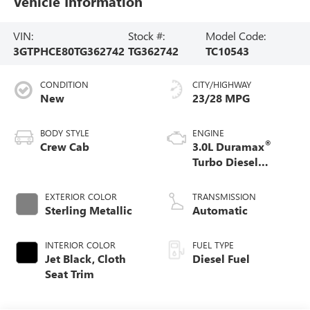
Vehicle Information
VIN:
Stock #:
Model Code:
3GTPHCE80TG362742
TG362742
TC10543
CONDITION
CITY/HIGHWAY
New
23/28 MPG
BODY STYLE
ENGINE
®
Crew Cab
3.0L Duramax
Turbo Diesel
engine
EXTERIOR COLOR
TRANSMISSION
Sterling Metallic
Automatic
INTERIOR COLOR
FUEL TYPE
Jet Black, Cloth
Diesel Fuel
Seat Trim