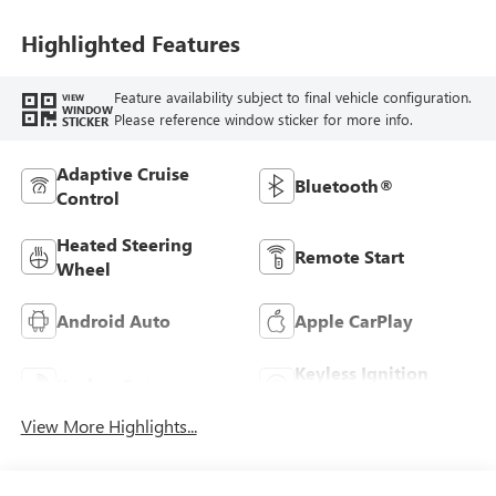
Highlighted Features
Feature availability subject to final vehicle configuration.
VIEW
WINDOW
Please reference window sticker for more info.
STICKER
Adaptive Cruise
Bluetooth®
Control
Heated Steering
Remote Start
Wheel
Android Auto
Apple CarPlay
Keyless Ignition
Keyless Entry
System
View More Highlights...