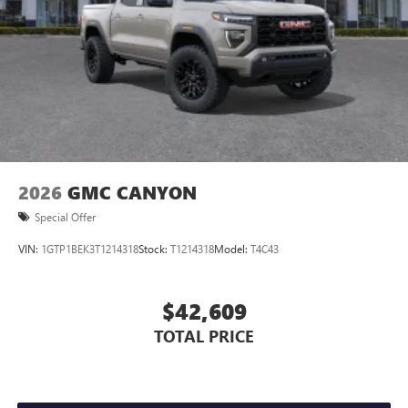
2026
GMC CANYON
Special Offer
VIN:
1GTP1BEK3T1214318
Stock:
T1214318
Model:
T4C43
$42,609
TOTAL PRICE