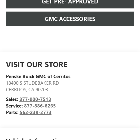
GET PRE- APPROVED
GMC ACCESSORIES
VISIT OUR STORE
Penske Buick GMC of Cerritos
18400 S STUDEBAKER RD
CERRITOS
,
CA
90703
Sales:
877-900-7513
Service:
877-886-6265
Parts:
562-239-2773