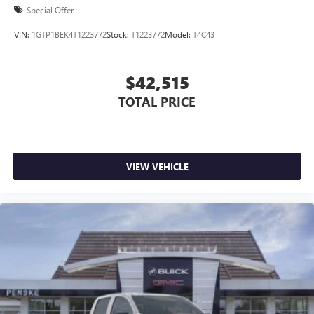
Special Offer
VIN:
1GTP1BEK4T1223772
Stock:
T1223772
Model:
T4C43
$42,515
TOTAL PRICE
VIEW VEHICLE