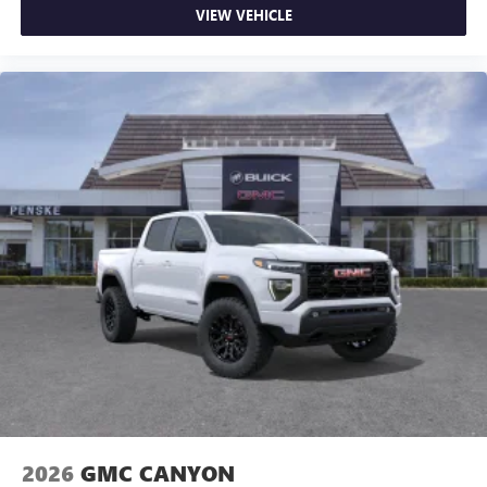
VIEW VEHICLE
2026
GMC CANYON