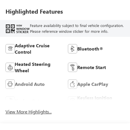
Highlighted Features
Feature availability subject to final vehicle configuration.
VIEW
WINDOW
Please reference window sticker for more info.
STICKER
Adaptive Cruise
Bluetooth®
Control
Heated Steering
Remote Start
Wheel
Android Auto
Apple CarPlay
Keyless Ignition
Keyless Entry
System
View More Highlights...