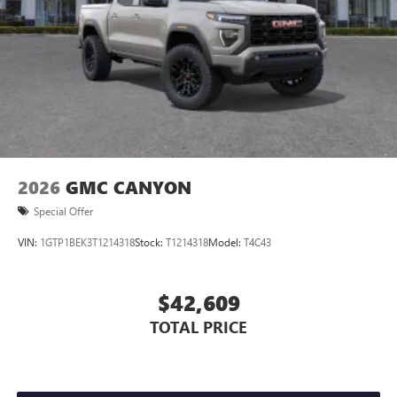
2026
GMC CANYON
Special Offer
VIN:
1GTP1BEK3T1214318
Stock:
T1214318
Model:
T4C43
$42,609
TOTAL PRICE