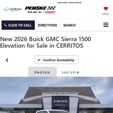
YOUR SOCAL TRUCK CENTER
SAVED
CLICK TO CALL
DIRECTIONS
SEARCH
New 2026 Buick GMC Sierra 1500
Elevation for Sale in CERRITOS
Confirm Availability
PHOTOS
360 SPIN