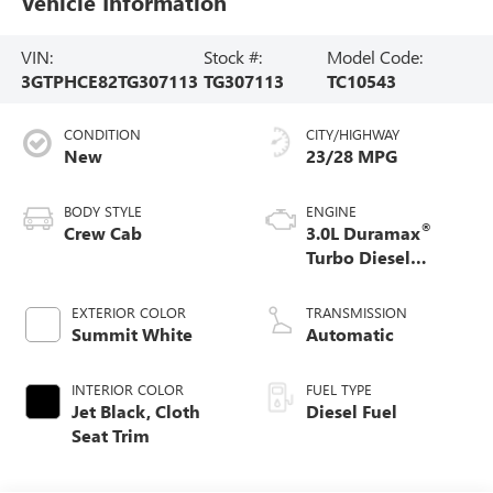
Vehicle Information
VIN:
Stock #:
Model Code:
3GTPHCE82TG307113
TG307113
TC10543
CONDITION
CITY/HIGHWAY
New
23/28 MPG
BODY STYLE
ENGINE
®
Crew Cab
3.0L Duramax
Turbo Diesel
engine
EXTERIOR COLOR
TRANSMISSION
Summit White
Automatic
INTERIOR COLOR
FUEL TYPE
Jet Black, Cloth
Diesel Fuel
Seat Trim