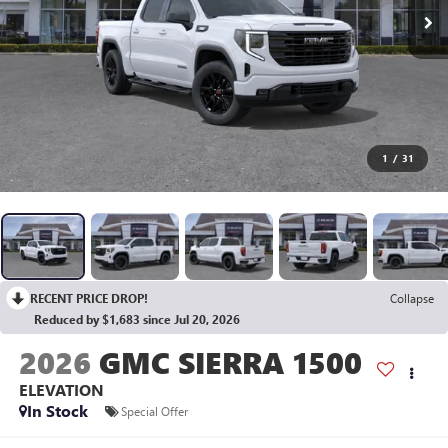
1
/
31
RECENT PRICE DROP!
Collapse
Reduced by $1,683 since Jul 20, 2026
2026
GMC SIERRA 1500
ELEVATION
In Stock
Special Offer