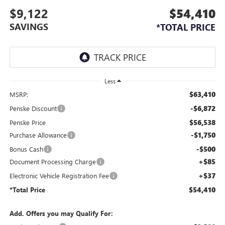
$9,122
$54,410
SAVINGS
*TOTAL PRICE
Less
$63,410
MSRP:
-$6,872
Penske Discount
$56,538
Penske Price
-$1,750
Purchase Allowance
-$500
Bonus Cash
+$85
Document Processing Charge
+$37
Electronic Vehicle Registration Fee
$54,410
*Total Price
Add. Offers you may Qualify For: