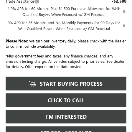
-$2,500
Trade Assistance
1.9% APR for 60 Months Plus $1,500 Purchase Allowance for Well-
Qualified Buyers When Financed w/ GM Financial
0% APR for 36 Months and No Monthly Payments for 90 Days for
Well-Qualified Buyers When Financed w/ GM Financial
Please Note
: We turn our inventory daily, please check with the dealer
to confirm vehicle availability.
*Plus government fees and taxes, any finance charges, and any
emission testing charge. All vehicles subject to prior sales. See dealer
for details. Offer expires on the date posted.
START BUYING PROCESS
CLICK TO CALL
I'M INTERESTED