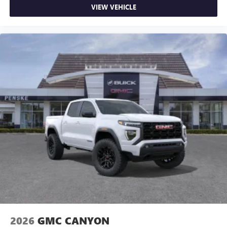
VIEW VEHICLE
2026
GMC CANYON