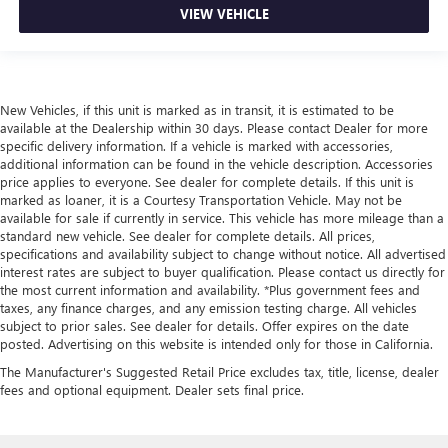
VIEW VEHICLE
New Vehicles, if this unit is marked as in transit, it is estimated to be
available at the Dealership within 30 days. Please contact Dealer for more
specific delivery information. If a vehicle is marked with accessories,
additional information can be found in the vehicle description. Accessories
price applies to everyone. See dealer for complete details. If this unit is
marked as loaner, it is a Courtesy Transportation Vehicle. May not be
available for sale if currently in service. This vehicle has more mileage than a
standard new vehicle. See dealer for complete details. All prices,
specifications and availability subject to change without notice. All advertised
interest rates are subject to buyer qualification. Please contact us directly for
the most current information and availability. *Plus government fees and
taxes, any finance charges, and any emission testing charge. All vehicles
subject to prior sales. See dealer for details. Offer expires on the date
posted. Advertising on this website is intended only for those in California.
The Manufacturer's Suggested Retail Price excludes tax, title, license, dealer
fees and optional equipment. Dealer sets final price.