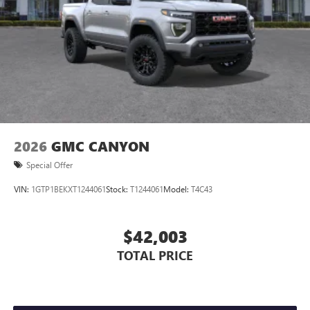
Store your phone's contact list in the system to
place an outgoing call quickly using the touch-
screen display or voice command system
With streaming audio capability, you can listen to
files stored on your phone or Bluetooth® digital
media device
2026
GMC CANYON
Special Offer
VIN:
1GTP1BEKXT1244061
Stock:
T1244061
Model:
T4C43
$42,003
TOTAL PRICE