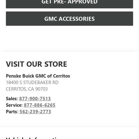
GET PRE- APPROVED
GMC ACCESSORIES
VISIT OUR STORE
Penske Buick GMC of Cerritos
18400 S STUDEBAKER RD
CERRITOS
,
CA
90703
Sales:
877-900-7513
Service:
877-886-6265
Parts:
562-239-2773