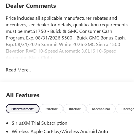
Dealer Comments
Price includes all applicable manufacturer rebates and
incentives, see dealer for details, qualification requirements
must be met.$1750 - Buick & GMC Consumer Cash
Program. Exp. 08/31/2026 $500 - Buick GMC Bonus Cash.
Exp. 08/31/2026 Summit White 2026 GMC Sierra 1500
Elevation RWD 10-Speed Automatic 3.0L I6 10-Speed
Automatic, Black Cloth.
Read More...
23/28 City/Highway MPG
All Features
Entertainment
Exterior
Interior
Mechanical
Packag
SiriusXM Trial Subscription
Wireless Apple CarPlay/Wireless Android Auto