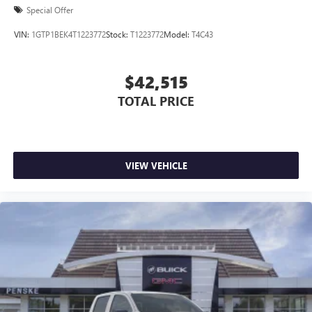
Special Offer
VIN:
1GTP1BEK4T1223772
Stock:
T1223772
Model:
T4C43
$42,515
TOTAL PRICE
VIEW VEHICLE