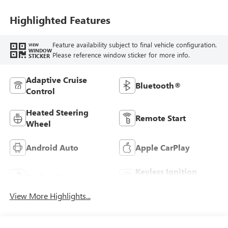
Highlighted Features
Feature availability subject to final vehicle configuration.
VIEW
WINDOW
Please reference window sticker for more info.
STICKER
Adaptive Cruise
Bluetooth®
Control
Heated Steering
Remote Start
Wheel
Android Auto
Apple CarPlay
Keyless Ignition
Keyless Entry
System
View More Highlights...