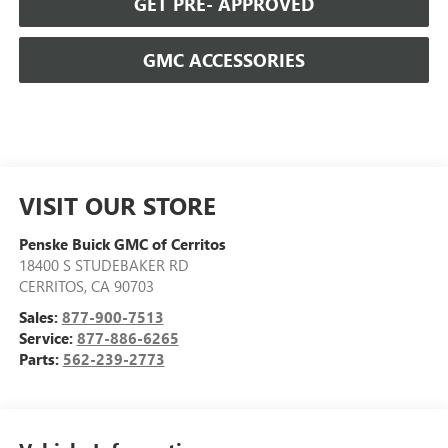
GET PRE- APPROVED
GMC ACCESSORIES
VISIT OUR STORE
Penske Buick GMC of Cerritos
18400 S STUDEBAKER RD
CERRITOS
,
CA
90703
Sales:
877-900-7513
Service:
877-886-6265
Parts:
562-239-2773