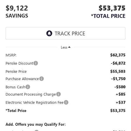
$9,122
$53,375
SAVINGS
*TOTAL PRICE
Less
$62,375
MSRP:
-$6,872
Penske Discount
$55,503
Penske Price
-$1,750
Purchase Allowance
-$500
Bonus Cash
+$85
Document Processing Charge
+$37
Electronic Vehicle Registration Fee
$53,375
*Total Price
Add. Offers you may Qualify For: