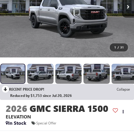
1
/
31
RECENT PRICE DROP!
Collapse
Reduced by $1,753 since Jul 20, 2026
2026
GMC SIERRA 1500
ELEVATION
In Stock
Special Offer