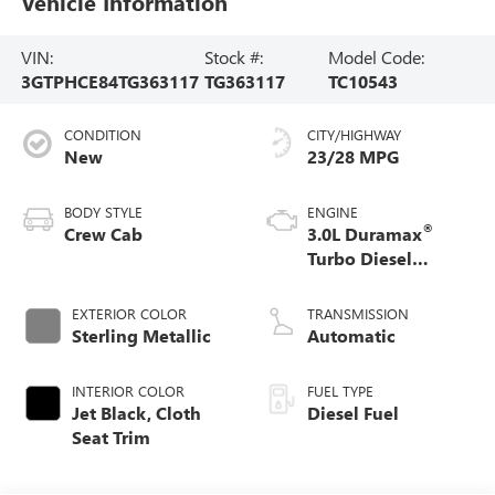
Vehicle Information
VIN:
Stock #:
Model Code:
3GTPHCE84TG363117
TG363117
TC10543
CONDITION
CITY/HIGHWAY
New
23/28 MPG
BODY STYLE
ENGINE
®
Crew Cab
3.0L Duramax
Turbo Diesel
engine
EXTERIOR COLOR
TRANSMISSION
Sterling Metallic
Automatic
INTERIOR COLOR
FUEL TYPE
Jet Black, Cloth
Diesel Fuel
Seat Trim