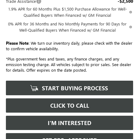
-$2,500
Trade Assistance
1.9% APR for 60 Months Plus $1,500 Purchase Allowance for Well-
Qualified Buyers When Financed w/ GM Financial
0% APR for 36 Months and No Monthly Payments for 90 Days for
Well-Qualified Buyers When Financed w/ GM Financial
Please Note
: We turn our inventory daily, please check with the dealer
to confirm vehicle availability.
*Plus government fees and taxes, any finance charges, and any
emission testing charge. All vehicles subject to prior sales. See dealer
for details. Offer expires on the date posted.
START BUYING PROCESS
CLICK TO CALL
I'M INTERESTED