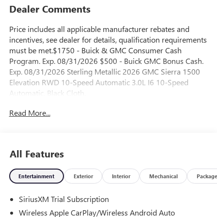
Dealer Comments
Price includes all applicable manufacturer rebates and
incentives, see dealer for details, qualification requirements
must be met.$1750 - Buick & GMC Consumer Cash
Program. Exp. 08/31/2026 $500 - Buick GMC Bonus Cash.
Exp. 08/31/2026 Sterling Metallic 2026 GMC Sierra 1500
Elevation RWD 10-Speed Automatic 3.0L I6 10-Speed
Automatic, Black Cloth.
Read More...
23/28 City/Highway MPG
All Features
Entertainment
Exterior
Interior
Mechanical
Packag
SiriusXM Trial Subscription
Wireless Apple CarPlay/Wireless Android Auto