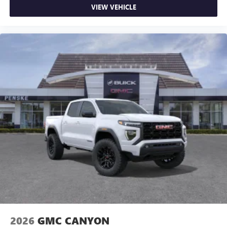
VIEW VEHICLE
2026
GMC CANYON