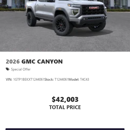
Store your phone's contact list in the system to
place an outgoing call quickly using the touch-
screen display or voice command system
With streaming audio capability, you can listen to
files stored on your phone or Bluetooth® digital
media device
2026
GMC CANYON
Special Offer
VIN:
1GTP1BEKXT1244061
Stock:
T1244061
Model:
T4C43
$42,003
TOTAL PRICE