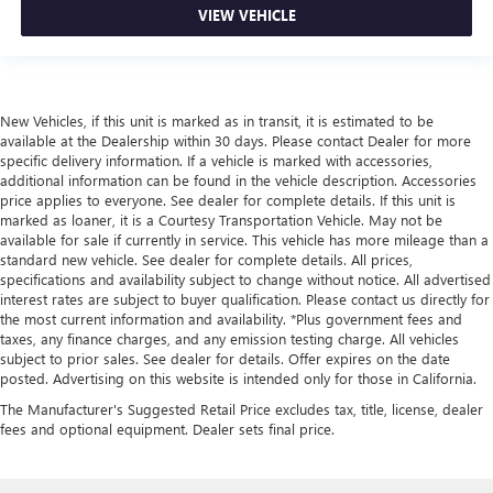
VIEW VEHICLE
New Vehicles, if this unit is marked as in transit, it is estimated to be
available at the Dealership within 30 days. Please contact Dealer for more
specific delivery information. If a vehicle is marked with accessories,
additional information can be found in the vehicle description. Accessories
price applies to everyone. See dealer for complete details. If this unit is
marked as loaner, it is a Courtesy Transportation Vehicle. May not be
available for sale if currently in service. This vehicle has more mileage than a
standard new vehicle. See dealer for complete details. All prices,
specifications and availability subject to change without notice. All advertised
interest rates are subject to buyer qualification. Please contact us directly for
the most current information and availability. *Plus government fees and
taxes, any finance charges, and any emission testing charge. All vehicles
subject to prior sales. See dealer for details. Offer expires on the date
posted. Advertising on this website is intended only for those in California.
The Manufacturer's Suggested Retail Price excludes tax, title, license, dealer
fees and optional equipment. Dealer sets final price.