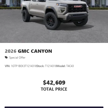
2026
GMC CANYON
Special Offer
VIN:
1GTP1BEK3T1214318
Stock:
T1214318
Model:
T4C43
$42,609
TOTAL PRICE