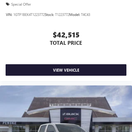
Special Offer
VIN:
1GTP1BEK4T1223772
Stock:
T1223772
Model:
T4C43
$42,515
TOTAL PRICE
VIEW VEHICLE