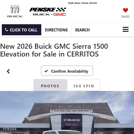
YOUR SOCAL TRUCK CENTER
SAVED
CLICK TO CALL
DIRECTIONS
SEARCH
New 2026 Buick GMC Sierra 1500
Elevation for Sale in CERRITOS
Confirm Availability
PHOTOS
360 SPIN