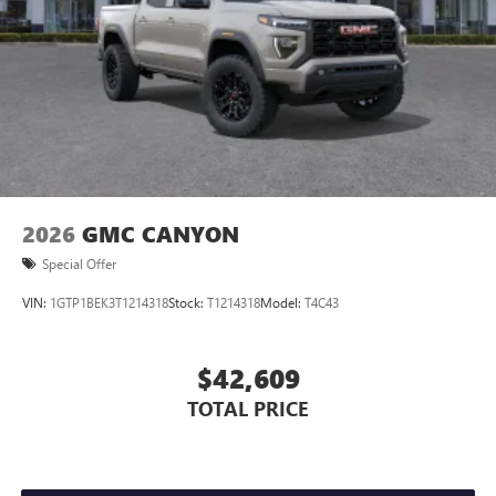
2026
GMC CANYON
Special Offer
VIN:
1GTP1BEK3T1214318
Stock:
T1214318
Model:
T4C43
$42,609
TOTAL PRICE