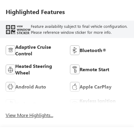
Highlighted Features
Feature availability subject to final vehicle configuration.
VIEW
WINDOW
Please reference window sticker for more info.
STICKER
Adaptive Cruise
Bluetooth®
Control
Heated Steering
Remote Start
Wheel
Android Auto
Apple CarPlay
Keyless Ignition
Keyless Entry
System
View More Highlights...