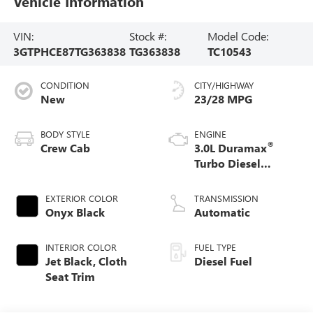
Vehicle Information
VIN:
Stock #:
Model Code:
3GTPHCE87TG363838
TG363838
TC10543
CONDITION
CITY/HIGHWAY
New
23/28 MPG
BODY STYLE
ENGINE
®
Crew Cab
3.0L Duramax
Turbo Diesel
engine
EXTERIOR COLOR
TRANSMISSION
Onyx Black
Automatic
INTERIOR COLOR
FUEL TYPE
Jet Black, Cloth
Diesel Fuel
Seat Trim