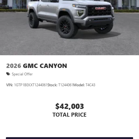
Store your phone's contact list in the system to
place an outgoing call quickly using the touch-
screen display or voice command system
With streaming audio capability, you can listen to
files stored on your phone or Bluetooth® digital
media device
2026
GMC CANYON
Special Offer
VIN:
1GTP1BEKXT1244061
Stock:
T1244061
Model:
T4C43
$42,003
TOTAL PRICE