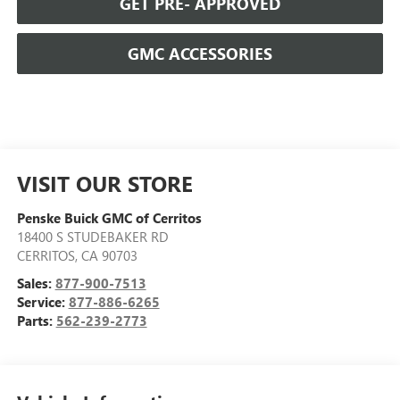
GET PRE- APPROVED
GMC ACCESSORIES
VISIT OUR STORE
Penske Buick GMC of Cerritos
18400 S STUDEBAKER RD
CERRITOS
,
CA
90703
Sales:
877-900-7513
Service:
877-886-6265
Parts:
562-239-2773