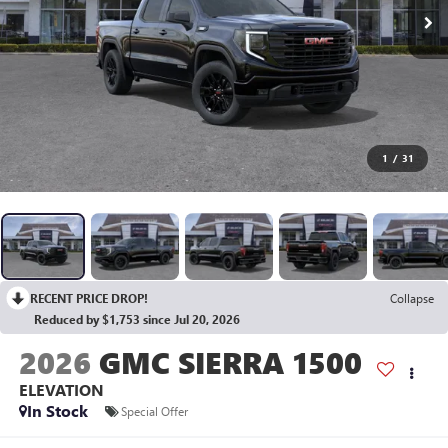
1
/
31
RECENT PRICE DROP!
Collapse
Reduced by $1,753 since Jul 20, 2026
2026
GMC SIERRA 1500
ELEVATION
In Stock
Special Offer