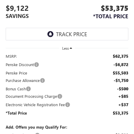
$9,122
$53,375
SAVINGS
*TOTAL PRICE
Less
$62,375
MSRP:
-$6,872
Penske Discount
$55,503
Penske Price
-$1,750
Purchase Allowance
-$500
Bonus Cash
+$85
Document Processing Charge
+$37
Electronic Vehicle Registration Fee
$53,375
*Total Price
Add. Offers you may Qualify For: