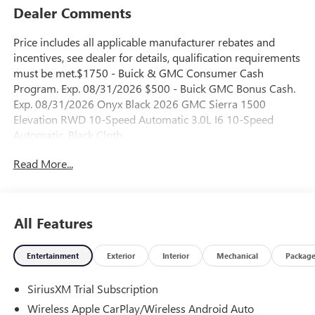
Dealer Comments
Price includes all applicable manufacturer rebates and
incentives, see dealer for details, qualification requirements
must be met.$1750 - Buick & GMC Consumer Cash
Program. Exp. 08/31/2026 $500 - Buick GMC Bonus Cash.
Exp. 08/31/2026 Onyx Black 2026 GMC Sierra 1500
Elevation RWD 10-Speed Automatic 3.0L I6 10-Speed
Automatic, Black Cloth.
Read More...
23/28 City/Highway MPG
All Features
Entertainment
Exterior
Interior
Mechanical
Packag
SiriusXM Trial Subscription
Wireless Apple CarPlay/Wireless Android Auto