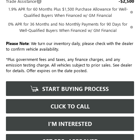
-$2,500
Trade Assistance
1.9% APR for 60 Months Plus $1,500 Purchase Allowance for Well-
Qualified Buyers When Financed w/ GM Financial
0% APR for 36 Months and No Monthly Payments for 90 Days for
Well-Qualified Buyers When Financed w/ GM Financial
Please Note
: We turn our inventory daily, please check with the dealer
to confirm vehicle availability.
*Plus government fees and taxes, any finance charges, and any
emission testing charge. All vehicles subject to prior sales. See dealer
for details. Offer expires on the date posted.
START BUYING PROCESS
CLICK TO CALL
I'M INTERESTED