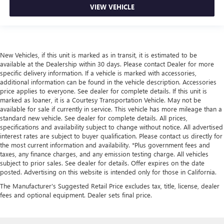
VIEW VEHICLE
New Vehicles, if this unit is marked as in transit, it is estimated to be
available at the Dealership within 30 days. Please contact Dealer for more
specific delivery information. If a vehicle is marked with accessories,
additional information can be found in the vehicle description. Accessories
price applies to everyone. See dealer for complete details. If this unit is
marked as loaner, it is a Courtesy Transportation Vehicle. May not be
available for sale if currently in service. This vehicle has more mileage than a
standard new vehicle. See dealer for complete details. All prices,
specifications and availability subject to change without notice. All advertised
interest rates are subject to buyer qualification. Please contact us directly for
the most current information and availability. *Plus government fees and
taxes, any finance charges, and any emission testing charge. All vehicles
subject to prior sales. See dealer for details. Offer expires on the date
posted. Advertising on this website is intended only for those in California.
The Manufacturer's Suggested Retail Price excludes tax, title, license, dealer
fees and optional equipment. Dealer sets final price.