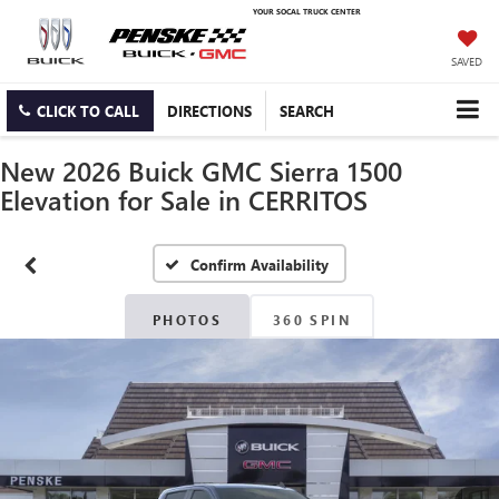
YOUR SOCAL TRUCK CENTER
SAVED
CLICK TO CALL
DIRECTIONS
SEARCH
New 2026 Buick GMC Sierra 1500
Elevation for Sale in CERRITOS
Confirm Availability
PHOTOS
360 SPIN