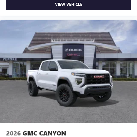
VIEW VEHICLE
2026
GMC CANYON