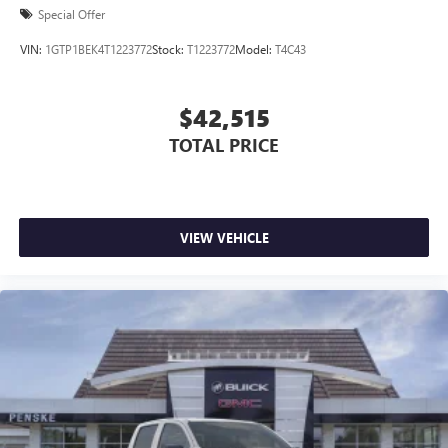
Special Offer
VIN:
1GTP1BEK4T1223772
Stock:
T1223772
Model:
T4C43
$42,515
TOTAL PRICE
VIEW VEHICLE