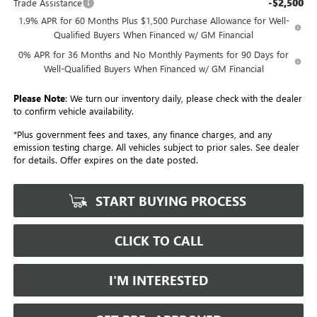
-$2,500
Trade Assistance
1.9% APR for 60 Months Plus $1,500 Purchase Allowance for Well-
Qualified Buyers When Financed w/ GM Financial
0% APR for 36 Months and No Monthly Payments for 90 Days for
Well-Qualified Buyers When Financed w/ GM Financial
Please Note
: We turn our inventory daily, please check with the dealer
to confirm vehicle availability.
*Plus government fees and taxes, any finance charges, and any
emission testing charge. All vehicles subject to prior sales. See dealer
for details. Offer expires on the date posted.
START BUYING PROCESS
CLICK TO CALL
I'M INTERESTED