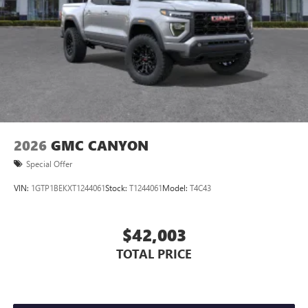
Store your phone's contact list in the system to
place an outgoing call quickly using the touch-
screen display or voice command system
With streaming audio capability, you can listen to
files stored on your phone or Bluetooth® digital
media device
2026
GMC CANYON
Special Offer
VIN:
1GTP1BEKXT1244061
Stock:
T1244061
Model:
T4C43
$42,003
TOTAL PRICE