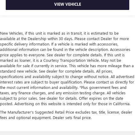
VIEW VEHICLE
New Vehicles, if this unit is marked as in transit, it is estimated to be
available at the Dealership within 30 days. Please contact Dealer for more
specific delivery information. If a vehicle is marked with accessories,
additional information can be found in the vehicle description. Accessories
price applies to everyone. See dealer for complete details. If this unit is
marked as loaner, it is a Courtesy Transportation Vehicle. May not be
available for sale if currently in service. This vehicle has more mileage than a
standard new vehicle. See dealer for complete details. All prices,
specifications and availability subject to change without notice. All advertised
interest rates are subject to buyer qualification. Please contact us directly for
the most current information and availability. *Plus government fees and
taxes, any finance charges, and any emission testing charge. All vehicles
subject to prior sales. See dealer for details. Offer expires on the date
posted. Advertising on this website is intended only for those in California.
The Manufacturer's Suggested Retail Price excludes tax, title, license, dealer
fees and optional equipment. Dealer sets final price.