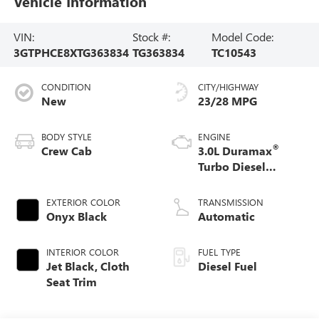
Vehicle Information
VIN:
Stock #:
Model Code:
3GTPHCE8XTG363834
TG363834
TC10543
CONDITION
CITY/HIGHWAY
New
23/28 MPG
BODY STYLE
ENGINE
®
Crew Cab
3.0L Duramax
Turbo Diesel
engine
EXTERIOR COLOR
TRANSMISSION
Onyx Black
Automatic
INTERIOR COLOR
FUEL TYPE
Jet Black, Cloth
Diesel Fuel
Seat Trim