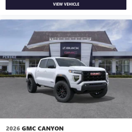
VIEW VEHICLE
2026
GMC CANYON