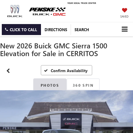
YOUR SOCAL TRUCK CENTER
SAVED
CLICK TO CALL
DIRECTIONS
SEARCH
New 2026 Buick GMC Sierra 1500
Elevation for Sale in CERRITOS
Confirm Availability
PHOTOS
360 SPIN