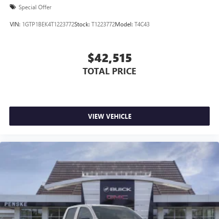
Special Offer
VIN:
1GTP1BEK4T1223772
Stock:
T1223772
Model:
T4C43
$42,515
TOTAL PRICE
VIEW VEHICLE