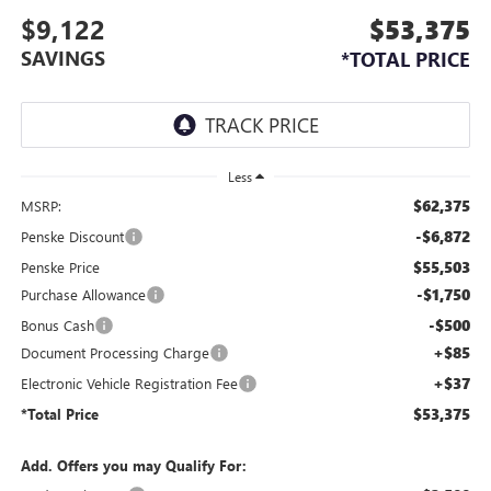
$9,122
$53,375
SAVINGS
*TOTAL PRICE
Less
$62,375
MSRP:
-$6,872
Penske Discount
$55,503
Penske Price
-$1,750
Purchase Allowance
-$500
Bonus Cash
+$85
Document Processing Charge
+$37
Electronic Vehicle Registration Fee
$53,375
*Total Price
Add. Offers you may Qualify For: