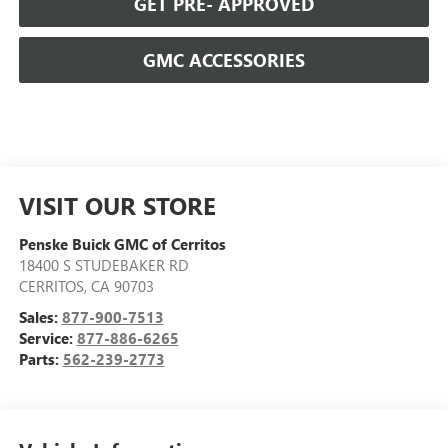
GET PRE- APPROVED
GMC ACCESSORIES
VISIT OUR STORE
Penske Buick GMC of Cerritos
18400 S STUDEBAKER RD
CERRITOS
,
CA
90703
Sales:
877-900-7513
Service:
877-886-6265
Parts:
562-239-2773