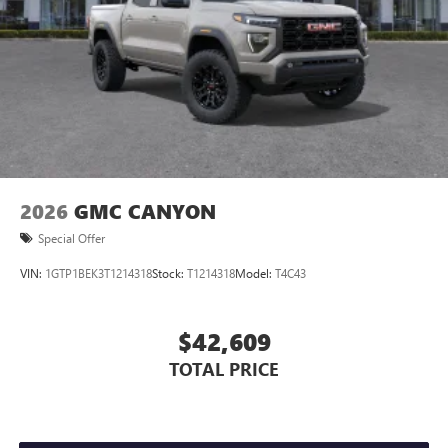
2026
GMC CANYON
Special Offer
VIN:
1GTP1BEK3T1214318
Stock:
T1214318
Model:
T4C43
$42,609
TOTAL PRICE