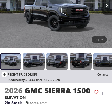
1
/
31
RECENT PRICE DROP!
Collapse
Reduced by $1,753 since Jul 20, 2026
2026
GMC SIERRA 1500
ELEVATION
In Stock
Special Offer