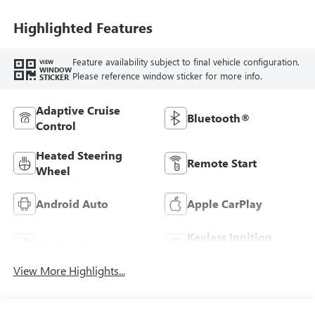
Highlighted Features
Feature availability subject to final vehicle configuration.
VIEW
WINDOW
Please reference window sticker for more info.
STICKER
Adaptive Cruise
Bluetooth®
Control
Heated Steering
Remote Start
Wheel
Android Auto
Apple CarPlay
Keyless Ignition
Keyless Entry
System
View More Highlights...