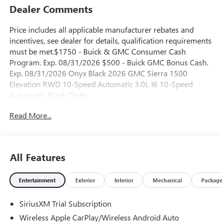
Dealer Comments
Price includes all applicable manufacturer rebates and
incentives, see dealer for details, qualification requirements
must be met.$1750 - Buick & GMC Consumer Cash
Program. Exp. 08/31/2026 $500 - Buick GMC Bonus Cash.
Exp. 08/31/2026 Onyx Black 2026 GMC Sierra 1500
Elevation RWD 10-Speed Automatic 3.0L I6 10-Speed
Automatic, Black Cloth.
Read More...
23/28 City/Highway MPG
All Features
Entertainment
Exterior
Interior
Mechanical
Packag
SiriusXM Trial Subscription
Wireless Apple CarPlay/Wireless Android Auto