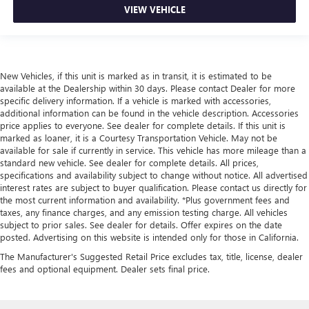
VIEW VEHICLE
New Vehicles, if this unit is marked as in transit, it is estimated to be
available at the Dealership within 30 days. Please contact Dealer for more
specific delivery information. If a vehicle is marked with accessories,
additional information can be found in the vehicle description. Accessories
price applies to everyone. See dealer for complete details. If this unit is
marked as loaner, it is a Courtesy Transportation Vehicle. May not be
available for sale if currently in service. This vehicle has more mileage than a
standard new vehicle. See dealer for complete details. All prices,
specifications and availability subject to change without notice. All advertised
interest rates are subject to buyer qualification. Please contact us directly for
the most current information and availability. *Plus government fees and
taxes, any finance charges, and any emission testing charge. All vehicles
subject to prior sales. See dealer for details. Offer expires on the date
posted. Advertising on this website is intended only for those in California.
The Manufacturer's Suggested Retail Price excludes tax, title, license, dealer
fees and optional equipment. Dealer sets final price.