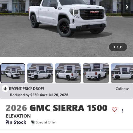
1
/
31
RECENT PRICE DROP!
Collapse
Reduced by $250 since Jul 20, 2026
2026
GMC SIERRA 1500
ELEVATION
In Stock
Special Offer