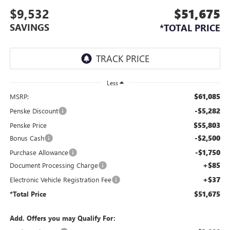
$9,532
$51,675
SAVINGS
*TOTAL PRICE
Less
$61,085
MSRP:
-$5,282
Penske Discount
$55,803
Penske Price
-$2,500
Bonus Cash
-$1,750
Purchase Allowance
+$85
Document Processing Charge
+$37
Electronic Vehicle Registration Fee
$51,675
*Total Price
Add. Offers you may Qualify For: