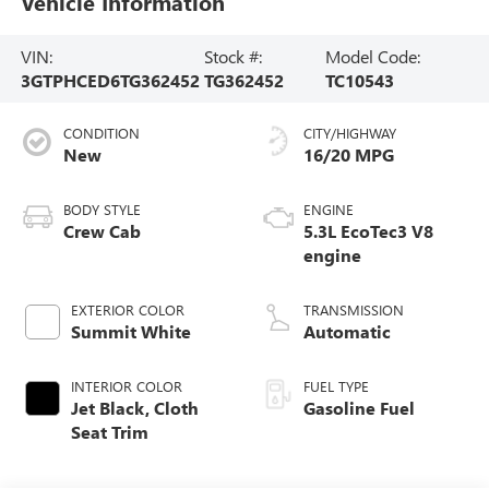
Vehicle Information
VIN:
Stock #:
Model Code:
3GTPHCED6TG362452
TG362452
TC10543
CONDITION
CITY/HIGHWAY
New
16/20 MPG
BODY STYLE
ENGINE
Crew Cab
5.3L EcoTec3 V8
engine
EXTERIOR COLOR
TRANSMISSION
Summit White
Automatic
INTERIOR COLOR
FUEL TYPE
Jet Black, Cloth
Gasoline Fuel
Seat Trim