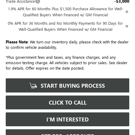
-$3,000
Trade Assistance
1.9% APR for 60 Months Plus $1,500 Purchase Allowance for Well-
Qualified Buyers When Financed w/ GM Financial
0% APR for 36 Months and No Monthly Payments for 90 Days for
Well-Qualified Buyers When Financed w/ GM Financial
Please Note
: We turn our inventory daily, please check with the dealer
to confirm vehicle availability.
*Plus government fees and taxes, any finance charges, and any
emission testing charge. All vehicles subject to prior sales. See dealer
for details. Offer expires on the date posted.
START BUYING PROCESS
CLICK TO CALL
I'M INTERESTED