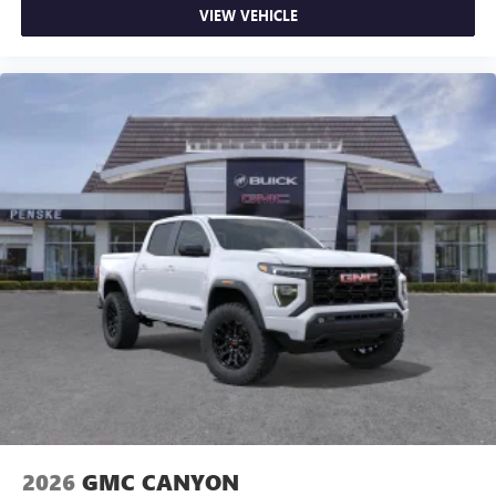
VIEW VEHICLE
2026
GMC CANYON