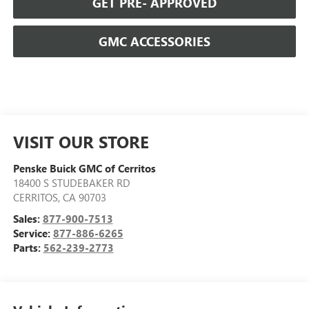
GET PRE- APPROVED
GMC ACCESSORIES
VISIT OUR STORE
Penske Buick GMC of Cerritos
18400 S STUDEBAKER RD
CERRITOS
,
CA
90703
Sales:
877-900-7513
Service:
877-886-6265
Parts:
562-239-2773