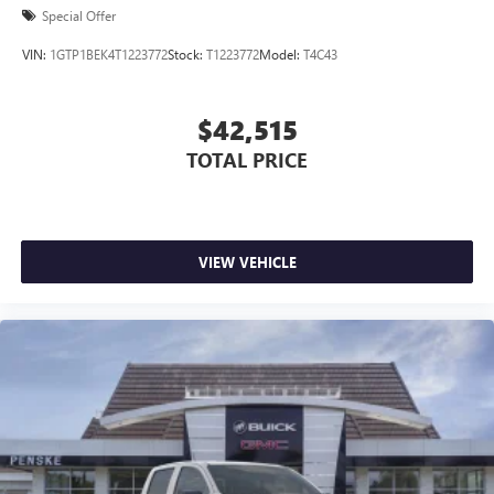
Special Offer
VIN:
1GTP1BEK4T1223772
Stock:
T1223772
Model:
T4C43
$42,515
TOTAL PRICE
VIEW VEHICLE