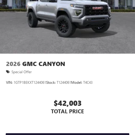
Store your phone's contact list in the system to
place an outgoing call quickly using the touch-
screen display or voice command system
With streaming audio capability, you can listen to
files stored on your phone or Bluetooth® digital
media device
2026
GMC CANYON
Special Offer
VIN:
1GTP1BEKXT1244061
Stock:
T1244061
Model:
T4C43
$42,003
TOTAL PRICE