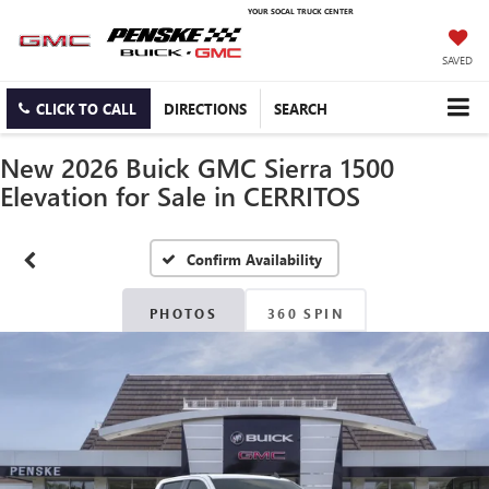
YOUR SOCAL TRUCK CENTER
SAVED
CLICK TO CALL
DIRECTIONS
SEARCH
New 2026 Buick GMC Sierra 1500
Elevation for Sale in CERRITOS
Confirm Availability
PHOTOS
360 SPIN