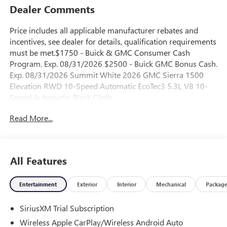
Dealer Comments
Price includes all applicable manufacturer rebates and
incentives, see dealer for details, qualification requirements
must be met.$1750 - Buick & GMC Consumer Cash
Program. Exp. 08/31/2026 $2500 - Buick GMC Bonus Cash.
Exp. 08/31/2026 Summit White 2026 GMC Sierra 1500
Elevation RWD 10-Speed Automatic EcoTec3 5.3L V8 10-
Speed Automatic, Black Cloth.
Read More...
All Features
Entertainment
Exterior
Interior
Mechanical
Packag
SiriusXM Trial Subscription
Wireless Apple CarPlay/Wireless Android Auto