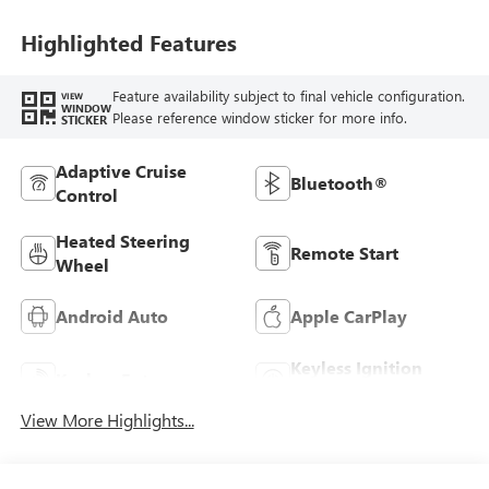
Highlighted Features
Feature availability subject to final vehicle configuration.
VIEW
WINDOW
Please reference window sticker for more info.
STICKER
Adaptive Cruise
Bluetooth®
Control
Heated Steering
Remote Start
Wheel
Android Auto
Apple CarPlay
Keyless Ignition
Keyless Entry
System
View More Highlights...