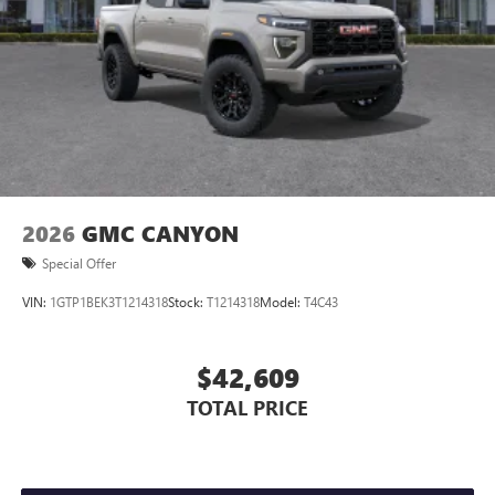
2026
GMC CANYON
Special Offer
VIN:
1GTP1BEK3T1214318
Stock:
T1214318
Model:
T4C43
$42,609
TOTAL PRICE