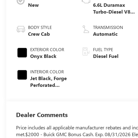
New
6.6L Duramax
Turbo-Diesel V8
engine
BODY STYLE
TRANSMISSION
Crew Cab
Automatic
EXTERIOR COLOR
FUEL TYPE
Onyx Black
Diesel Fuel
INTERIOR COLOR
Jet Black, Forge
Perforated
Leather Seat Trim
Dealer Comments
Price includes all applicable manufacturer rebates and inc
met.$2000 - Buick GMC Bonus Cash. Exp. 08/31/2026 Elev