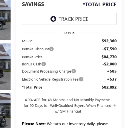
SAVINGS
*TOTAL PRICE
Less
$92,360
MSRP:
-$7,590
Penske Discount
$84,770
Penske Price
-$2,000
Bonus Cash
+$85
Document Processing Charge
+$37
Electronic Vehicle Registration Fee
$82,892
*Total Price
4.9% APR for 48 Months and No Monthly Payments
for 90 Days for Well-Qualified Buyers When Financed
w/ GM Financial
Please Note
: We turn our inventory daily, please