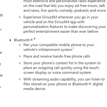
most extensive and personalized radio experience
on the road that lets you enjoy ad-free music, talk
0HD Denali. Heated and ventilated front seats, a heated steerin
and news, live sports, comedy, podcasts and more
m ensure you and your passengers enjoy a premium driving
th
assist steps make it easy to access the cabin, while the spray-on
Experience SiriusXM wherever you go in your
rm this pickup into a true workhorse.
vehicle and on the SiriusXM app with
personalization features to make discovering your
h
perfect entertainment easier than ever before
arture Warning, Blind Spot Monitoring, and Ultrasonic Front and
ted on the road. The Denali's robust construction and advanced
®
Bluetooth®
Pair your compatible mobile phone to your
1
vehicle's infotainment system
le
 with the 2026 GMC Sierra 2500HD Denali. This exceptional pickup
Place and receive hands-free phone calls
inement, ready to elevate your driving experience to new heights.
Store your phone's contact list in the system to
 Sierra 2500HD Denali is the ultimate choice for those who
e
place an outgoing call quickly using the touch-
screen display or voice command system
le
With streaming audio capability, you can listen to
files stored on your phone or Bluetooth® digital
s
media device