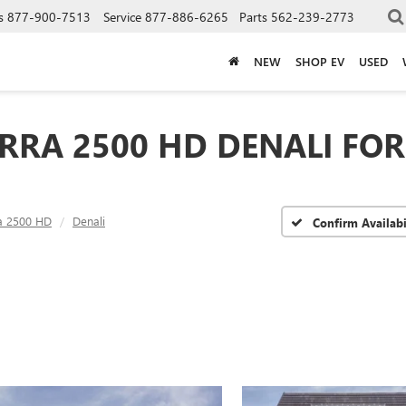
s
877-900-7513
Service
877-886-6265
Parts
562-239-2773
NEW
SHOP EV
USED
RRA 2500 HD DENALI FOR 
ra 2500 HD
Denali
Confirm Availabi