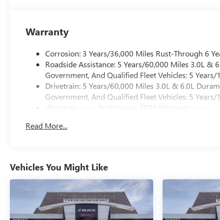
Warranty
Corrosion: 3 Years/36,000 Miles Rust-Through 6 Ye
Roadside Assistance: 5 Years/60,000 Miles 3.0L &
Government, And Qualified Fleet Vehicles: 5 Years/
Drivetrain: 5 Years/60,000 Miles 3.0L & 6.0L Dura
Government, And Qualified Fleet Vehicles: 5 Years/
Warranty: <<< Preliminary 2026 Warranty >>>
Basic: 3 Years/36,000 Miles
Read More...
Maintenance: First Visit: 12 Months/12,000 Miles
Vehicles You Might Like