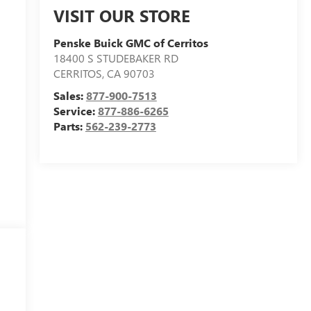
VISIT OUR STORE
Penske Buick GMC of Cerritos
18400 S STUDEBAKER RD
CERRITOS
,
CA
90703
Sales:
877-900-7513
Service:
877-886-6265
Parts:
562-239-2773
e