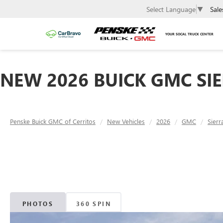
Sale
Select Language
▼
YOUR SOCAL TRUCK CENTER
NEW 2026 BUICK GMC SIE
Penske Buick GMC of Cerritos
New Vehicles
2026
GMC
Sier
PHOTOS
360 SPIN