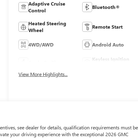
Adaptive Cruise
Bluetooth®
Control
Heated Steering
Remote Start
Wheel
4WD/AWD
Android Auto
Keyless Ignition
Apple CarPlay
System
View More Highlights...
entives, see dealer for details, qualification requirements must b
ate your driving experience with the exceptional 2026 GMC