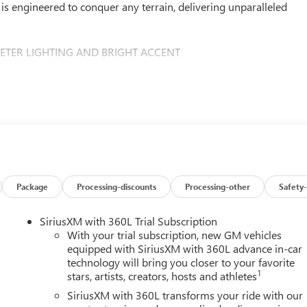
is engineered to conquer any terrain, delivering unparalleled
METER LIGHTING AND BRIGHT ACCENT
his beast – the Duramax 6.6L V8 Turbodiesel engine. Delivering an
 torque, this powertrain effortlessly tackles the toughest jobs
Package
Processing-discounts
Processing-other
Safety-
hifting 10-speed automatic transmission and a robust 4WD
at never backs down from a challenge.
SiriusXM with 360L Trial Subscription
With your trial subscription, new GM vehicles
lleled luxury and technology. The Denali Reserve Package offers a
equipped with SiriusXM with 360L advance in-car
technology will bring you closer to your favorite
vanced driver assistance features, including Automatic
1
stars, artists, creators, hosts and athletes
ss Traffic Alert. The intuitive GMC Infotainment System with
eamlessly connected on the go.
SiriusXM with 360L transforms your ride with our