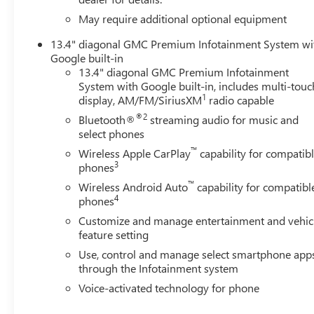
Comfort and convenience are paramount in the Sierra 250
May require additional optional equipment
wheel, and a dual-zone automatic climate control syste
13.4" diagonal GMC Premium Infotainment System wi
experience, no matter the weather. The power-retractable 
Google built-in
bedliner and gooseneck/fifth-wheel prep package transfo
13.4" diagonal GMC Premium Infotainment
System with Google built-in, includes multi-touc
Safety is also a top priority, with features like Lane Dep
1
display, AM/FM/SiriusXM
radio capable
Rear Park Assist keeping you and your loved ones protec
®2
Bluetooth®
streaming audio for music and
safety systems provide the peace of mind you deserve.
select phones
™
Wireless Apple CarPlay
capability for compatib
Experience the pinnacle of power, luxury, and capability
3
phones
is the ultimate blend of performance, technology, and ref
™
Visit our showroom today and let us demonstrate why the
Wireless Android Auto
capability for compatibl
4
phones
demand the best.
Customize and manage entertainment and vehic
feature setting
Use, control and manage select smartphone app
through the Infotainment system
Voice-activated technology for phone