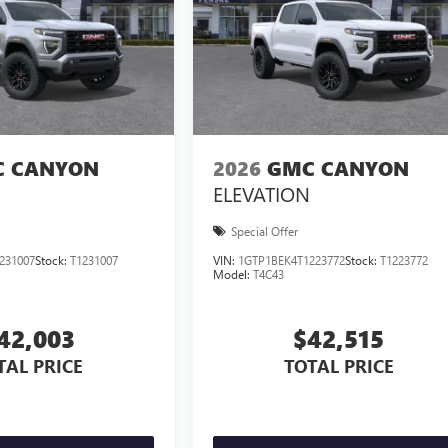
 CANYON
2026
GMC CANYON
ELEVATION
Special Offer
231007
Stock:
T1231007
VIN:
1GTP1BEK4T1223772
Stock:
T1223772
Model:
T4C43
42,003
$42,515
TAL PRICE
TOTAL PRICE