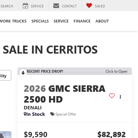
SEARCH
SERVICE
CONTACT
SAVED
WORK TRUCKS
SPECIALS
SERVICE
FINANCE
ABOUT
SALE IN CERRITOS
RECENT PRICE DROP!
Click to Open
lity
2026
GMC SIERRA
2500 HD
DENALI
In Stock
Special Offer
$9,590
$82,892