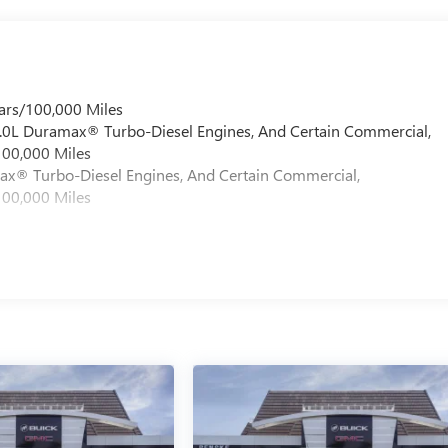
ars/100,000 Miles
 6.0L Duramax® Turbo-Diesel Engines, And Certain Commercial,
100,000 Miles
max® Turbo-Diesel Engines, And Certain Commercial,
100,000 Miles