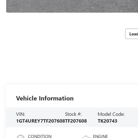
Loa
Vehicle Information
VIN:
Stock #:
Model Code:
1GT4UREY7TF207608
TF207608
TK20743
CONDITION
ENGINE