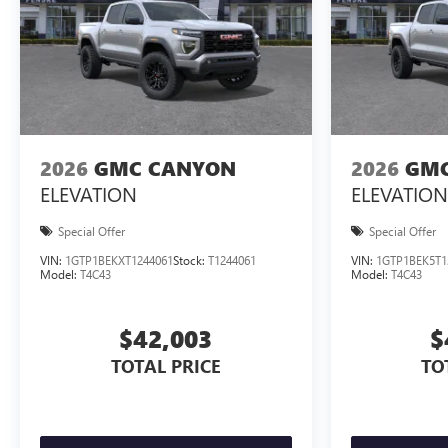
2026
GMC CANYON
2026
GMC
ELEVATION
ELEVATION
Special Offer
Special Offer
VIN:
1GTP1BEKXT1244061
Stock:
T1244061
VIN:
1GTP1BEK5T1
Model:
T4C43
Model:
T4C43
$42,003
$
TOTAL PRICE
TO