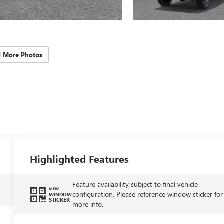
d More Photos
Highlighted Features
Feature availability subject to final vehicle
VIEW
configuration. Please reference window sticker for
WINDOW
STICKER
more info.