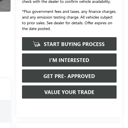
check with the dealer to confirm vehicle availability.
*Plus government fees and taxes, any finance charges,
and any emission testing charge. All vehicles subject
to prior sales. See dealer for details. Offer expires on
the date posted.
START BUYING PROCESS
I'M INTERESTED
GET PRE- APPROVED
VALUE YOUR TRADE