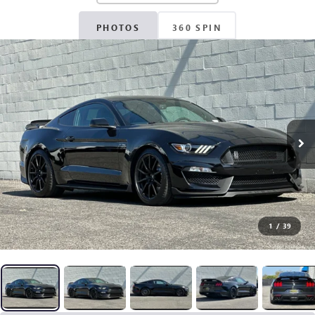
PHOTOS
360 SPIN
1
/
39