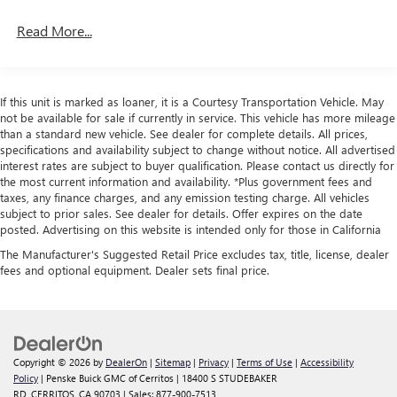
vehicle is listed or sold, GM requires dealers to complete all
exterior presents the aggressive stance Shelby GT350
safety recalls. However, because even the best processes
Read More...
owners expect. The purposeful 19-inch wheel sizing—
can break down, we encourage you to check the recall
notably wider in the rear than front—reflects the
status of any vehicle through your GM account and NHTSA.
performance-oriented suspension geometry beneath.
Standard Limited Warranty:
Every certified used vehicle
High-intensity discharge headlights and the distinctive
If this unit is marked as loaner, it is a Courtesy Transportation Vehicle. May
2
comes equipped with a Standard Limited Warranty
to help
styling elements identify this as a serious machine, while
not be available for sale if currently in service. This vehicle has more mileage
you feel confident in your purchase and on the road.
the body-color bumpers and rear spoiler follow through on
than a standard new vehicle. See dealer for complete details. All prices,
specifications and availability subject to change without notice. All advertised
the performance promise.This Mustang Shelby GT350
Vehicles with less than 10 model years and 100,000
interest rates are subject to buyer qualification. Please contact us directly for
addresses a specific buyer: someone who values
miles get 12-Month/12,000-Mile Bumper-To-Bumper
the most current information and availability. *Plus government fees and
mechanical authenticity, responsive handling, and a direct
3
taxes, any finance charges, and any emission testing charge. All vehicles
Limited Warranty
coverage with no deductible.
driving experience. The manual transmission ensures full
subject to prior sales. See dealer for details. Offer expires on the date
Non-GM vehicle coverage terms different in the state
posted. Advertising on this website is intended only for those in California
control, while the sophisticated suspension tuning
of California. See dealer for details.
translates road feedback clearly to the driver. This is
The Manufacturer's Suggested Retail Price excludes tax, title, license, dealer
ownership for those who appreciate how a properly
fees and optional equipment. Dealer sets final price.
Vehicles greater than 10 and less than 15 model
engineered performance car behaves on both road and
years and/or greater than 100,000 and less than
track.We invite you to examine this Shelby GT350 in detail
150,000 miles get 30-Day/1,000-Mile Powertrain
and experience firsthand the engineering that justifies its
4
Limited Warranty
coverage.
name. Contact us to schedule a time that works for
Certified Service Centers:
There are 3,800+ Certified
Copyright © 2026
by
DealerOn
|
Sitemap
|
Privacy
|
Terms of Use
|
Accessibility
you.Some of our used vehicles may be subject to
Policy
| Penske Buick GMC of Cerritos
|
18400 S STUDEBAKER
Service Centers nationwide, so you can get your vehicle
unrepaired safety recalls. Check for a vehicle's unrepaired
RD,
CERRITOS,
CA
90703
| Sales:
877-900-7513