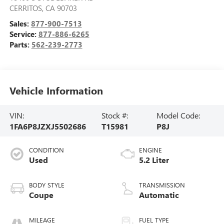
CERRITOS
,
CA
90703
Sales:
877-900-7513
Service:
877-886-6265
Parts:
562-239-2773
Vehicle Information
VIN:
Stock #:
Model Code:
1FA6P8JZXJ5502686
T15981
P8J
CONDITION
ENGINE
Used
5.2 Liter
BODY STYLE
TRANSMISSION
Coupe
Automatic
MILEAGE
FUEL TYPE