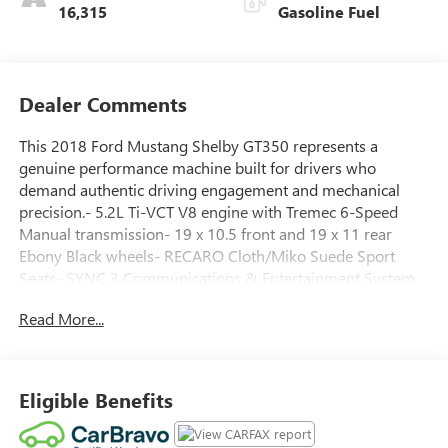
16,315
Gasoline Fuel
Dealer Comments
This 2018 Ford Mustang Shelby GT350 represents a
genuine performance machine built for drivers who
demand authentic driving engagement and mechanical
precision.- 5.2L Ti-VCT V8 engine with Tremec 6-Speed
Manual transmission- 19 x 10.5 front and 19 x 11 rear
Ebony Black wheels- RECARO Cloth/Miko Suede Sport
Seats- SYNC 3 Communications & Entertainment System
with 8 LCD capacitive touch screen- Voice-Activated Touch-
Read More...
Screen Navigation System with pinch-to-zoom- Dual-Zone
Electronic Automatic Temperature Control- SiriusXM
Satellite Radio with 5-year prepaid subscription- Apple
CarPlay and Android Auto compatibility- 9-speaker audio
Eligible Benefits
system with AM/FM Stereo and CD Player- Universal
Garage Door Opener- High-Intensity Discharge Headlights-