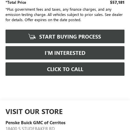
$57,181
*Total Price
*Plus government fees and taxes, any finance charges, and any
emission testing charge. All vehicles subject to prior sales. See dealer
for details. Offer expires on the date posted.
START BUYING PROCESS
I'M INTERESTED
CLICK TO CALL
VISIT OUR STORE
Penske Buick GMC of Cerritos
18400 S STUDEBAKER RD