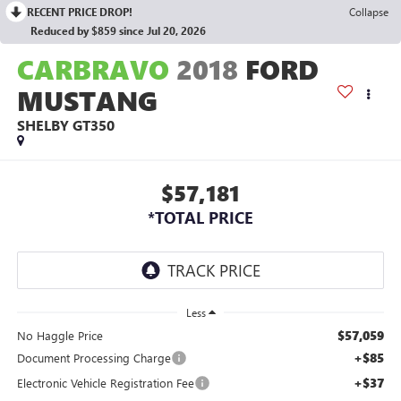
RECENT PRICE DROP!
Collapse
Reduced by $859 since Jul 20, 2026
CARBRAVO
2018
FORD
MUSTANG
SHELBY GT350
$57,181
*TOTAL PRICE
Less
$57,059
No Haggle Price
+$85
Document Processing Charge
+$37
Electronic Vehicle Registration Fee