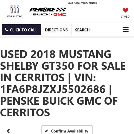
YOUR SOCAL TRUCK CENTER
SAVED
CLICK TO CALL
DIRECTIONS
SEARCH
USED 2018 MUSTANG
SHELBY GT350 FOR SALE
IN CERRITOS | VIN:
1FA6P8JZXJ5502686 |
PENSKE BUICK GMC OF
CERRITOS
Confirm Availability