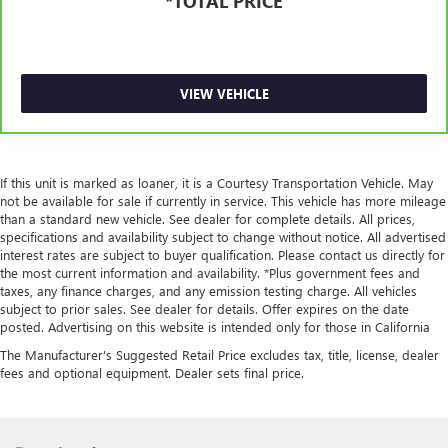
*TOTAL PRICE
components vary from GM vehicles, please see a
participating CarBravo dealer for component coverage
details and full Terms and Conditions.
5
For the duration of the CarBravo Bumper-to-Bumper or
VIEW VEHICLE
Powertrain Limited Warranty (or vehicle service contract
for non-GM vehicles). See dealer for details.
6
For the duration of the CarBravo Bumper-to-Bumper or
Powertrain Limited Warranty (or vehicle service contract
If this unit is marked as loaner, it is a Courtesy Transportation Vehicle. May
for non-GM vehicles). Subject to vehicle availability. Refer
not be available for sale if currently in service. This vehicle has more mileage
to your Owner's Manual or consult your dealer for more
than a standard new vehicle. See dealer for complete details. All prices,
specifications and availability subject to change without notice. All advertised
details.
interest rates are subject to buyer qualification. Please contact us directly for
7
Whichever comes first. Vehicle exchange only. Limitations
the most current information and availability. *Plus government fees and
taxes, any finance charges, and any emission testing charge. All vehicles
apply. See dealer for details.
subject to prior sales. See dealer for details. Offer expires on the date
posted. Advertising on this website is intended only for those in California
The Manufacturer's Suggested Retail Price excludes tax, title, license, dealer
fees and optional equipment. Dealer sets final price.