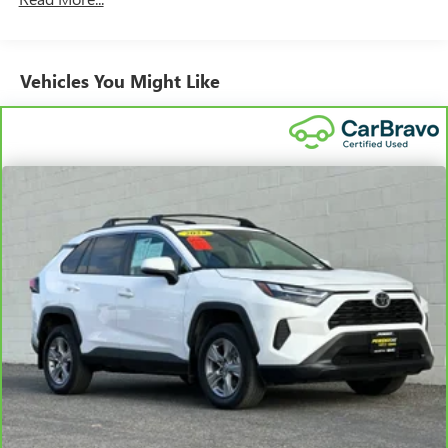
can break down, we encourage you to check the recall
status of any vehicle through your GM account and NHTSA.
Standard Limited Warranty:
Every certified used vehicle
Vehicles You Might Like
2
comes equipped with a Standard Limited Warranty
to help
you feel confident in your purchase and on the road.
Vehicles with less than 10 model years and 100,000
miles get 12-Month/12,000-Mile Bumper-To-Bumper
3
Limited Warranty
coverage with no deductible.
Non-GM vehicle coverage terms different in the state
of California. See dealer for details.
Vehicles greater than 10 and less than 15 model
years and/or greater than 100,000 and less than
150,000 miles get 30-Day/1,000-Mile Powertrain
4
Limited Warranty
coverage.
Certified Service Centers:
There are 3,800+ Certified
Service Centers nationwide, so you can get your vehicle
serviced or repaired no matter where you drive.