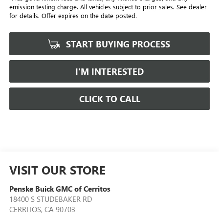
emission testing charge. All vehicles subject to prior sales. See dealer
for details. Offer expires on the date posted.
START BUYING PROCESS
I'M INTERESTED
CLICK TO CALL
VISIT OUR STORE
Penske Buick GMC of Cerritos
18400 S STUDEBAKER RD
CERRITOS
,
CA
90703