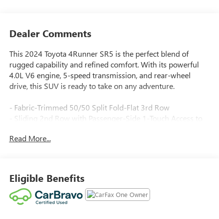
Dealer Comments
This 2024 Toyota 4Runner SR5 is the perfect blend of
rugged capability and refined comfort. With its powerful
4.0L V6 engine, 5-speed transmission, and rear-wheel
drive, this SUV is ready to take on any adventure.
- Fabric-Trimmed 50/50 Split Fold-Flat 3rd Row
- Sliding 2nd Row with Passenger-Side 1-Touch Access to
3rd Row
Read More...
- Trunk Carpet
Packed with desirable features, this 4Runner SR5 offers:
Eligible Benefits
- 8 Speakers
- AM/FM Radio with SiriusXM
- Air Conditioning
- Power Driver Seat