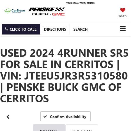
YOUR SOCAL TRUCK CENTER
SAVED
CLICK TO CALL
DIRECTIONS
SEARCH
USED 2024 4RUNNER SR5
FOR SALE IN CERRITOS |
VIN: JTEEU5JR3R5310580
| PENSKE BUICK GMC OF
CERRITOS
Confirm Availability