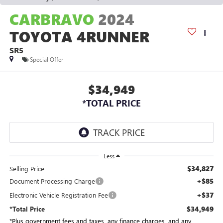
CARBRAVO
2024
TOYOTA 4RUNNER
SR5
Special Offer
$34,949
*TOTAL PRICE
Less
$34,827
Selling Price
+$85
Document Processing Charge
+$37
Electronic Vehicle Registration Fee
$34,949
*Total Price
*Plus government fees and taxes, any finance charges, and any