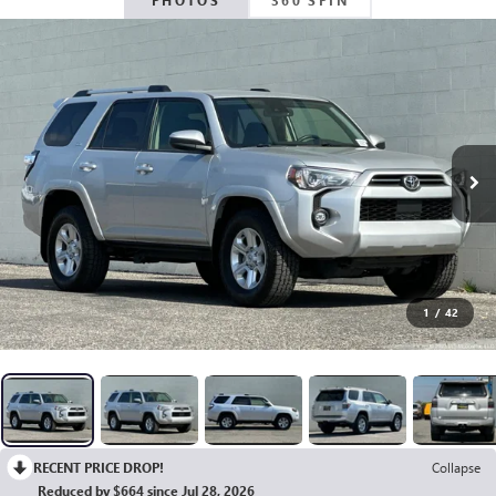
PHOTOS
360 SPIN
1
/
42
RECENT PRICE DROP!
Collapse
Reduced by $664 since Jul 28, 2026