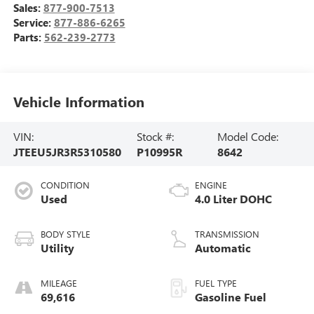
Sales:
877-900-7513
Service:
877-886-6265
Parts:
562-239-2773
Vehicle Information
VIN:
Stock #:
Model Code:
JTEEU5JR3R5310580
P10995R
8642
CONDITION
ENGINE
Used
4.0 Liter DOHC
BODY STYLE
TRANSMISSION
Utility
Automatic
MILEAGE
FUEL TYPE
69,616
Gasoline Fuel