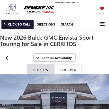
YOUR SOCAL TRUCK CENTER
SAVED
CLICK TO CALL
DIRECTIONS
SEARCH
New 2026 Buick GMC Envista Sport
Touring for Sale in CERRITOS
Confirm Availability
PHOTOS
360 SPIN