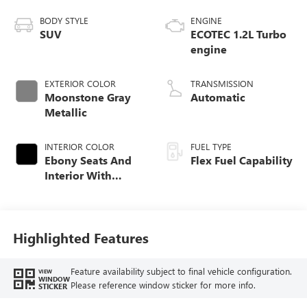
BODY STYLE
ENGINE
SUV
ECOTEC 1.2L Turbo
engine
EXTERIOR COLOR
TRANSMISSION
Moonstone Gray
Automatic
Metallic
INTERIOR COLOR
FUEL TYPE
Ebony Seats And
Flex Fuel Capability
Interior With
Santorini Blue
Stitching,
Leatherette Seats
Highlighted Features
Feature availability subject to final vehicle configuration.
VIEW
WINDOW
Please reference window sticker for more info.
STICKER