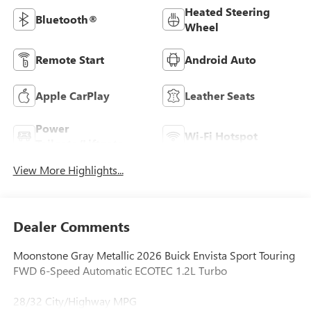
Heated Steering
Bluetooth®
Wheel
Remote Start
Android Auto
Apple CarPlay
Leather Seats
Power
Wi-Fi Hotspot
Tailgate/Liftgate
View More Highlights...
Dealer Comments
Moonstone Gray Metallic 2026 Buick Envista Sport Touring
FWD 6-Speed Automatic ECOTEC 1.2L Turbo
28/32 City/Highway MPG