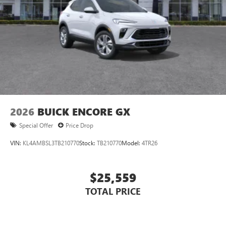
2026
BUICK ENCORE GX
Special Offer
Price Drop
VIN:
KL4AMBSL3TB210770
Stock:
TB210770
Model:
4TR26
$25,559
TOTAL PRICE