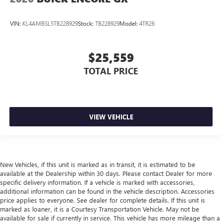
VIN:
KL4AMBSL5TB228929
Stock:
TB228929
Model:
4TR26
$25,559
TOTAL PRICE
VIEW VEHICLE
New Vehicles, if this unit is marked as in transit, it is estimated to be
available at the Dealership within 30 days. Please contact Dealer for more
specific delivery information. If a vehicle is marked with accessories,
additional information can be found in the vehicle description. Accessories
price applies to everyone. See dealer for complete details. If this unit is
marked as loaner, it is a Courtesy Transportation Vehicle. May not be
available for sale if currently in service. This vehicle has more mileage than a