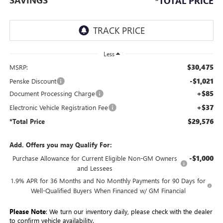
*TOTAL PRICE
Less
$30,475
MSRP:
-$1,021
Penske Discount
+$85
Document Processing Charge
+$37
Electronic Vehicle Registration Fee
$29,576
*Total Price
Add. Offers you may Qualify For:
-$1,000
Purchase Allowance for Current Eligible Non-GM Owners
and Lessees
1.9% APR for 36 Months and No Monthly Payments for 90 Days for
Well-Qualified Buyers When Financed w/ GM Financial
Please Note
: We turn our inventory daily, please check with the dealer
to confirm vehicle availability.