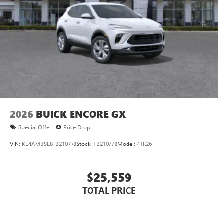
devices for compatible phones
Voice command pass-through to phone for
compatible phones
Wireless Apple CarPlay™ capability for compatible
3
phones
Wireless Android Auto™ capability for compatible
4
phones
Noise control system, active noise cancellation
Wireless Apple CarPlay/Wireless Android Auto
2026
BUICK ENCORE GX
capability for compatible phones
1
2
Can use Apple CarPlay
and Android Auto
Special Offer
Price Drop
wirelessly
VIN:
KL4AMBSL8TB210778
Stock:
TB210778
Model:
4TR26
$25,559
TOTAL PRICE