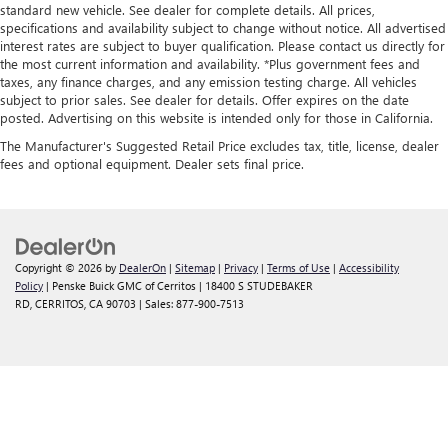
standard new vehicle. See dealer for complete details. All prices,
specifications and availability subject to change without notice. All advertised
interest rates are subject to buyer qualification. Please contact us directly for
the most current information and availability. *Plus government fees and
taxes, any finance charges, and any emission testing charge. All vehicles
subject to prior sales. See dealer for details. Offer expires on the date
posted. Advertising on this website is intended only for those in California.
The Manufacturer's Suggested Retail Price excludes tax, title, license, dealer
fees and optional equipment. Dealer sets final price.
Copyright © 2026
by
DealerOn
|
Sitemap
|
Privacy
|
Terms of Use
|
Accessibility
Policy
| Penske Buick GMC of Cerritos
|
18400 S STUDEBAKER
RD,
CERRITOS,
CA
90703
| Sales:
877-900-7513