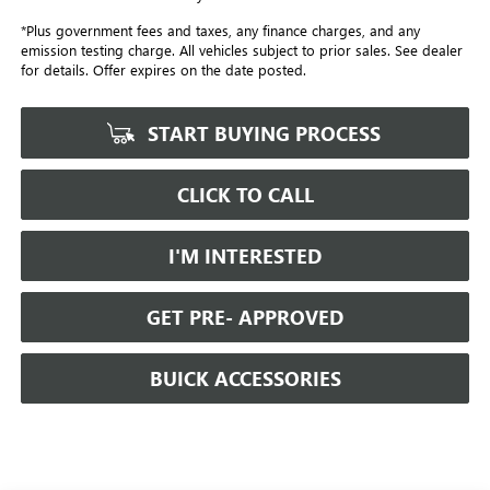
*Plus government fees and taxes, any finance charges, and any
emission testing charge. All vehicles subject to prior sales. See dealer
for details. Offer expires on the date posted.
START BUYING PROCESS
CLICK TO CALL
I'M INTERESTED
GET PRE- APPROVED
BUICK ACCESSORIES