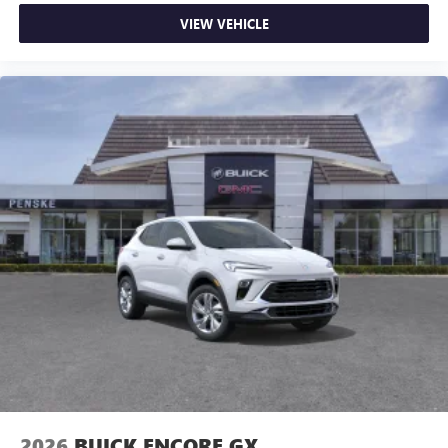
VIEW VEHICLE
2026
BUICK ENCORE GX