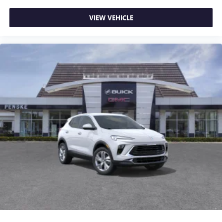
VIEW VEHICLE