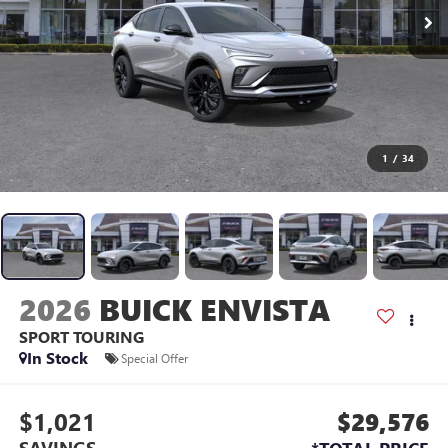
1
/
34
2026
BUICK ENVISTA
SPORT TOURING
In Stock
Special Offer
$1,021
$29,576
SAVINGS