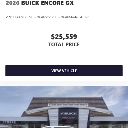
2026
BUICK ENCORE GX
VIN:
KL4AMBSL5TB228946
Stock:
TB228946
Model:
4TR26
$25,559
TOTAL PRICE
VIEW VEHICLE