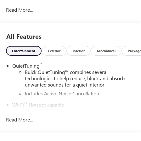
Read More...
All Features
Entertainment
Exterior
Interior
Mechanical
Packag
™
QuietTuning
Buick QuietTuning™ combines several
technologies to help reduce, block and absorb
unwanted sounds for a quiet interior
Includes Active Noise Cancellation
®
Wi-Fi
Hotspot capable
Terms and limitations apply. See
onstar.com
or
dealer for details.
Read More...
SiriusXM Trial Subscription
With your trial subscription, get access to all of