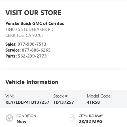
VISIT OUR STORE
Penske Buick GMC of Cerritos
18400 S STUDEBAKER RD
CERRITOS
,
CA
90703
Sales:
877-900-7513
Service:
877-886-6265
Parts:
562-239-2773
Vehicle Information
VIN:
Stock #:
Model Code:
KL47LBEP4TB137257
TB137257
4TR58
CONDITION
CITY/HIGHWAY
New
28/32 MPG