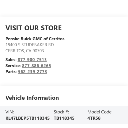
VISIT OUR STORE
Penske Buick GMC of Cerritos
18400 S STUDEBAKER RD
CERRITOS
,
CA
90703
Sales:
877-900-7513
Service:
877-886-6265
Parts:
562-239-2773
Vehicle Information
VIN:
Stock #:
Model Code:
KL47LBEP5TB118345
TB118345
4TR58