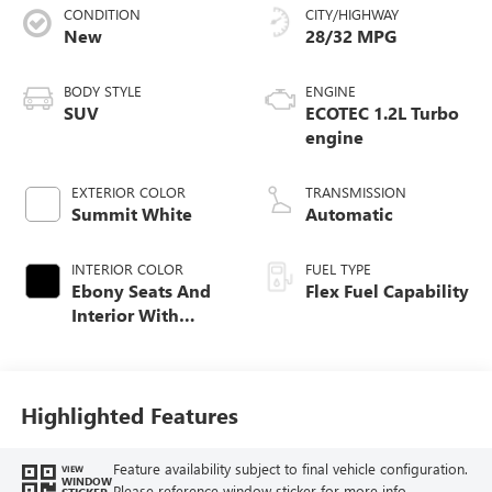
CONDITION
CITY/HIGHWAY
New
28/32 MPG
BODY STYLE
ENGINE
SUV
ECOTEC 1.2L Turbo
engine
EXTERIOR COLOR
TRANSMISSION
Summit White
Automatic
INTERIOR COLOR
FUEL TYPE
Ebony Seats And
Flex Fuel Capability
Interior With
Santorini Blue
Stitching,
Leatherette Seats
Highlighted Features
Feature availability subject to final vehicle configuration.
VIEW
WINDOW
Please reference window sticker for more info.