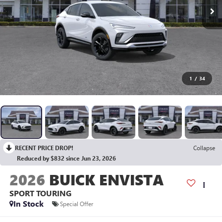
1
/
34
RECENT PRICE DROP!
Collapse
Reduced by $832 since Jun 23, 2026
2026
BUICK ENVISTA
SPORT TOURING
In Stock
Special Offer