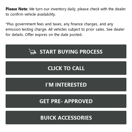
Please Note
: We turn our inventory daily, please check with the dealer
to confirm vehicle availability.
*Plus government fees and taxes, any finance charges, and any
emission testing charge. All vehicles subject to prior sales. See dealer
for details. Offer expires on the date posted.
START BUYING PROCESS
CLICK TO CALL
I'M INTERESTED
GET PRE- APPROVED
BUICK ACCESSORIES