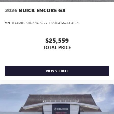
2026
BUICK ENCORE GX
VIN:
KL4AMBSL5TB228946
Stock:
TB228946
Model:
4TR26
$25,559
TOTAL PRICE
VIEW VEHICLE