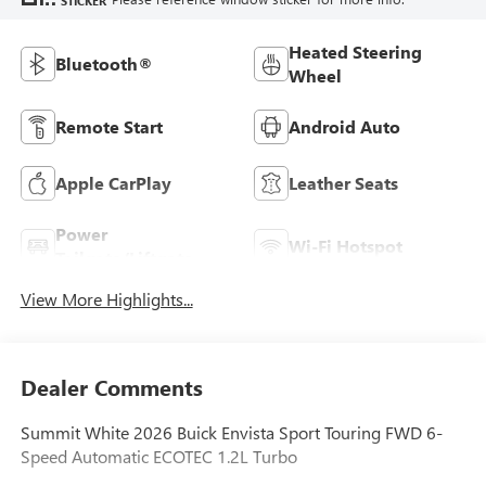
STICKER
Heated Steering
Bluetooth®
Wheel
Remote Start
Android Auto
Apple CarPlay
Leather Seats
Power
Wi-Fi Hotspot
Tailgate/Liftgate
View More Highlights...
Dealer Comments
Summit White 2026 Buick Envista Sport Touring FWD 6-
Speed Automatic ECOTEC 1.2L Turbo