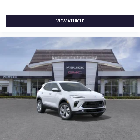
VIEW VEHICLE