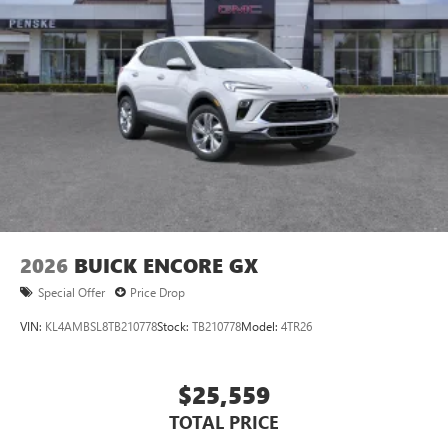
®2
Bluetooth®
audio streaming for 2 active
devices for compatible phones
Voice command pass-through to phone for
compatible phones
Wireless Apple CarPlay™ capability for compatible
3
phones
Wireless Android Auto™ capability for compatible
4
phones
Noise control system, active noise cancellation
Wireless Apple CarPlay/Wireless Android Auto
2026
BUICK ENCORE GX
capability for compatible phones
1
2
Can use Apple CarPlay
and Android Auto
Special Offer
Price Drop
wirelessly
VIN:
KL4AMBSL8TB210778
Stock:
TB210778
Model:
4TR26
$25,559
TOTAL PRICE