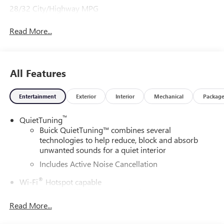
28/32 City/Highway MPG
Read More...
All Features
Entertainment
Exterior
Interior
Mechanical
Packag
™
QuietTuning
Buick QuietTuning™ combines several
technologies to help reduce, block and absorb
unwanted sounds for a quiet interior
Includes Active Noise Cancellation
®
Wi-Fi
Hotspot capable
Terms and limitations apply. See
onstar.com
or
dealer for details.
Read More...
SiriusXM Trial Subscription