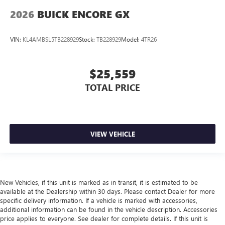
2026
BUICK ENCORE GX
VIN:
KL4AMBSL5TB228929
Stock:
TB228929
Model:
4TR26
$25,559
TOTAL PRICE
VIEW VEHICLE
New Vehicles, if this unit is marked as in transit, it is estimated to be
available at the Dealership within 30 days. Please contact Dealer for more
specific delivery information. If a vehicle is marked with accessories,
additional information can be found in the vehicle description. Accessories
price applies to everyone. See dealer for complete details. If this unit is