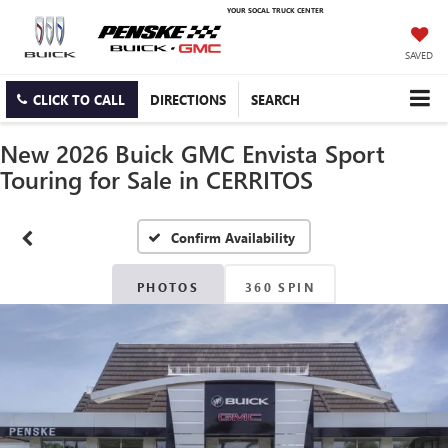
YOUR SOCAL TRUCK CENTER
SAVED
CLICK TO CALL
DIRECTIONS
SEARCH
New 2026 Buick GMC Envista Sport
Touring for Sale in CERRITOS
Confirm Availability
PHOTOS
360 SPIN