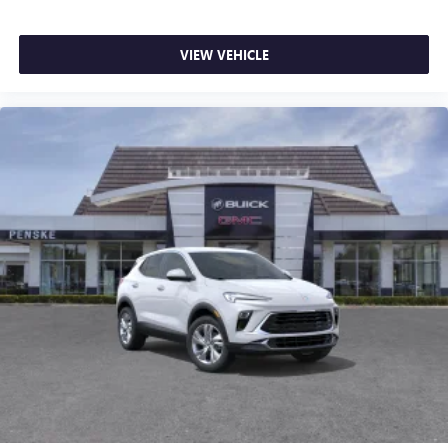
VIEW VEHICLE