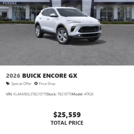
2026
BUICK ENCORE GX
Special Offer
Price Drop
VIN:
KL4AMBSL3TB210770
Stock:
TB210770
Model:
4TR26
$25,559
TOTAL PRICE