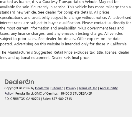
marked as loaner, it is a Courtesy Transportation Vehicle. May not be
available for sale if currently in service. This vehicle has more mileage than a
standard new vehicle. See dealer for complete details. All prices,
specifications and availability subject to change without notice. All advertised
interest rates are subject to buyer qualification. Please contact us directly for
the most current information and availability. *Plus government fees and
taxes, any finance charges, and any emission testing charge. All vehicles
subject to prior sales. See dealer for details. Offer expires on the date
posted. Advertising on this website is intended only for those in California.
The Manufacturer's Suggested Retail Price excludes tax, title, license, dealer
fees and optional equipment. Dealer sets final price.
Copyright © 2026
by
DealerOn
|
Sitemap
|
Privacy
|
Terms of Use
|
Accessibility
Policy
| Penske Buick GMC of Cerritos
|
18400 S STUDEBAKER
RD,
CERRITOS,
CA
90703
| Sales:
877-900-7513