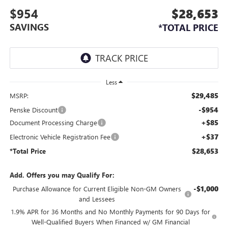
$954
$28,653
SAVINGS
*TOTAL PRICE
Less
$29,485
MSRP:
-$954
Penske Discount
+$85
Document Processing Charge
+$37
Electronic Vehicle Registration Fee
$28,653
*Total Price
Add. Offers you may Qualify For:
-$1,000
Purchase Allowance for Current Eligible Non-GM Owners
and Lessees
1.9% APR for 36 Months and No Monthly Payments for 90 Days for
Well-Qualified Buyers When Financed w/ GM Financial