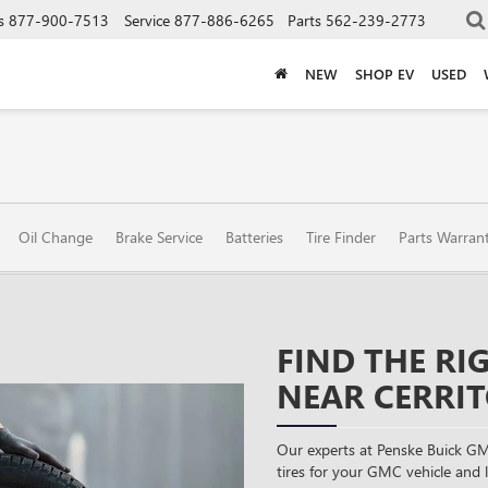
s
877-900-7513
Service
877-886-6265
Parts
562-239-2773
NEW
SHOP EV
USED
Oil Change
Brake Service
Batteries
Tire Finder
Parts Warran
FIND THE RI
NEAR CERRIT
Our experts at Penske Buick GM
tires for your GMC vehicle and li