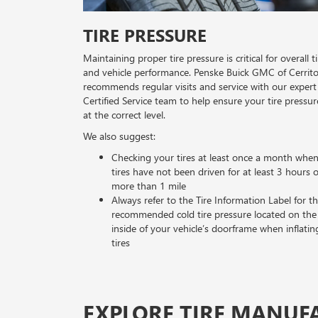
TIRE PRESSURE
Maintaining proper tire pressure is critical for overall ti
and vehicle performance. Penske Buick GMC of Cerrit
recommends regular visits and service with our expert
Certified Service team to help ensure your tire pressur
at the correct level.
We also suggest:
Checking your tires at least once a month whe
tires have not been driven for at least 3 hours 
more than 1 mile
Always refer to the Tire Information Label for t
recommended cold tire pressure located on the
inside of your vehicle’s doorframe when inflatin
tires
EXPLORE TIRE MANUF