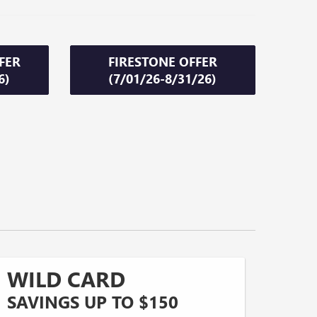
FER
FIRESTONE OFFER
6)
(7/01/26-8/31/26)
WILD CARD
SAVINGS UP TO $150