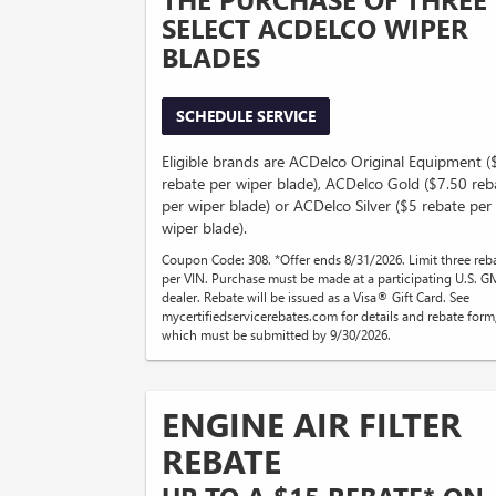
SELECT ACDELCO WIPER
BLADES
SCHEDULE SERVICE
Eligible brands are ACDelco Original Equipment 
rebate per wiper blade), ACDelco Gold ($7.50 reb
per wiper blade) or ACDelco Silver ($5 rebate per
wiper blade).
Coupon Code: 308. *Offer ends 8/31/2026. Limit three reb
per VIN. Purchase must be made at a participating U.S. G
dealer. Rebate will be issued as a Visa® Gift Card. See
mycertifiedservicerebates.com for details and rebate form
which must be submitted by 9/30/2026.
ENGINE AIR FILTER
REBATE