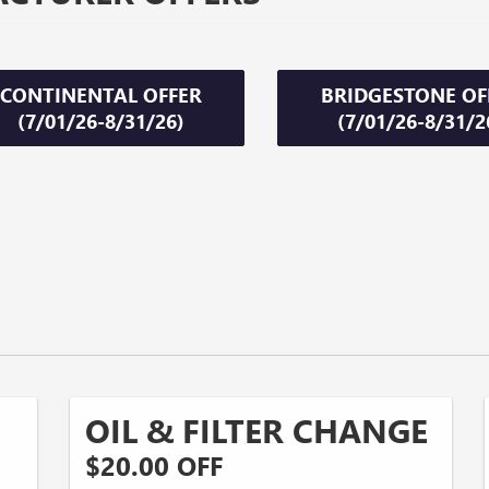
CONTINENTAL OFFER
BRIDGESTONE OF
(7/01/26-8/31/26)
(7/01/26-8/31/2
OIL & FILTER CHANGE
$20.00 OFF