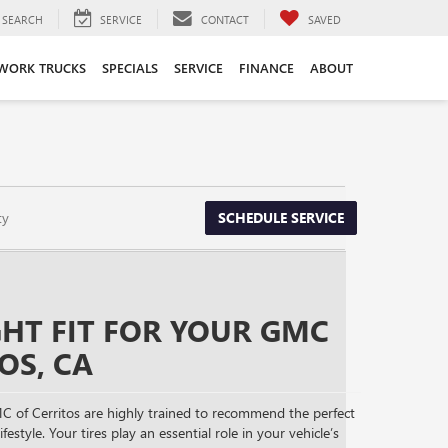
SEARCH
SERVICE
CONTACT
SAVED
WORK TRUCKS
SPECIALS
SERVICE
FINANCE
ABOUT
ty
SCHEDULE SERVICE
GHT FIT FOR YOUR GMC
OS, CA
C of Cerritos are highly trained to recommend the perfect
festyle. Your tires play an essential role in your vehicle’s