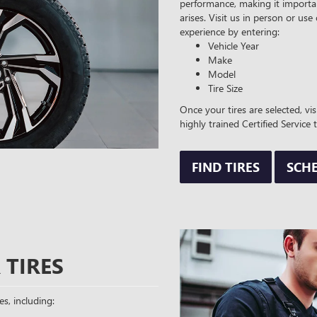
performance, making it importan
arises. Visit us in person or use
experience by entering:
Vehicle Year
Make
Model
Tire Size
Once your tires are selected, vi
highly trained Certified Service 
FIND TIRES
SCHE
 TIRES
es, including: