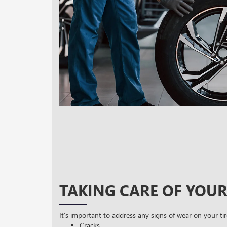
TAKING CARE OF YOUR
It’s important to address any signs of wear on your tir
Cracks