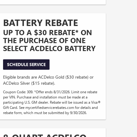
BATTERY REBATE
UP TO A $30 REBATE* ON
THE PURCHASE OF ONE
SELECT ACDELCO BATTERY
SCHEDULE SERVICE
Eligible brands are ACDelco Gold ($30 rebate) or
ACDelco Silver ($15 rebate).
Coupon Code: 309. *Offer ends 8/31/2026. Limit one rebate
per VIN. Purchase and installation must be made at a
participating U.S. GM dealer. Rebate will be issued as a Visa®
Gift Card. See mycertifiedservicerebates.com for details and
rebate form, which must be submitted by 9/30/2026.