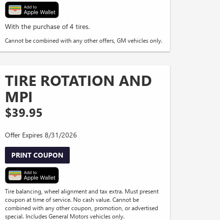
With the purchase of 4 tires.
Cannot be combined with any other offers, GM vehicles only.
TIRE ROTATION AND
MPI
$39.95
Offer Expires 8/31/2026
PRINT COUPON
Tire balancing, wheel alignment and tax extra. Must present
coupon at time of service. No cash value. Cannot be
combined with any other coupon, promotion, or advertised
special. Includes General Motors vehicles only.