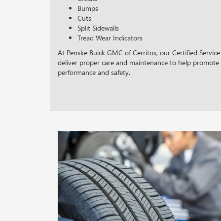
Bumps
Cuts
Split Sidewalls
Tread Wear Indicators
At Penske Buick GMC of Cerritos, our Certified Service
deliver proper care and maintenance to help promote 
performance and safety.