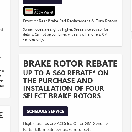
Front or Rear Brake Pad Replacement & Turn Rotors
of
Some models are slightly higher. See service advisor for
details. Cannot be combined with any other offers, GM
vehicles only.
,
BRAKE ROTOR REBATE
UP TO A $60 REBATE* ON
m a
f
THE PURCHASE AND
ch.
INSTALLATION OF FOUR
any
SELECT BRAKE ROTORS
SCHEDULE SERVICE
E
Eligible brands are ACDelco OE or GM Genuine
Parts ($30 rebate per brake rotor set).