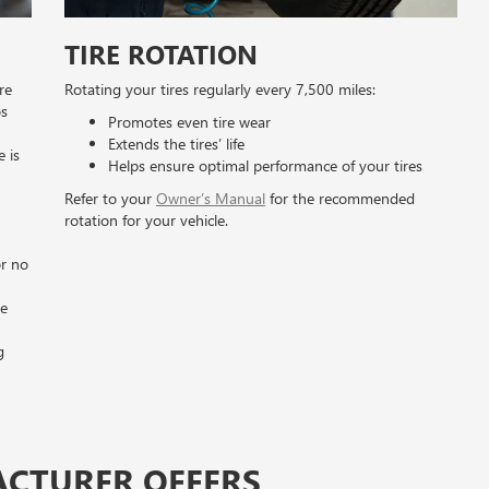
TIRE ROTATION
re
Rotating your tires regularly every 7,500 miles:
os
Promotes even tire wear
Extends the tires’ life
e is
Helps ensure optimal performance of your tires
Refer to your
Owner’s Manual
for the recommended
rotation for your vehicle.
n
or no
he
g
ACTURER OFFERS