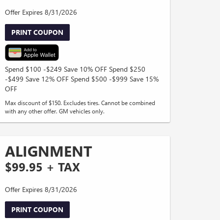
Offer Expires 8/31/2026
PRINT COUPON
Spend $100 -$249 Save 10% OFF Spend $250
-$499 Save 12% OFF Spend $500 -$999 Save 15%
OFF
Max discount of $150. Excludes tires. Cannot be combined
with any other offer. GM vehicles only.
ALIGNMENT
$99.95 + TAX
Offer Expires 8/31/2026
PRINT COUPON