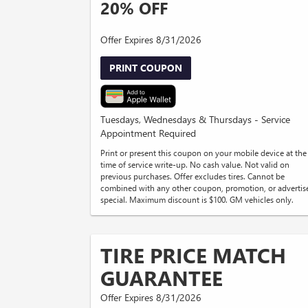
20% OFF
Offer Expires 8/31/2026
PRINT COUPON
Tuesdays, Wednesdays & Thursdays - Service
Appointment Required
Print or present this coupon on your mobile device at the
time of service write-up. No cash value. Not valid on
previous purchases. Offer excludes tires. Cannot be
combined with any other coupon, promotion, or advertis
special. Maximum discount is $100. GM vehicles only.
TIRE PRICE MATCH
GUARANTEE
Offer Expires 8/31/2026