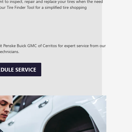
t to inspect, repair and replace your tires when the need
 our Tire Finder Tool for a simplified tire shopping
sit Penske Buick GMC of Cerritos for expert service from our
technicians.
DULE SERVICE