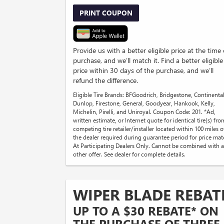
PRINT COUPON
Provide us with a better eligible price at the time 
purchase, and we’ll match it. Find a better eligible
price within 30 days of the purchase, and we’ll
refund the difference.
Eligible Tire Brands: BFGoodrich, Bridgestone, Continental
Dunlop, Firestone, General, Goodyear, Hankook, Kelly,
Michelin, Pirelli, and Uniroyal. Coupon Code: 201. *Ad,
written estimate, or Internet quote for identical tire(s) fro
competing tire retailer/installer located within 100 miles o
the dealer required during guarantee period for price mat
At Participating Dealers Only. Cannot be combined with 
other offer. See dealer for complete details.
WIPER BLADE REBAT
UP TO A $30 REBATE* ON
THE PURCHASE OF THREE