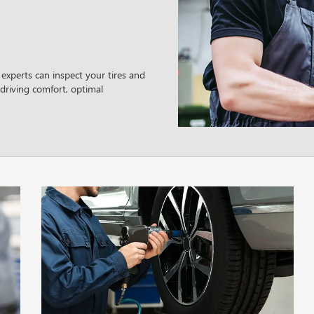
 experts can inspect your tires and
driving comfort, optimal