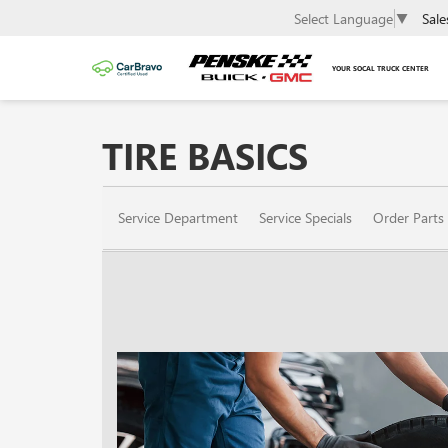
Sale
Select Language
▼
YOUR SOCAL TRUCK CENTER
TIRE BASICS
SERVICE
Service Department
Service Specials
Order Parts
SUB-
NAVIGATION