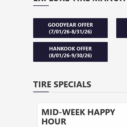
GOODYEAR OFFER
(7/01/26-8/31/26)
HANKOOK OFFER
(8/01/26-9/30/26)
TIRE SPECIALS
MID-WEEK HAPPY
HOUR