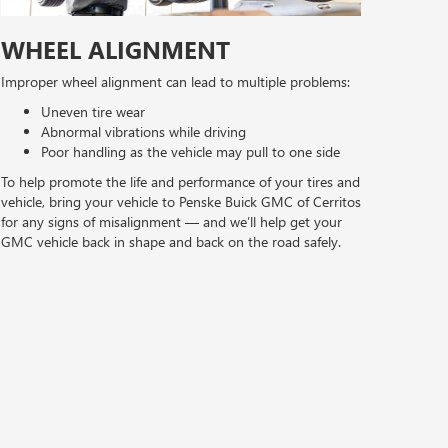
WHEEL ALIGNMENT
Improper wheel alignment can lead to multiple problems:
Uneven tire wear
Abnormal vibrations while driving
Poor handling as the vehicle may pull to one side
To help promote the life and performance of your tires and
vehicle, bring your vehicle to Penske Buick GMC of Cerritos
for any signs of misalignment — and we’ll help get your
GMC vehicle back in shape and back on the road safely.