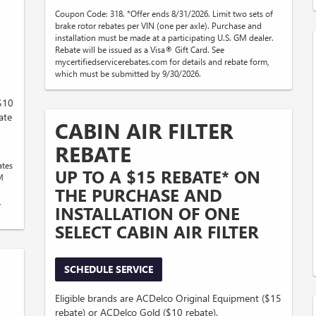
Coupon Code: 318. *Offer ends 8/31/2026. Limit two sets of
brake rotor rebates per VIN (one per axle). Purchase and
installation must be made at a participating U.S. GM dealer.
Rebate will be issued as a Visa® Gift Card. See
mycertifiedservicerebates.com for details and rebate form,
which must be submitted by 9/30/2026.
($10
ate
CABIN AIR FILTER
REBATE
ates
UP TO A $15 REBATE* ON
M
THE PURCHASE AND
,
INSTALLATION OF ONE
SELECT CABIN AIR FILTER
SCHEDULE SERVICE
Eligible brands are ACDelco Original Equipment ($15
rebate) or ACDelco Gold ($10 rebate).