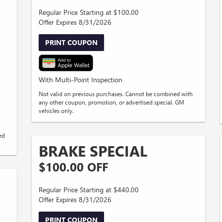
Regular Price Starting at $100.00
Offer Expires 8/31/2026
PRINT COUPON
With Multi-Point Inspection
Not valid on previous purchases. Cannot be combined with
any other coupon, promotion, or advertised special. GM
vehicles only.
ed
BRAKE SPECIAL
$100.00 OFF
Regular Price Starting at $440.00
Offer Expires 8/31/2026
PRINT COUPON