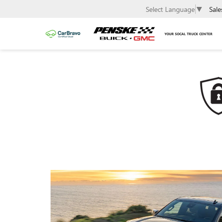
Sale
Select Language
▼
YOUR SOCAL TRUCK CENTER