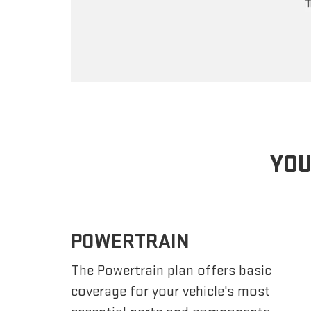
YOU
POWERTRAIN
The Powertrain plan offers basic
coverage for your vehicle's most