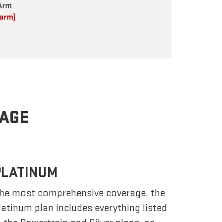
RAGE
PLATINUM
he most comprehensive coverage, the
latinum plan includes everything listed