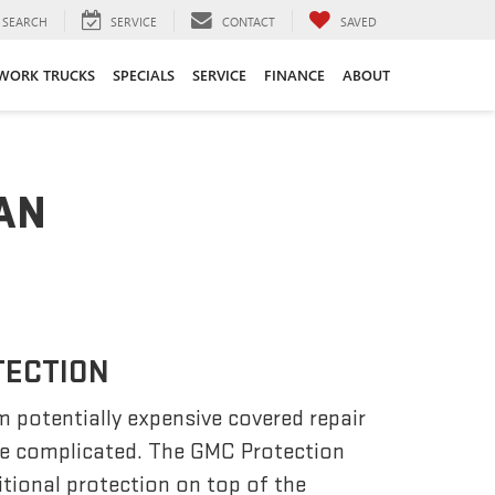
SEARCH
SERVICE
CONTACT
SAVED
WORK TRUCKS
SPECIALS
SERVICE
FINANCE
ABOUT
AN
TECTION
m potentially expensive covered repair
be complicated. The GMC Protection
tional protection on top of the