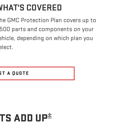
WHAT'S COVERED
he GMC Protection Plan covers up to
,500 parts and components on your
ehicle, depending on which plan you
elect.
ST A QUOTE
±
TS ADD UP