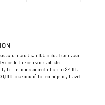
TION
 occurs more than 100 miles from your
ity needs to keep your vehicle
lify for reimbursement of up to $200 a
 ($1,000 maximum) for emergency travel