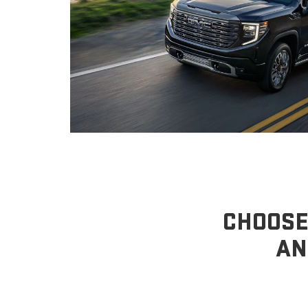
CHOOSE
AN