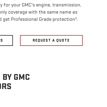
y for your GMC's engine, transmission,
only coverage with the same name as
±
nd get Professional Grade protection
.
NS
REQUEST A QUOTE
 BY GMC
ORS