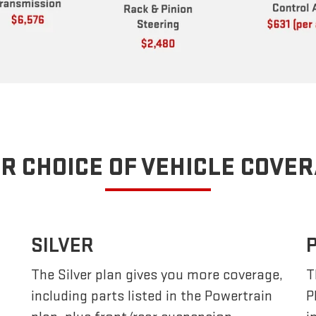
R CHOICE OF VEHICLE COVE
SILVER
The Silver plan gives you more coverage,
T
including parts listed in the Powertrain
P