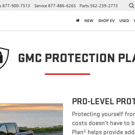
s
877-900-7513
Service
877-886-6265
Parts
562-239-2773
NEW
SHOP EV
USED
GMC PROTECTION PL
PRO-LEVEL PRO
Protecting yourself fro
costs doesn't have to 
±
Plan
helps provide addi