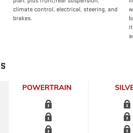
plan, plus front/rear suspension,
i
climate control, electrical, steering, and
w
brakes.
b
i
a
NS