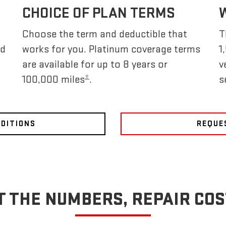
CHOICE OF PLAN TERMS
Choose the term and deductible that
T
nd
works for you. Platinum coverage terms
1
are available for up to 8 years or
v
±
100,000 miles
.
s
NDITIONS
REQUE
T THE NUMBERS, REPAIR COS