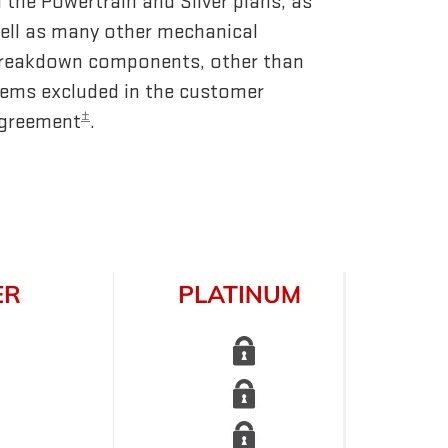
n the Powertrain and Silver plans, as
ell as many other mechanical
reakdown components, other than
tems excluded in the customer
±
greement
.