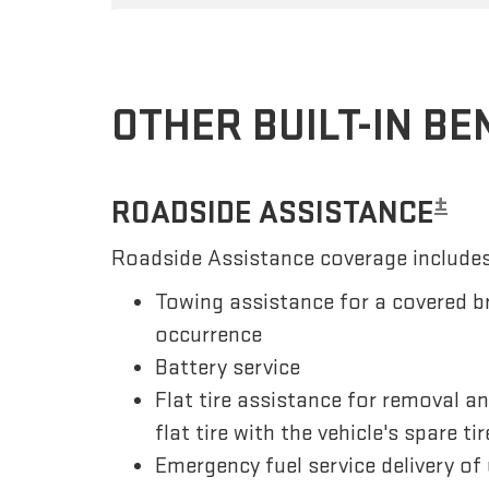
OTHER BUILT-IN BE
±
ROADSIDE ASSISTANCE
Roadside Assistance coverage includes
Towing assistance for a covered b
occurrence
Battery service
Flat tire assistance for removal a
flat tire with the vehicle's spare tir
Emergency fuel service delivery of 