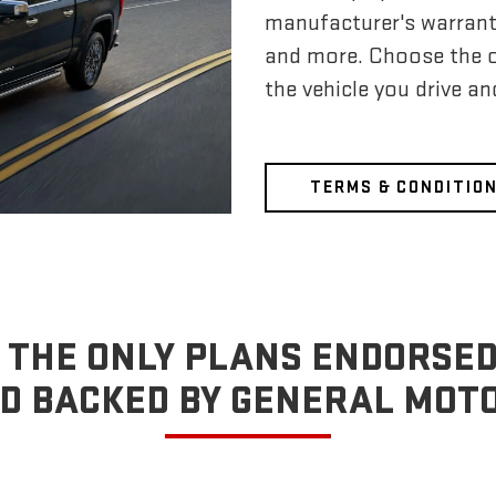
manufacturer's warrant
and more. Choose the 
the vehicle you drive a
TERMS & CONDITIO
 THE ONLY PLANS ENDORSED
D BACKED BY GENERAL MOT