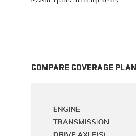
essential parts and components.
COMPARE COVERAGE PLA