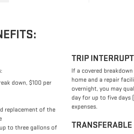
NEFITS:
TRIP INTERRUP
:
If a covered breakdown
home and a repair facil
reak down, $100 per
overnight, you may qua
day for up to five days
expenses.
nd replacement of the
e
TRANSFERABLE
up to three gallons of