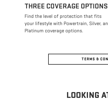
THREE COVERAGE OPTIONS
Find the level of protection that fits
your lifestyle with Powertrain, Silver, a
Platinum coverage options.
TERMS & CO
LOOKING A