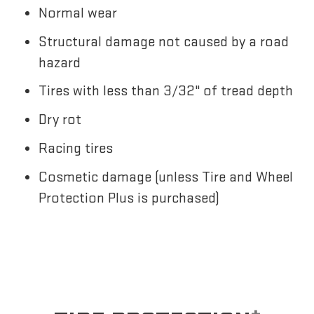
Normal wear
Structural damage not caused by a road
hazard
Tires with less than 3/32" of tread depth
Dry rot
Racing tires
Cosmetic damage (unless Tire and Wheel
Protection Plus is purchased)