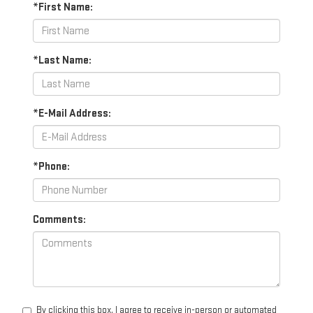
*First Name:
*Last Name:
*E-Mail Address:
*Phone:
Comments:
By clicking this box, I agree to receive in-person or automated