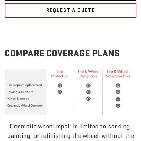
REQUEST A QUOTE
COMPARE COVERAGE PLANS
Cosmetic wheel repair is limited to sanding,
painting, or refinishing the wheel, without the