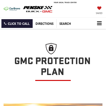
YOUR SOCAL TRUCK CENTER
SAVED
CLICK TO CALL
DIRECTIONS
SEARCH
GMC PROTECTION
PLAN