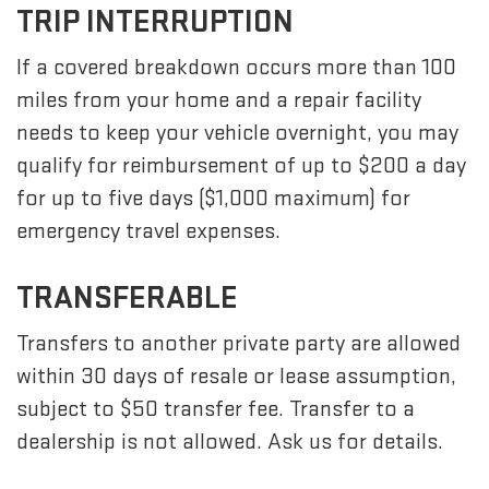
TRIP INTERRUPTION
If a covered breakdown occurs more than 100
miles from your home and a repair facility
needs to keep your vehicle overnight, you may
qualify for reimbursement of up to $200 a day
for up to five days ($1,000 maximum) for
emergency travel expenses.
TRANSFERABLE
Transfers to another private party are allowed
within 30 days of resale or lease assumption,
subject to $50 transfer fee. Transfer to a
dealership is not allowed. Ask us for details.