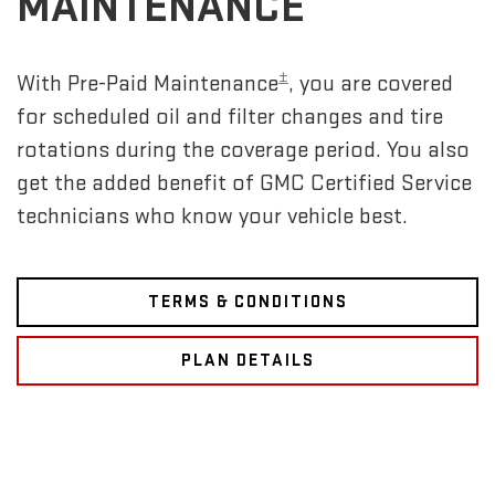
MAINTENANCE
±
With Pre-Paid Maintenance
, you are covered
for scheduled oil and filter changes and tire
rotations during the coverage period. You also
get the added benefit of GMC Certified Service
technicians who know your vehicle best.
TERMS & CONDITIONS
PLAN DETAILS