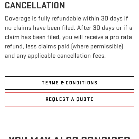
CANCELLATION
Coverage is fully refundable within 30 days if
no claims have been filed. After 30 days or if a
claim has been filed, you will receive a pro rata
refund, less claims paid (where permissible)
and any applicable cancellation fees.
TERMS & CONDITIONS
REQUEST A QUOTE