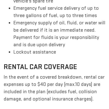
vehicle's spare tire
Emergency fuel service delivery of up to
three gallons of fuel, up to three times
Emergency supply of oil, fluid, or water will
be delivered if it is an immediate need.
Payment for fluids is your responsibility
and is due upon delivery
Lockout assistance
RENTAL CAR COVERAGE
In the event of a covered breakdown, rental car
expenses up to $40 per day (max.10 days) are
included in the plan (excludes fuel, collision
damage, and optional insurance charges).