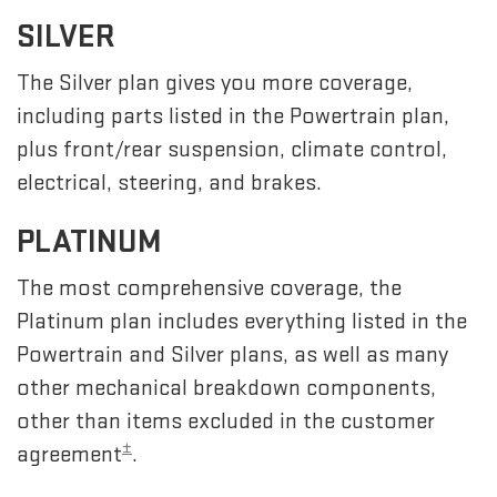
SILVER
The Silver plan gives you more coverage,
including parts listed in the Powertrain plan,
plus front/rear suspension, climate control,
electrical, steering, and brakes.
PLATINUM
The most comprehensive coverage, the
Platinum plan includes everything listed in the
Powertrain and Silver plans, as well as many
other mechanical breakdown components,
other than items excluded in the customer
±
agreement
.