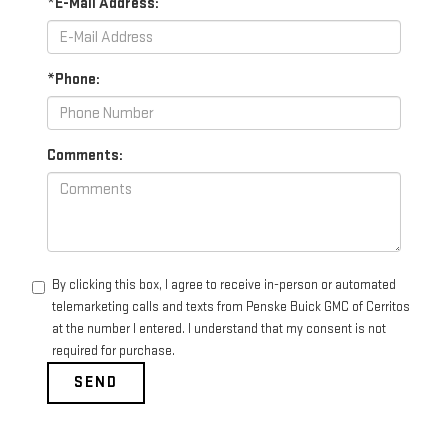
*E-Mail Address:
*Phone:
Comments:
By clicking this box, I agree to receive in-person or automated
telemarketing calls and texts from Penske Buick GMC of Cerritos
at the number I entered. I understand that my consent is not
required for purchase.