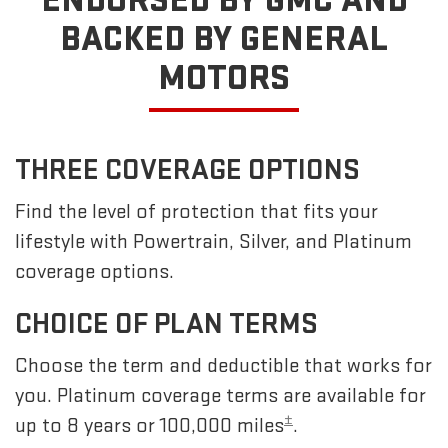
ENDORSED BY GMC
AND
BACKED BY GENERAL
MOTORS
THREE COVERAGE OPTIONS
Find the level of protection that fits your
lifestyle with Powertrain, Silver, and Platinum
coverage options.
CHOICE OF PLAN TERMS
Choose the term and deductible that works for
you. Platinum coverage terms are available for
±
up to 8 years or 100,000 miles
.