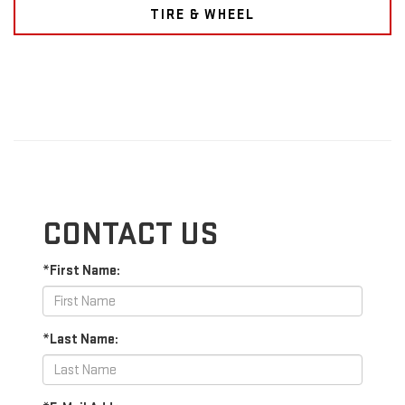
TIRE & WHEEL
CONTACT US
*First Name:
*Last Name: