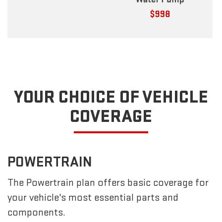
YOUR CHOICE OF VEHICLE
COVERAGE
POWERTRAIN
The Powertrain plan offers basic coverage for
your vehicle's most essential parts and
components.