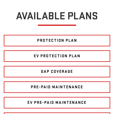
AVAILABLE PLANS
PROTECTION PLAN
EV PROTECTION PLAN
GAP COVERAGE
PRE-PAID MAINTENANCE
EV PRE-PAID MAINTENANCE