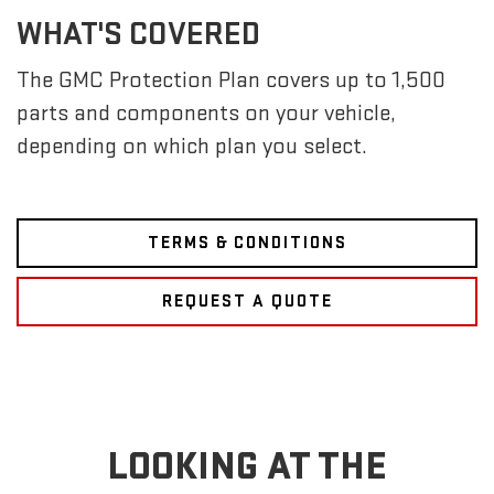
WHAT'S COVERED
The GMC Protection Plan covers up to 1,500
parts and components on your vehicle,
depending on which plan you select.
TERMS & CONDITIONS
REQUEST A QUOTE
LOOKING AT THE