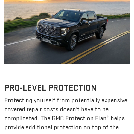
PRO-LEVEL PROTECTION
Protecting yourself from potentially expensive
covered repair costs doesn't have to be
±
complicated. The GMC Protection Plan
helps
provide additional protection on top of the