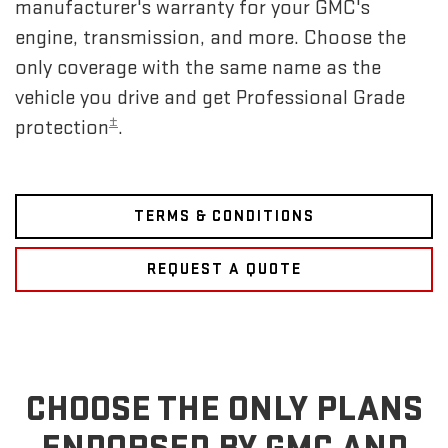
manufacturer's warranty for your GMC's
engine, transmission, and more. Choose the
only coverage with the same name as the
vehicle you drive and get Professional Grade
±
protection
.
TERMS & CONDITIONS
REQUEST A QUOTE
CHOOSE THE ONLY PLANS