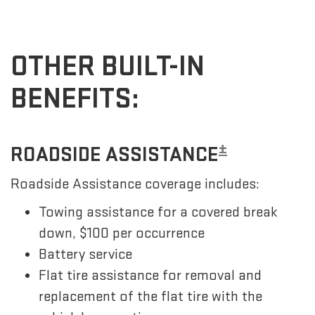
OTHER BUILT-IN
BENEFITS:
±
ROADSIDE ASSISTANCE
Roadside Assistance coverage includes:
Towing assistance for a covered break
down, $100 per occurrence
Battery service
Flat tire assistance for removal and
replacement of the flat tire with the