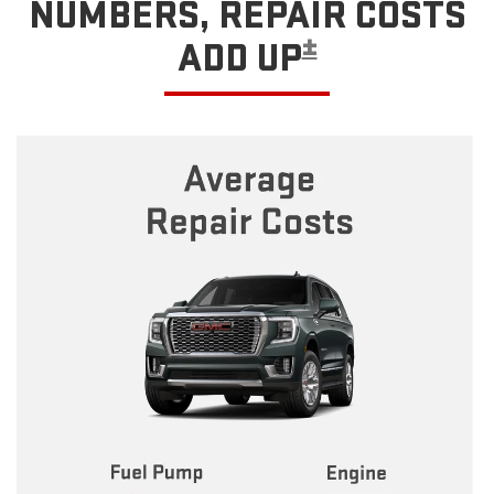
NUMBERS, REPAIR COSTS
±
ADD UP