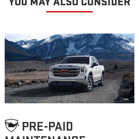
YOU MAY ALSO CONSIDER
PRE-PAID