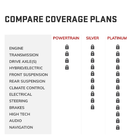
COMPARE COVERAGE PLANS